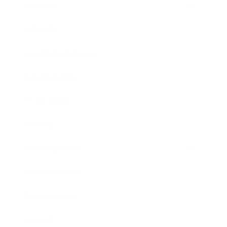
Mindset
Lifestyle
Health & Wellness
Relationships
Technology
Society
Entertainment
Business News
Expert Panel
Awards