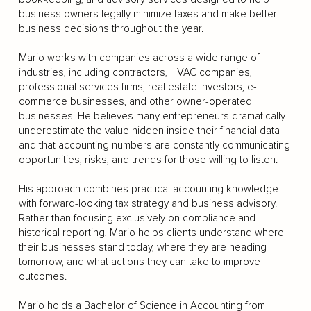
business owners legally minimize taxes and make better
business decisions throughout the year.
Mario works with companies across a wide range of
industries, including contractors, HVAC companies,
professional services firms, real estate investors, e-
commerce businesses, and other owner-operated
businesses. He believes many entrepreneurs dramatically
underestimate the value hidden inside their financial data
and that accounting numbers are constantly communicating
opportunities, risks, and trends for those willing to listen.
His approach combines practical accounting knowledge
with forward-looking tax strategy and business advisory.
Rather than focusing exclusively on compliance and
historical reporting, Mario helps clients understand where
their businesses stand today, where they are heading
tomorrow, and what actions they can take to improve
outcomes.
Mario holds a Bachelor of Science in Accounting from