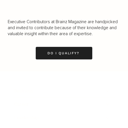
Executive Contributors at Brainz Magazine are handpicked
and invited to contribute because of their knowledge and
valuable insight within their area of expertise.
DO I QUALIFY?
Business
Career
Leadership