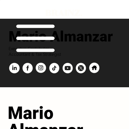
Mario Almanzar
Executive Contributor
Accountant & Tax Strategist
Mario