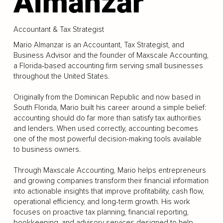
Almanzar
Accountant & Tax Strategist
Mario Almanzar is an Accountant, Tax Strategist, and
Business Advisor and the founder of Maxscale Accounting,
a Florida-based accounting firm serving small businesses
throughout the United States.
Originally from the Dominican Republic and now based in
South Florida, Mario built his career around a simple belief:
accounting should do far more than satisfy tax authorities
and lenders. When used correctly, accounting becomes
one of the most powerful decision-making tools available
to business owners.
Through Maxscale Accounting, Mario helps entrepreneurs
and growing companies transform their financial information
into actionable insights that improve profitability, cash flow,
operational efficiency, and long-term growth. His work
focuses on proactive tax planning, financial reporting,
bookkeeping, and advisory services designed to help