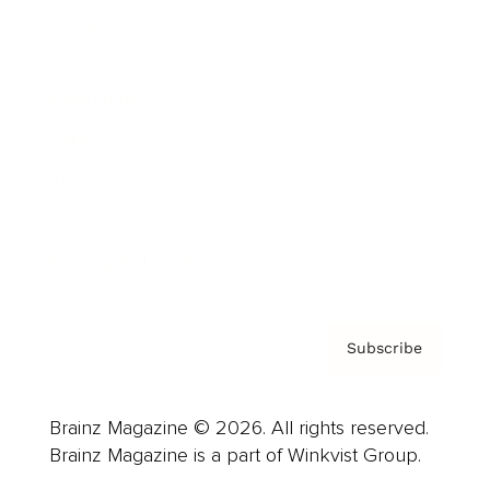
Cover Archive
Advertise
Careers
About us
Contact
Privacy Policy & Terms
Subscribe
Brainz Magazine © 2026. All rights reserved.
Brainz Magazine is a part of Winkvist Group.