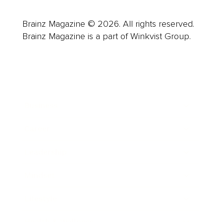
Brainz Magazine © 2026. All rights reserved.
Brainz Magazine is a part of Winkvist Group.
Business
Career
Leadership
Mindset
Lifestyle
Health & Wellness