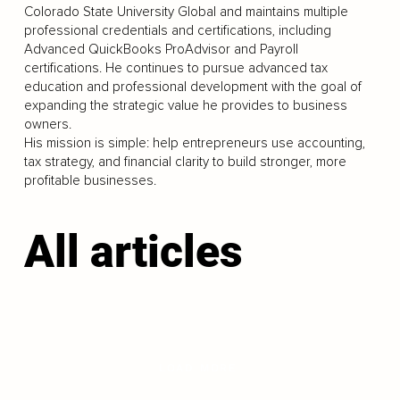
Colorado State University Global and maintains multiple
professional credentials and certifications, including
Advanced QuickBooks ProAdvisor and Payroll
certifications. He continues to pursue advanced tax
education and professional development with the goal of
expanding the strategic value he provides to business
owners.
His mission is simple: help entrepreneurs use accounting,
tax strategy, and financial clarity to build stronger, more
profitable businesses.
All articles
LOAD MORE