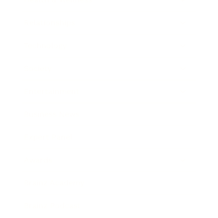
Relationships
Technology
Society
Entertainment
Business News
Expert Panel
Awards
Brainz Academy
Brainz Podcast