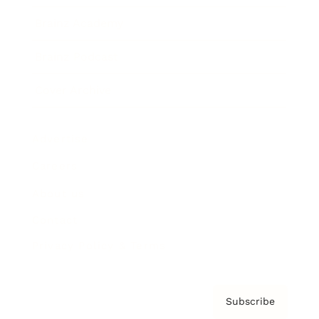
Brainz Academy
Brainz Podcast
Cover Archive
Advertise
Careers
About us
Contact
Privacy Policy & Terms
Subscribe