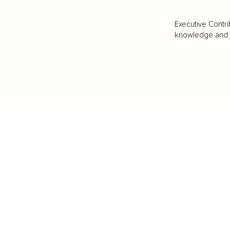
Executive Contri
knowledge and va
BUSINESS
CAREER
Branding, Marketing & Sales
Resumes & Interviewin
Entrepreneur
Remote Work
Starting a Business
Personal Branding
Scaling a Business
Career Coaching
Business Strategy
Career Planning
Customer Success
Workplace Culture