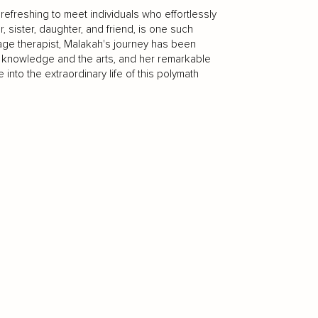
 refreshing to meet individuals who effortlessly
, sister, daughter, and friend, is one such
sage therapist, Malakah's journey has been
 knowledge and the arts, and her remarkable
 into the extraordinary life of this polymath