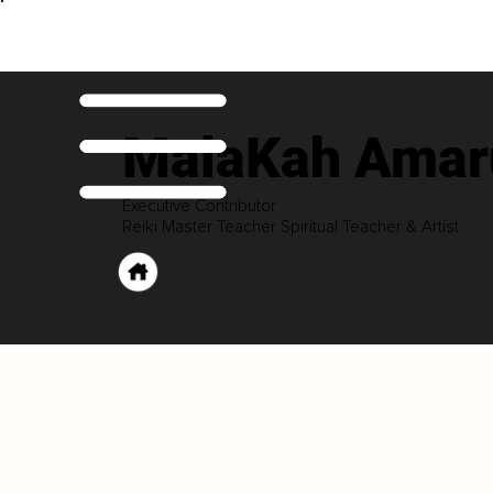
MalaKah Amaru
Executive Contributor
Reiki Master Teacher Spiritual Teacher & Artist