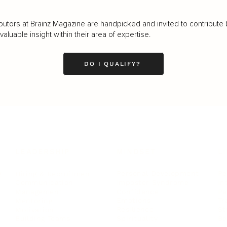
butors at Brainz Magazine are handpicked and invited to contribute 
luable insight within their area of expertise.
DO I QUALIFY?
LEADERSHIP
MINDSET
L
Personal Development
Pe
g
Hiring & Recruitment
Imposter Syndrome
In
Communication
Confidence
Pe
Management
Emotions
Tr
Mentoring
Resilience
St
Motivation
Spirituality
Be
Building Teams