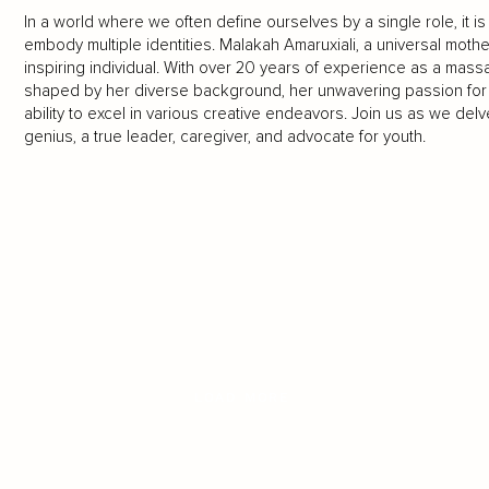
In a world where we often define ourselves by a single role, it is
embody multiple identities. Malakah Amaruxiali, a universal mother
inspiring individual. With over 20 years of experience as a mas
shaped by her diverse background, her unwavering passion for
ability to excel in various creative endeavors. Join us as we delve
genius, a true leader, caregiver, and advocate for youth.
LOAD MORE