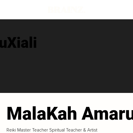
Xiali
MalaKah Amaru
Reiki Master Teacher Spiritual Teacher & Artist