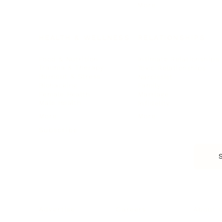
More
HEALTH & WELLNESS
RELATIONSHIPS
Food & Nutrition
Intimate Relationships
Trauma & Therapy
Toxic Relationships
Burnout & Stress
Narcissist
Biohacking
Family
Female Health
Marriage
Male Health
Infidelity
More
More
Subscribe
About 
Advertise
Careers