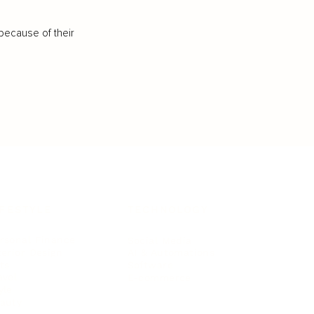
because of their
IFESTYLE
TECHNOLOGY
rsonal Finance
Social Media
terior Design
AI & Automations
ts
Software
avel
E-commerce
yle
auty