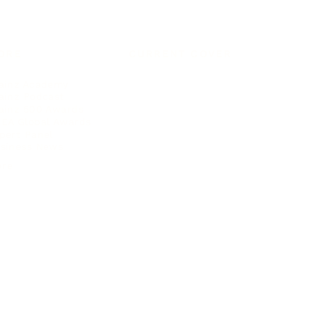
ORE
CURRENT COVER
ainz Academy
ainz Podcast
ainz 500 Awards
EA Global Awards
pert Panel
siness News
ore