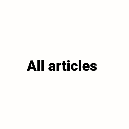
All articles