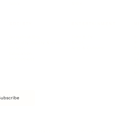
More
More
SOCIETY
ENTERTAINMENT
M
Film & TV
Br
Sustainability
Music
Br
Diversity Equity & Inclusion
Arts & Culture
Br
Charity
CR
Education
Ex
Retirement
Bu
M
Subscribe
us
Contact
Privacy Policy & Terms