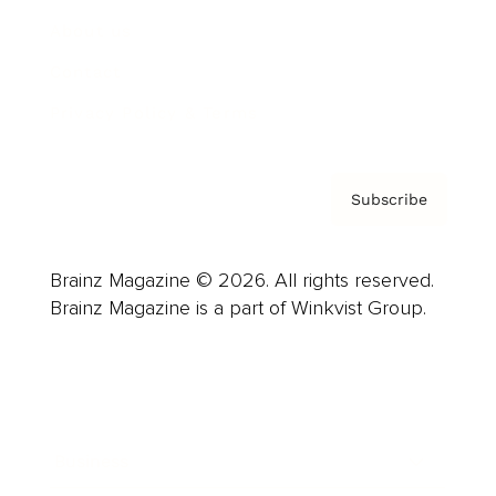
About us
Contact
Privacy Policy & Terms
Subscribe
Brainz Magazine © 2026. All rights reserved.
Brainz Magazine is a part of Winkvist Group.
Business