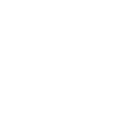
Career
Leadership
Mindset
Lifestyle
Health & Wellness
Relationships
Technology
Society
Entertainment
Business News