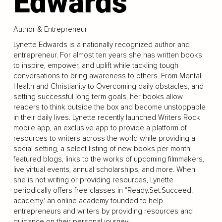
Edwards
Author & Entrepreneur
Lynette Edwards is a nationally recognized author and
entrepreneur. For almost ten years she has written books
to inspire, empower, and uplift while tackling tough
conversations to bring awareness to others. From Mental
Health and Christianity to Overcoming daily obstacles, and
setting successful long term goals, her books allow
readers to think outside the box and become unstoppable
in their daily lives. Lynette recently launched Writers Rock
mobile app, an exclusive app to provide a platform of
resources to writers across the world while providing a
social setting, a select listing of new books per month,
featured blogs, links to the works of upcoming filmmakers,
live virtual events, annual scholarships, and more. When
she is not writing or providing resources, Lynette
periodically offers free classes in "Ready.Set.Succeed.
academy.' an online academy founded to help
entrepreneurs and writers by providing resources and
guidance on their personal journey.