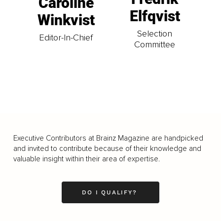
Caroline
Elfqvist
Winkvist
Selection
Editor-In-Chief
Committee
Executive Contributors at Brainz Magazine are handpicked
and invited to contribute because of their knowledge and
valuable insight within their area of expertise.
DO I QUALIFY?