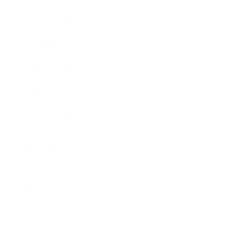
Expert Panel
Awards
Brainz Academy
Brainz Podcast
Cover Archive
Advertise
Careers
About us
Contact
Privacy Policy & Terms