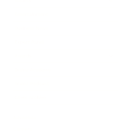
Society
Entertainment
Business News
Expert Panel
Awards
Brainz Academy
Brainz Podcast
Cover Archive
Advertise
Careers