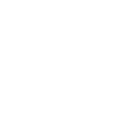
Business
Career
Leadership
Mindset
Lifestyle
Health & Wellness
Relationships
Technology