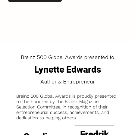
LOAD MORE
Brainz 500 Global Awards presented to
Lynette Edwards
Author & Entrepreneur
Brainz 500 Global Awards is proudly presented
to the honoree by the Brainz Magazine
Selection Committee, in recognition of their
entrepreneurial success, achievements, and
dedication to helping others.
Fredrik