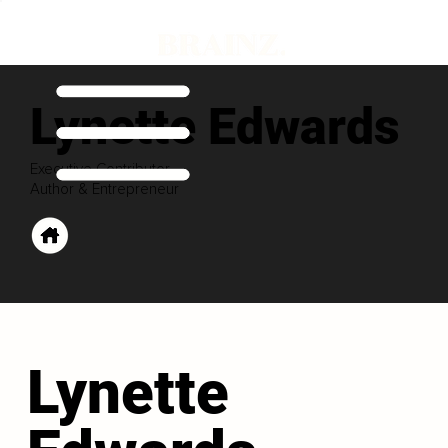
Lynette Edwards
Executive Contributor
Author & Entrepreneur
Lynette