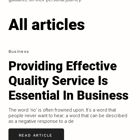
All articles
Business
Providing Effective
Quality Service Is
Essential In Business
The word 'no' is often frowned upon. It’s a word that
people never want to hear; a word that can be described
as a negative response to a de
READ ARTICLE