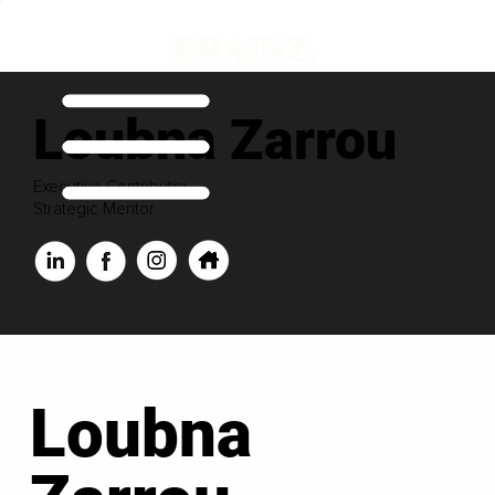
Loubna Zarrou
Executive Contributor
Strategic Mentor
Loubna