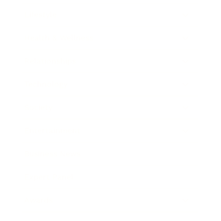
Lifestyle
Health & Wellness
Relationships
Technology
Society
Entertainment
Business News
Expert Panel
Awards