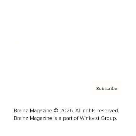
Advertise
Careers
About us
Contact
Privacy Policy & Terms
Subscribe
Brainz Magazine © 2026. All rights reserved.
Brainz Magazine is a part of Winkvist Group.