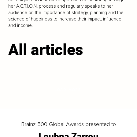
her A.C.T.I.O.N. process and regularly speaks to her
audience on the importance of strategy, planning and the
science of happiness to increase their impact, influence
and income.
All articles
LOAD MORE
Brainz 500 Global Awards presented to
Loubna Zarrou