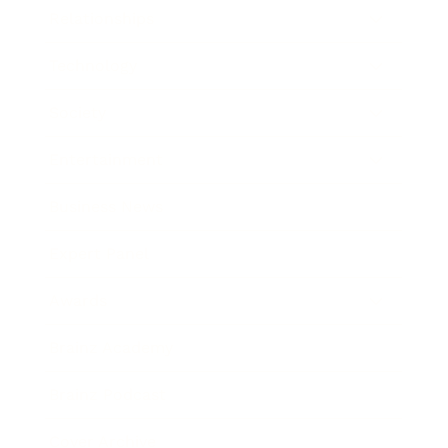
Relationships
Technology
Society
Entertainment
Business News
Expert Panel
Awards
Brainz Academy
Brainz Podcast
Cover Archive