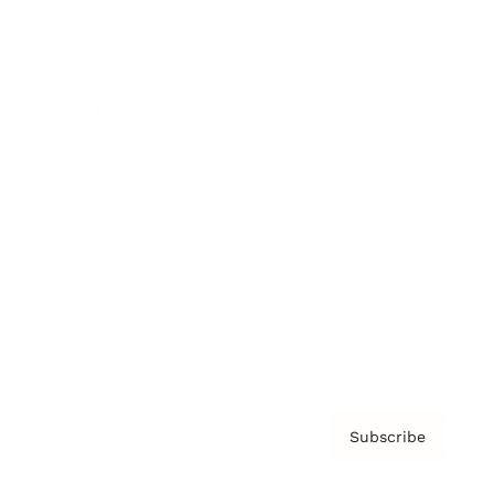
Brainz Academy
Brainz Podcast
Cover Archive
Advertise
Careers
About us
Contact
Privacy Policy & Terms
Subscribe