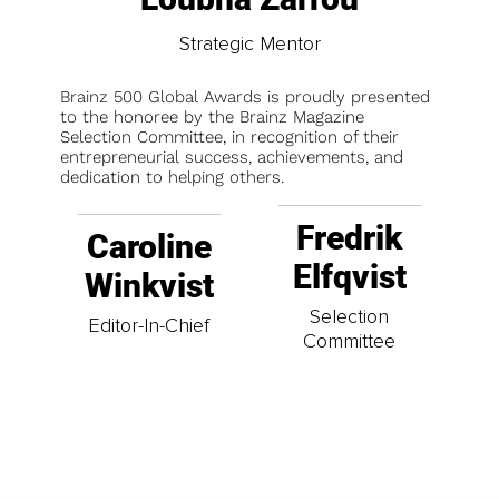
Strategic Mentor
Brainz 500 Global Awards is proudly presented
to the honoree by the Brainz Magazine
Selection Committee, in recognition of their
entrepreneurial success, achievements, and
dedication to helping others.
Fredrik
Caroline
Elfqvist
Winkvist
Selection
Editor-In-Chief
Committee