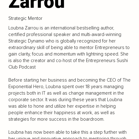
Zarrou
Strategic Mentor
Loubna Zarrou is an international bestselling author,
certified professional speaker and multi-award-winning
Strategic Dynamo who is globally recognized for her
extraordinary skill of being able to mentor Entrepreneurs to
gain clarity, focus and momentum with lightning speed. She
is also the creator and co-host of the Entrepreneurs Sushi
Club Podcast
Before starting her business and becoming the CEO of The
Exponential Hero, Loubna spent over 18 years managing
projects both in IT as well as change management in the
corporate sector. It was during these years that Loubna
was able to hone and utilize her expertise in helping
people enhance their happiness at work, as well as
strategies for more success in the boardroom.
Loubna has now been able to take this a step further with
her unique and innovative approach to mentoring through