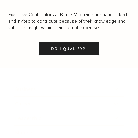
Executive Contributors at Brainz Magazine are handpicked
and invited to contribute because of their knowledge and
valuable insight within their area of expertise.
DO I QUALIFY?
Business
Career
Leadership
Mindset