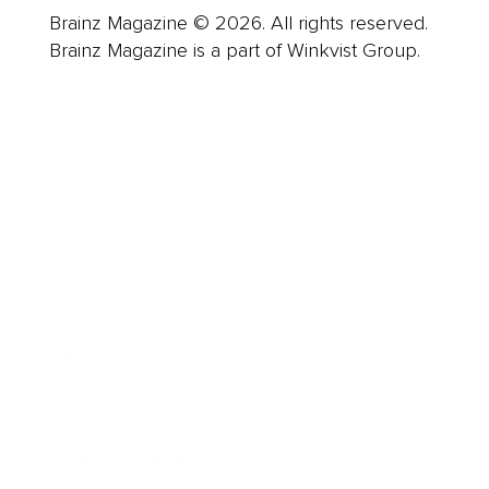
Brainz Magazine © 2026. All rights reserved.
Brainz Magazine is a part of Winkvist Group.
Business
Career
Leadership
Mindset
Lifestyle
Health & Wellness