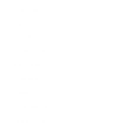
Leadership
Mindset
Lifestyle
Health & Wellness
Relationships
Technology
Society
Entertainment
Business News