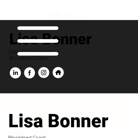
Lisa Bonner
Executive Contributor
Blissiplined Coach
Lisa Bonner
Blissiplined Coach