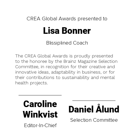
CREA Global Awards presented to
Lisa Bonner
Blissiplined Coach
The CREA Global Awards is proudly presented
to the honoree by the Brainz Magazine Selection
Committee, in recognition for their creative and
innovative ideas, adaptability in business, or for
their contributions to sustainability and mental
health projects.
Caroline
Daniel Ålund
Winkvist
Selection Committee
Editor-In-Chief