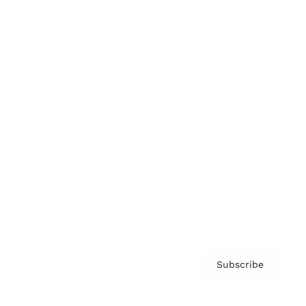
Brainz Podcast
Cover Archive
Advertise
Careers
About us
Contact
Privacy Policy & Terms
Subscribe