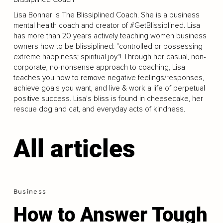
Lisa Bonner is The Blissiplined Coach. She is a business
mental health coach and creator of #GetBlissiplined. Lisa
has more than 20 years actively teaching women business
owners how to be blissiplined: "controlled or possessing
extreme happiness; spiritual joy"! Through her casual, non-
corporate, no-nonsense approach to coaching, Lisa
teaches you how to remove negative feelings/responses,
achieve goals you want, and live & work a life of perpetual
positive success. Lisa's bliss is found in cheesecake, her
rescue dog and cat, and everyday acts of kindness.
All articles
Business
How to Answer Tough