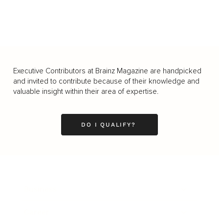
Executive Contributors at Brainz Magazine are handpicked
and invited to contribute because of their knowledge and
valuable insight within their area of expertise.
DO I QUALIFY?
Business
Career