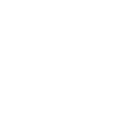
Expert Panel
Awards
Brainz Academy
Brainz Podcast
Cover Archive
Advertise
Careers
About us
Contact
Privacy Policy & Terms