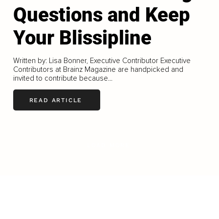
Questions and Keep
Your Blissipline
Written by: Lisa Bonner, Executive Contributor Executive
Contributors at Brainz Magazine are handpicked and
invited to contribute because...
READ ARTICLE
LOAD MORE