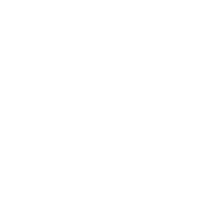
Lifestyle
Health & Wellness
Relationships
Technology
Society
Entertainment
Business News
Expert Panel
Awards
Brainz Academy