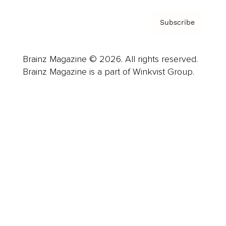
Subscribe
Brainz Magazine © 2026. All rights reserved.
Brainz Magazine is a part of Winkvist Group.
Business
Career
Leadership
Mindset