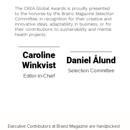
The CREA Global Awards is proudly presented
to the honoree by the Brainz Magazine Selection
Committee, in recognition for their creative and
innovative ideas, adaptability in business, or for
their contributions to sustainability and mental
health projects.
Caroline
Daniel Ålund
Winkvist
Selection Committee
Editor-In-Chief
Executive Contributors at Brainz Magazine are handpicked