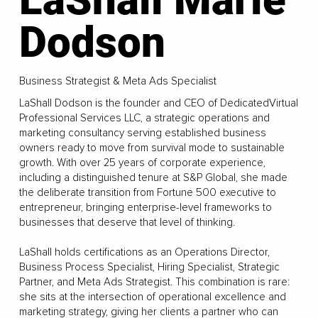
Dodson
Business Strategist & Meta Ads Specialist
LaShall Dodson is the founder and CEO of DedicatedVirtual
Professional Services LLC, a strategic operations and
marketing consultancy serving established business
owners ready to move from survival mode to sustainable
growth. With over 25 years of corporate experience,
including a distinguished tenure at S&P Global, she made
the deliberate transition from Fortune 500 executive to
entrepreneur, bringing enterprise-level frameworks to
businesses that deserve that level of thinking.
LaShall holds certifications as an Operations Director,
Business Process Specialist, Hiring Specialist, Strategic
Partner, and Meta Ads Strategist. This combination is rare:
she sits at the intersection of operational excellence and
marketing strategy, giving her clients a partner who can