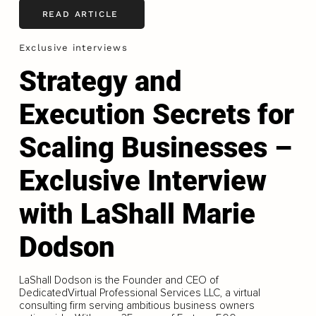
READ ARTICLE
Exclusive interviews
Strategy and
Execution Secrets for
Scaling Businesses –
Exclusive Interview
with LaShall Marie
Dodson
LaShall Dodson is the Founder and CEO of
DedicatedVirtual Professional Services LLC, a virtual
consulting firm serving ambitious business owners