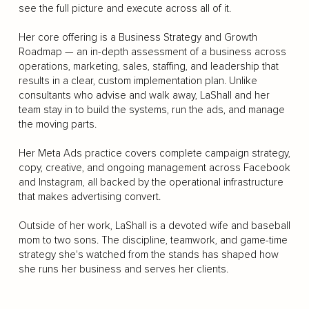
see the full picture and execute across all of it.
Her core offering is a Business Strategy and Growth
Roadmap — an in-depth assessment of a business across
operations, marketing, sales, staffing, and leadership that
results in a clear, custom implementation plan. Unlike
consultants who advise and walk away, LaShall and her
team stay in to build the systems, run the ads, and manage
the moving parts.
Her Meta Ads practice covers complete campaign strategy,
copy, creative, and ongoing management across Facebook
and Instagram, all backed by the operational infrastructure
that makes advertising convert.
Outside of her work, LaShall is a devoted wife and baseball
mom to two sons. The discipline, teamwork, and game-time
strategy she's watched from the stands has shaped how
she runs her business and serves her clients.