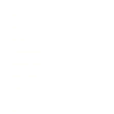
Health & Wellness
Relationships
Technology
Society
Entertainment
Business News
Expert Panel
Awards
Brainz Academy
Brainz Podcast