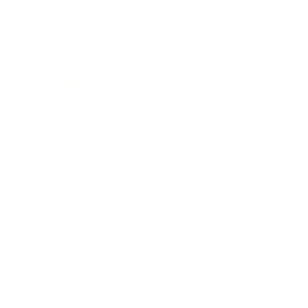
Business
Career
Leadership
Mindset
Lifestyle
Health & Wellness
Relationships