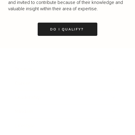
and invited to contribute because of their knowledge and
valuable insight within their area of expertise.
DO I QUALIFY?
Business
Career
Leadership
Mindset
Lifestyle