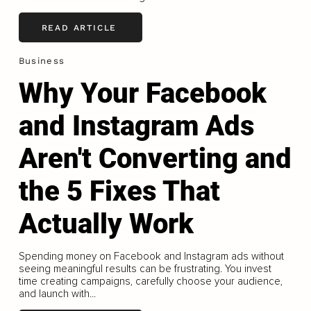
READ ARTICLE
Business
Why Your Facebook
and Instagram Ads
Aren't Converting and
the 5 Fixes That
Actually Work
Spending money on Facebook and Instagram ads without
seeing meaningful results can be frustrating. You invest
time creating campaigns, carefully choose your audience,
and launch with...