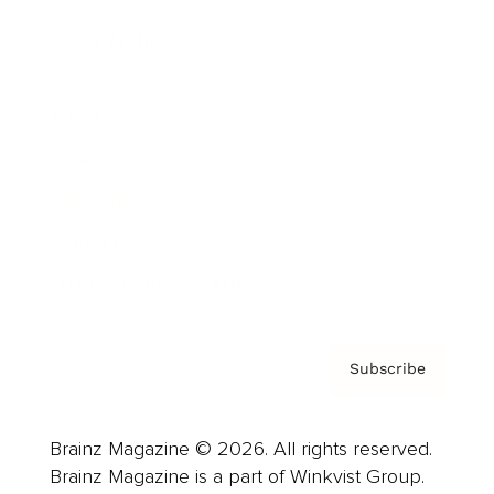
Cover Archive
Advertise
Careers
About us
Contact
Privacy Policy & Terms
Subscribe
Brainz Magazine © 2026. All rights reserved.
Brainz Magazine is a part of Winkvist Group.