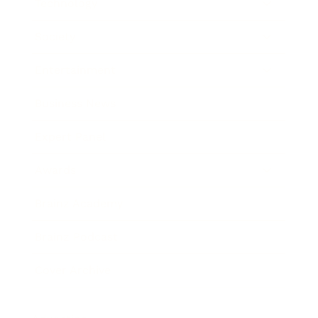
Technology
Society
Entertainment
Business News
Expert Panel
Awards
Brainz Academy
Brainz Podcast
Cover Archive