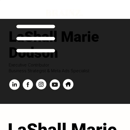
LaShall Marie
Dodson
Executive Contributor
Business Strategist & Meta Ads Specialist
LaShall Marie