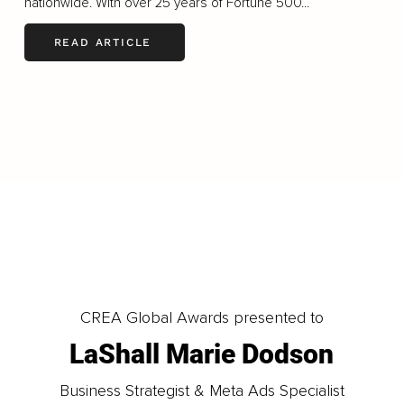
nationwide. With over 25 years of Fortune 500...
READ ARTICLE
LOAD MORE
CREA Global Awards presented to
LaShall Marie Dodson
Business Strategist & Meta Ads Specialist