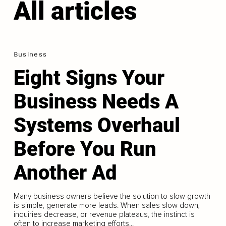
All articles
Business
Eight Signs Your
Business Needs A
Systems Overhaul
Before You Run
Another Ad
Many business owners believe the solution to slow growth
is simple, generate more leads. When sales slow down,
inquiries decrease, or revenue plateaus, the instinct is
often to increase marketing efforts...