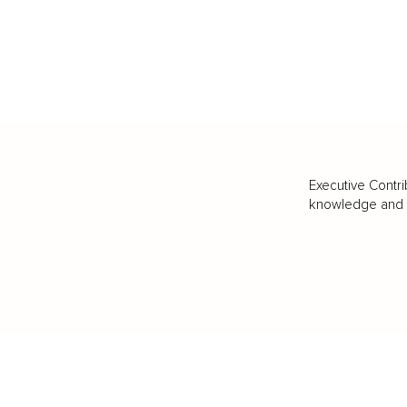
Executive Contri
knowledge and va