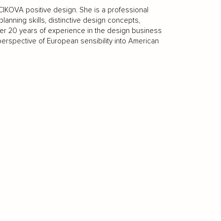
IKOVA positive design. She is a professional
lanning skills, distinctive design concepts,
ver 20 years of experience in the design business
 perspective of European sensibility into American