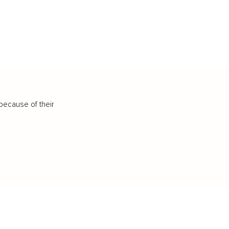
because of their