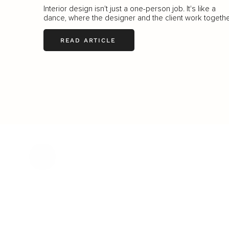
Interior design isn't just a one-person job. It's like a
dance, where the designer and the client work togethe
READ ARTICLE