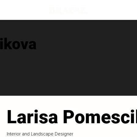
ikova
Larisa Pomesc
Interior and Landscape Designer