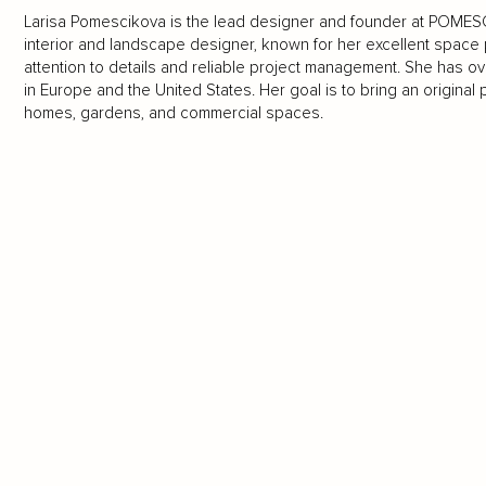
Larisa Pomescikova is the lead designer and founder at POMESC
interior and landscape designer, known for her excellent space p
attention to details and reliable project management. She has o
in Europe and the United States. Her goal is to bring an original
homes, gardens, and commercial spaces.