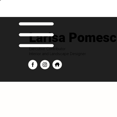
Larisa Pomesc
Executive Contributor
Interior and Landscape Designer