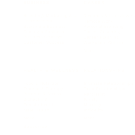
BUSINESS
CAREER
Branding, Marketing & Sales
Resumes & Interviewin
Entrepreneur
Remote Work
Starting a Business
Personal Branding
Scaling a Business
Career Coaching
Business Strategy
Career Planning
Customer Success
Workplace Culture
More
HEALTH & WELLNESS
RELATIONSHIPS
Food & Nutrition
Intimate Relationships
Trauma & Therapy
Toxic Relationships
Burnout & Stress
Narcissist
Biohacking
Family
Female Health
Marriage
Male Health
Infidelity
More
More
Subscribe