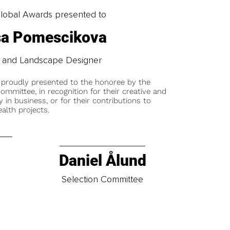
obal Awards presented to
sa Pomescikova
or and Landscape Designer
 proudly presented to the honoree by the
ommittee, in recognition for their creative and
y in business, or for their contributions to
alth projects.
Daniel Ålund
t
Selection Committee