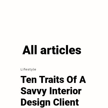
All articles
Lifestyle
Ten Traits Of A
Savvy Interior
Design Client