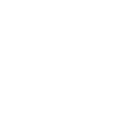
LEADERSHIP
MINDSET
L
Personal Development
Pe
g
Hiring & Recruitment
Imposter Syndrome
In
Communication
Confidence
Pe
Management
Emotions
Tr
Mentoring
Resilience
St
Motivation
Spirituality
Be
Building Teams
More
More
SOCIETY
ENTERTAINMENT
M
Film & TV
Br
Sustainability
Music
Br
Diversity Equity & Inclusion
Arts & Culture
Br
Charity
CR
Education
Ex
Retirement
Bu
M