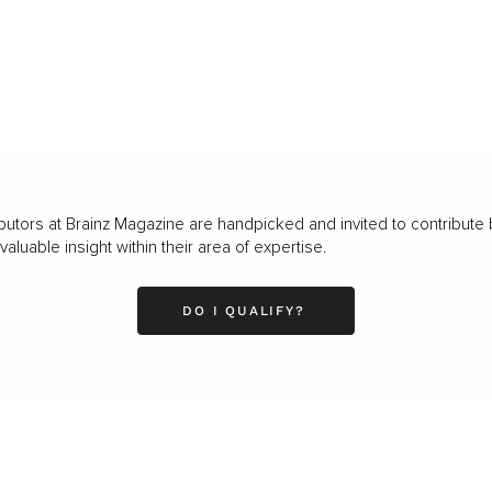
butors at Brainz Magazine are handpicked and invited to contribute 
luable insight within their area of expertise.
DO I QUALIFY?