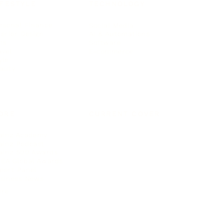
IFESTYLE
TECHNOLOGY
rsonal Finance
Social Media
terior Design
AI & Automations
ts
Software
avel
E-commerce
yle
auty
ORE
CURRENT COVER
ainz Academy
ainz Podcast
ainz 500 Awards
EA Global Awards
pert Panel
siness News
ore