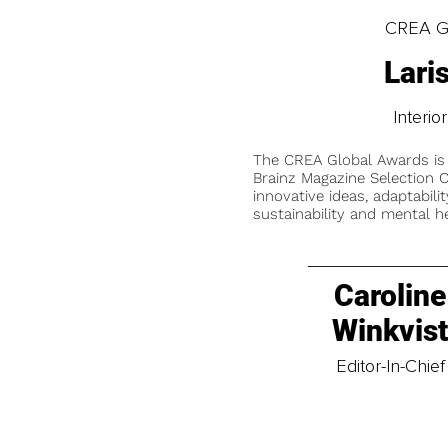
CREA Gl
Lari
Interi
The CREA Global Awards is
Brainz Magazine Selection C
innovative ideas, adaptabilit
sustainability and mental he
Caroline
Winkvis
Editor-In-Chief