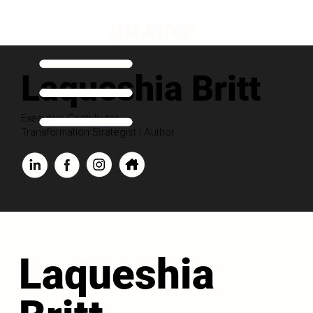
Laqueshia Britt
Executive Contributor
Transformation Strategist | Author
Laqueshia