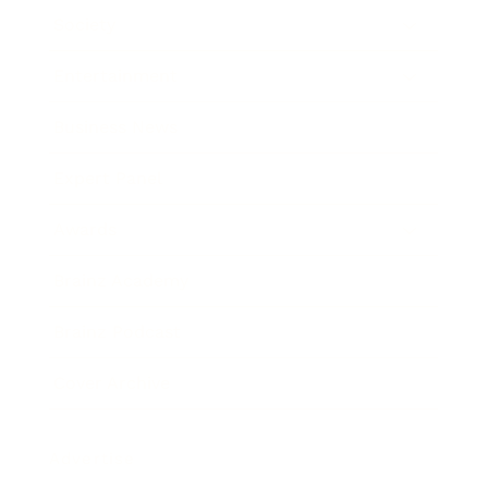
Society
Entertainment
Business News
Expert Panel
Awards
Brainz Academy
Brainz Podcast
Cover Archive
Advertise