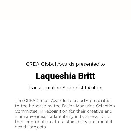
LOAD MORE
CREA Global Awards presented to
Laqueshia Britt
Transformation Strategist | Author
The CREA Global Awards is proudly presented
to the honoree by the Brainz Magazine Selection
Committee, in recognition for their creative and
innovative ideas, adaptability in business, or for
their contributions to sustainability and mental
health projects.