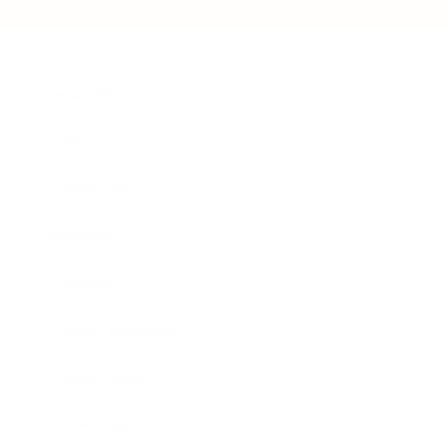
Business
Career
Leadership
Mindset
Lifestyle
Health & Wellness
Relationships
Technology