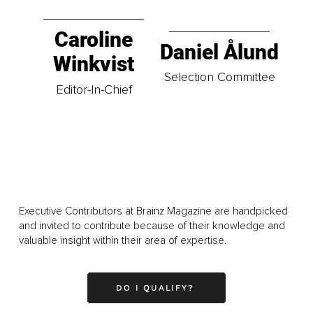
Caroline
Daniel Ålund
Winkvist
Selection Committee
Editor-In-Chief
Executive Contributors at Brainz Magazine are handpicked
and invited to contribute because of their knowledge and
valuable insight within their area of expertise.
DO I QUALIFY?