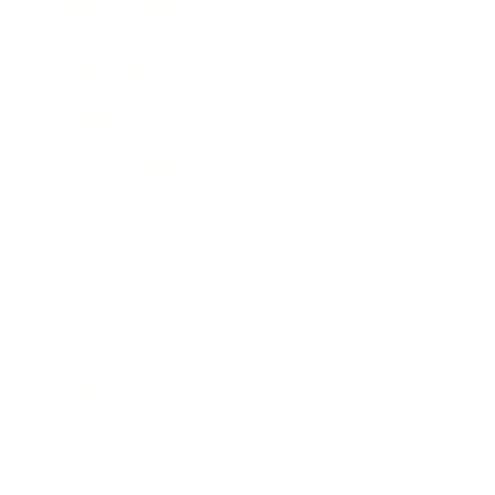
Business News
Expert Panel
Awards
Brainz Academy
Brainz Podcast
Cover Archive
Advertise
Careers
About us
Contact