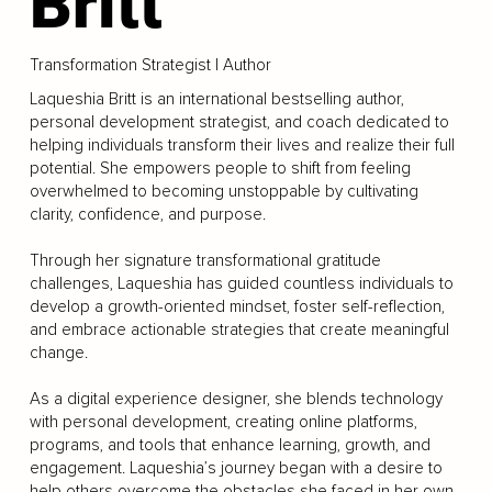
Britt
Transformation Strategist | Author
Laqueshia Britt is an international bestselling author,
personal development strategist, and coach dedicated to
helping individuals transform their lives and realize their full
potential. She empowers people to shift from feeling
overwhelmed to becoming unstoppable by cultivating
clarity, confidence, and purpose.
Through her signature transformational gratitude
challenges, Laqueshia has guided countless individuals to
develop a growth-oriented mindset, foster self-reflection,
and embrace actionable strategies that create meaningful
change.
As a digital experience designer, she blends technology
with personal development, creating online platforms,
programs, and tools that enhance learning, growth, and
engagement. Laqueshia’s journey began with a desire to
help others overcome the obstacles she faced in her own