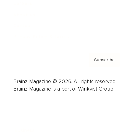
Careers
About us
Contact
Privacy Policy & Terms
Subscribe
Brainz Magazine © 2026. All rights reserved.
Brainz Magazine is a part of Winkvist Group.
Business