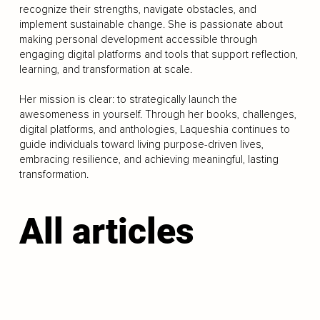
recognize their strengths, navigate obstacles, and
implement sustainable change. She is passionate about
making personal development accessible through
engaging digital platforms and tools that support reflection,
learning, and transformation at scale.
Her mission is clear: to strategically launch the
awesomeness in yourself. Through her books, challenges,
digital platforms, and anthologies, Laqueshia continues to
guide individuals toward living purpose-driven lives,
embracing resilience, and achieving meaningful, lasting
transformation.
All articles