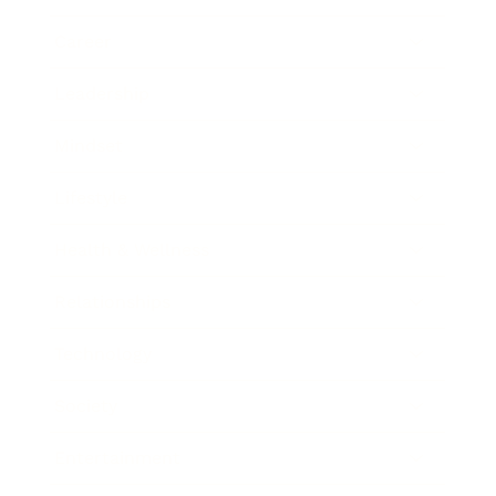
Career
Leadership
Mindset
Lifestyle
Health & Wellness
Relationships
Technology
Society
Entertainment