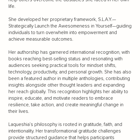
life.
She developed her proprietary framework, S.L.A.Y.—
Strategically Launch the Awesomeness in Yourself—guiding
individuals to turn overwhelm into empowerment and
achieve measurable outcomes.
Her authorship has garnered international recognition, with
books reaching best-selling status and resonating with
audiences seeking practical tools for mindset shifts,
technology, productivity, and personal growth. She has also
been a featured author in multiple anthologies, contributing
insights alongside other thought leaders and expanding
her reach globally. This recognition highlights her ability to
inspire, educate, and motivate readers to embrace
resilience, take action, and create meaningful change in
their lives.
Laqueshia’s philosophy is rooted in gratitude, faith, and
intentionality. Her transformational gratitude challenges
provide structured guidance that helps participants