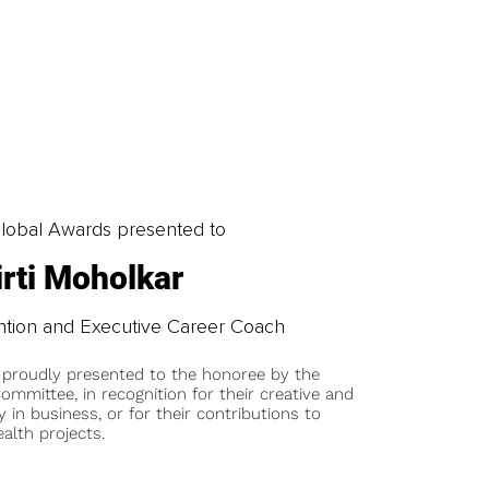
obal Awards presented to
irti Moholkar
ntion and Executive Career Coach
 proudly presented to the honoree by the
ommittee, in recognition for their creative and
y in business, or for their contributions to
alth projects.