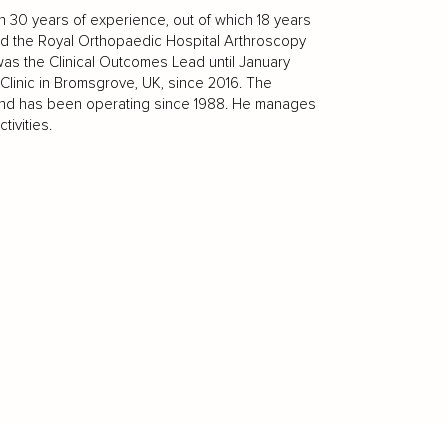
 30 years of experience, out of which 18 years
ed the Royal Orthopaedic Hospital Arthroscopy
was the Clinical Outcomes Lead until January
Clinic in Bromsgrove, UK, since 2016. The
UK and has been operating since 1988. He manages
ivities.