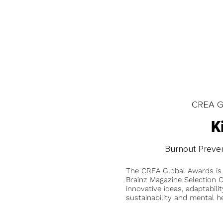
CREA Gl
K
Burnout Preve
The CREA Global Awards is
Brainz Magazine Selection C
innovative ideas, adaptabilit
sustainability and mental he