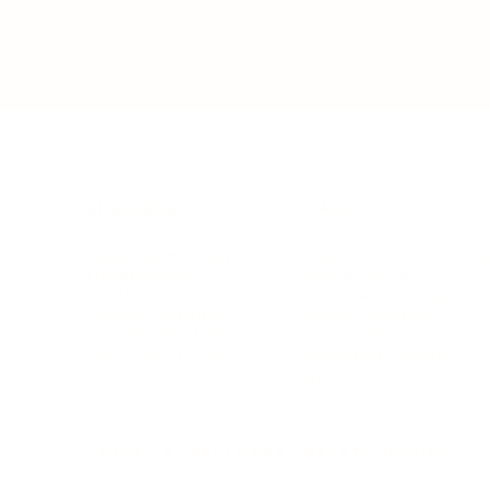
BUSINESS
CAREER
Branding, Marketing & Sales
Resumes & Interviewin
Entrepreneur
Remote Work
Starting a Business
Personal Branding
Scaling a Business
Career Coaching
Business Strategy
Career Planning
Customer Success
Workplace Culture
More
HEALTH & WELLNESS
RELATIONSHIPS