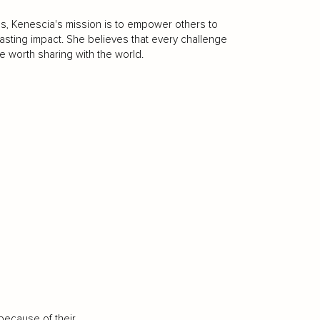
es, Kenescia's mission is to empower others to
 lasting impact. She believes that every challenge
e worth sharing with the world.
because of their