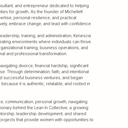
sultant, and entrepreneur dedicated to helping
ities for growth. As the founder of MichelleK
rtise, personal resilience, and practical
ely, embrace change, and lead with confidence.
eadership, training, and administration, Kenescia
ating environments where individuals can thrive.
nizational training, business operations, and
al and professional transformation.
vigating divorce, financial hardship, significant
se. Through determination, faith, and intentional
nched successful business ventures, and began
ecause it is authentic, relatable, and rooted in
ce, communication, personal growth, navigating
sionary behind the Lean In Collective, a growing
torship, leadership development, and shared
 projects that provide women with opportunities to