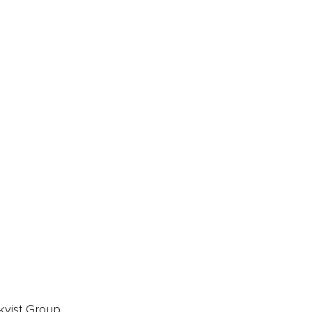
ORE
CURRENT COVER
ainz Academy
ainz Podcast
ainz 500 Awards
EA Global Awards
pert Panel
siness News
ore
kvist Group.