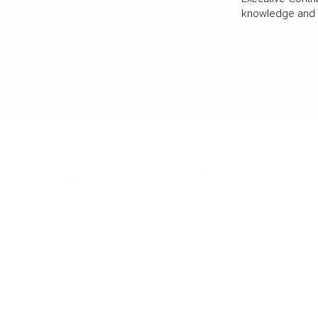
knowledge and va
BUSINESS
CAREER
Branding, Marketing & Sales
Resumes & Interviewin
Entrepreneur
Remote Work
Starting a Business
Personal Branding
Scaling a Business
Career Coaching
Business Strategy
Career Planning
Customer Success
Workplace Culture
More