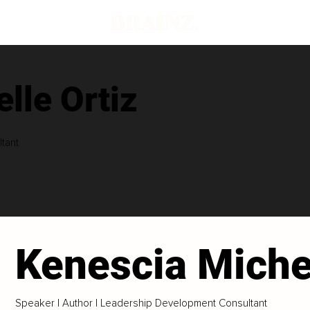
lle Ortiz
tant
Kenescia Michel
Speaker | Author | Leadership Development Consultant