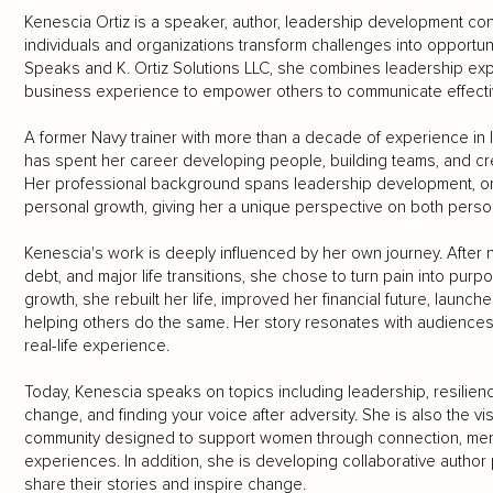
Kenescia Ortiz is a speaker, author, leadership development con
individuals and organizations transform challenges into opportun
Speaks and K. Ortiz Solutions LLC, she combines leadership expe
business experience to empower others to communicate effectiv
A former Navy trainer with more than a decade of experience in l
has spent her career developing people, building teams, and cre
Her professional background spans leadership development, orga
personal growth, giving her a unique perspective on both person
Kenescia's work is deeply influenced by her own journey. After na
debt, and major life transitions, she chose to turn pain into purpo
growth, she rebuilt her life, improved her financial future, lau
helping others do the same. Her story resonates with audiences b
real-life experience.
Today, Kenescia speaks on topics including leadership, resilien
change, and finding your voice after adversity. She is also the vi
community designed to support women through connection, men
experiences. In addition, she is developing collaborative author
share their stories and inspire change.