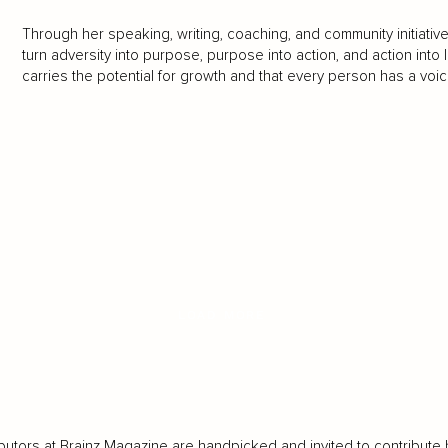
Through her speaking, writing, coaching, and community initiativ
turn adversity into purpose, purpose into action, and action into
carries the potential for growth and that every person has a voic
LOAD MORE
butors at Brainz Magazine are handpicked and invited to contribute 