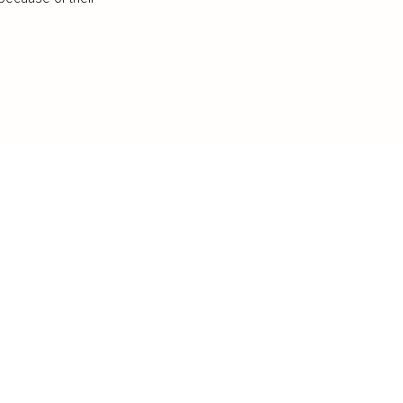
IFESTYLE
TECHNOLOGY
rsonal Finance
Social Media
terior Design
AI & Automations
ts
Software
avel
E-commerce
yle
auty