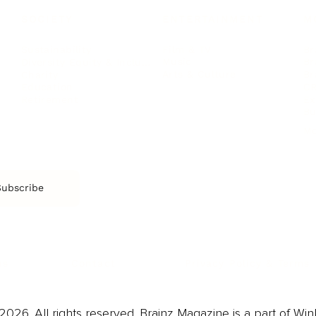
SOCIETY
ENTERTAINMENT
M
Film & TV
Br
Sustainability
Music
Br
Diversity Equity & Inclusion
Arts & Culture
Br
Charity
CR
Education
Ex
Retirement
Bu
M
Subscribe
us
Contact
Privacy Policy & Terms
026. All rights reserved. Brainz Magazine is a part of Win