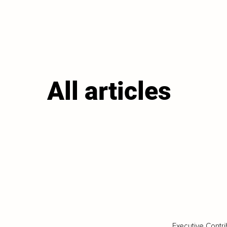
All articles
Executive Contri