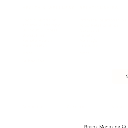
HEALTH & WELLNESS
RELATIONSHIPS
Food & Nutrition
Intimate Relationships
Trauma & Therapy
Toxic Relationships
Burnout & Stress
Narcissist
Biohacking
Family
Female Health
Marriage
Male Health
Infidelity
More
More
Subscribe
About 
Advertise
Careers
Brainz Magazine © 2