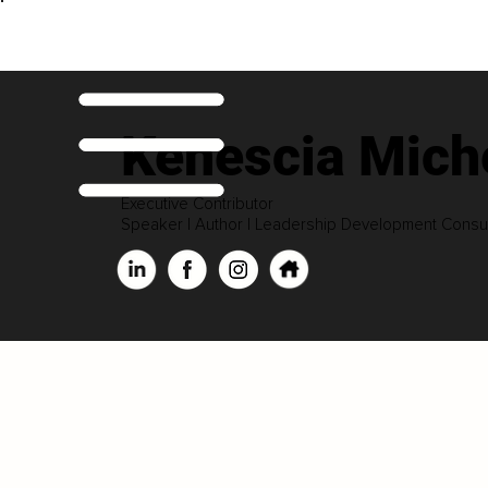
Kenescia Miche
Executive Contributor
Speaker | Author | Leadership Development Consul