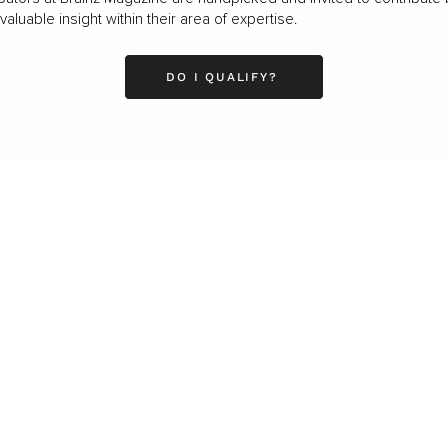
luable insight within their area of expertise.
DO I QUALIFY?
LEADERSHIP
MINDSET
L
Personal Development
Pe
g
Hiring & Recruitment
Imposter Syndrome
In
Communication
Confidence
Pe
Management
Emotions
Tr
Mentoring
Resilience
St
Motivation
Spirituality
Be
Building Teams
More
More