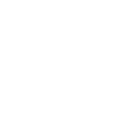
Mindset
Lifestyle
Health & Wellness
Relationships
Technology
Society
Entertainment
Business News
Expert Panel
Awards