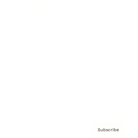
Brainz Academy
Brainz Podcast
Cover Archive
Advertise
Careers
About us
Contact
Privacy Policy & Terms
Subscribe