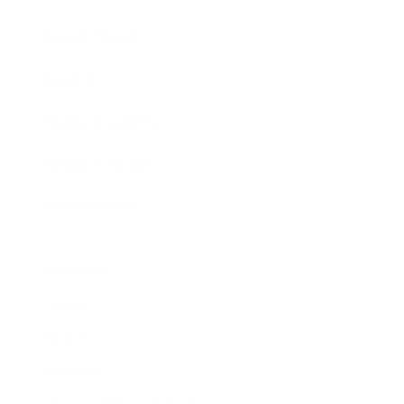
Expert Panel
Awards
Brainz Academy
Brainz Podcast
Cover Archive
Advertise
Careers
About us
Contact