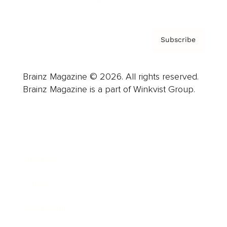
Privacy Policy & Terms
Subscribe
Brainz Magazine © 2026. All rights reserved.
Brainz Magazine is a part of Winkvist Group.
Business
Career
Leadership