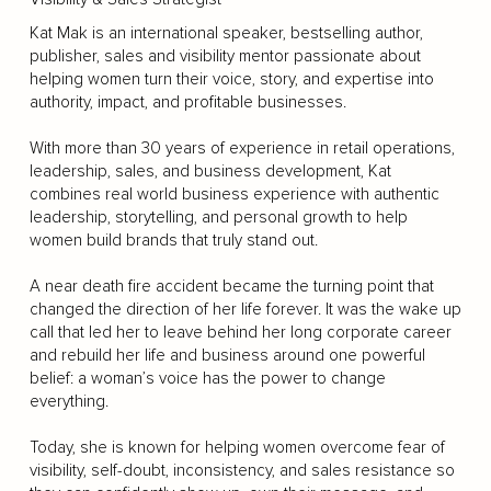
Kat Mak is an international speaker, bestselling author,
publisher, sales and visibility mentor passionate about
helping women turn their voice, story, and expertise into
authority, impact, and profitable businesses.
With more than 30 years of experience in retail operations,
leadership, sales, and business development, Kat
combines real world business experience with authentic
leadership, storytelling, and personal growth to help
women build brands that truly stand out.
A near death fire accident became the turning point that
changed the direction of her life forever. It was the wake up
call that led her to leave behind her long corporate career
and rebuild her life and business around one powerful
belief: a woman’s voice has the power to change
everything.
Today, she is known for helping women overcome fear of
visibility, self-doubt, inconsistency, and sales resistance so