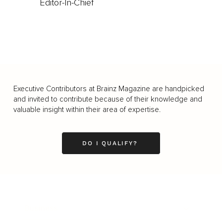
Editor-In-Chief
Executive Contributors at Brainz Magazine are handpicked
and invited to contribute because of their knowledge and
valuable insight within their area of expertise.
DO I QUALIFY?
Business