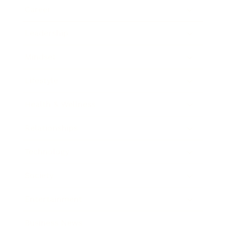
Career
Leadership
Mindset
Lifestyle
Health & Wellness
Relationships
Technology
Society
Entertainment
Business News