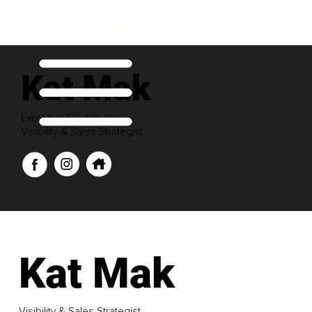
Kat Mak
Executive Contributor
Visibility & Sales Strategist
Kat Mak
Visibility & Sales Strategist