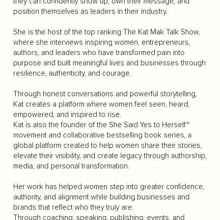
they can confidently show up, own their message, and
position themselves as leaders in their industry.
She is the host of the top ranking The Kat Mak Talk Show,
where she interviews inspiring women, entrepreneurs,
authors, and leaders who have transformed pain into
purpose and built meaningful lives and businesses through
resilience, authenticity, and courage.
Through honest conversations and powerful storytelling,
Kat creates a platform where women feel seen, heard,
empowered, and inspired to rise.
Kat is also the founder of the She Said Yes to Herself™
movement and collaborative bestselling book series, a
global platform created to help women share their stories,
elevate their visibility, and create legacy through authorship,
media, and personal transformation.
Her work has helped women step into greater confidence,
authority, and alignment while building businesses and
brands that reflect who they truly are.
Through coaching, speaking, publishing, events, and