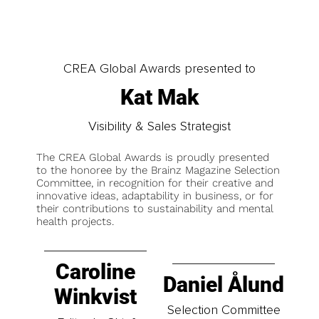
CREA Global Awards presented to
Kat Mak
Visibility & Sales Strategist
The CREA Global Awards is proudly presented
to the honoree by the Brainz Magazine Selection
Committee, in recognition for their creative and
innovative ideas, adaptability in business, or for
their contributions to sustainability and mental
health projects.
Caroline
Daniel Ålund
Winkvist
Selection Committee