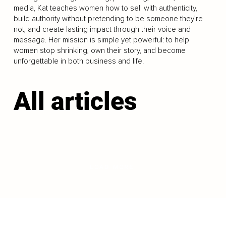
media, Kat teaches women how to sell with authenticity,
build authority without pretending to be someone they’re
not, and create lasting impact through their voice and
message. Her mission is simple yet powerful: to help
women stop shrinking, own their story, and become
unforgettable in both business and life.
All articles
LOAD MORE