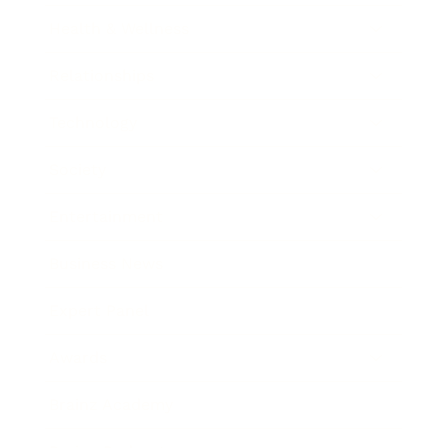
Health & Wellness
Relationships
Technology
Society
Entertainment
Business News
Expert Panel
Awards
Brainz Academy