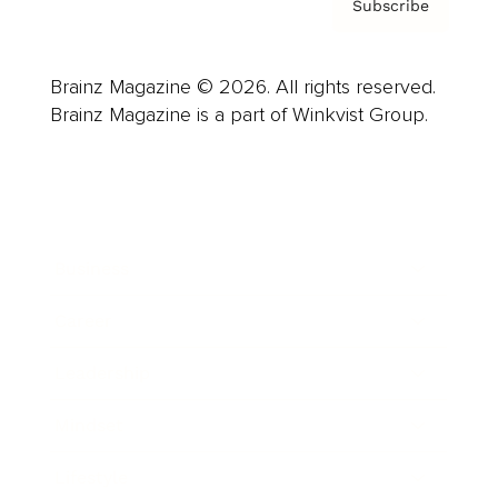
Subscribe
Brainz Magazine © 2026. All rights reserved.
Brainz Magazine is a part of Winkvist Group.
Business
Career
Leadership
Mindset
Lifestyle