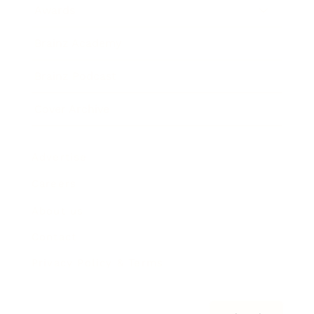
Awards
Brainz Academy
Brainz Podcast
Cover Archive
Advertise
Careers
About us
Contact
Privacy Policy & Terms