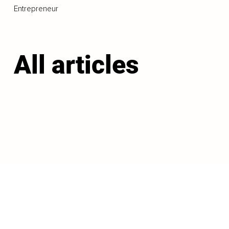
Entrepreneur
All articles
LOAD MORE