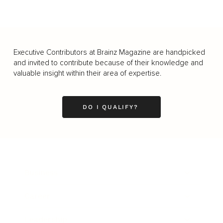
Executive Contributors at Brainz Magazine are handpicked
and invited to contribute because of their knowledge and
valuable insight within their area of expertise.
DO I QUALIFY?
Business
Career
Leadership