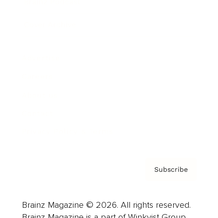
Brainz Podcast
Cover Archive
Advertise
Careers
About us
Contact
Privacy Policy & Terms
Subscribe
Brainz Magazine © 2026. All rights reserved.
Brainz Magazine is a part of Winkvist Group.