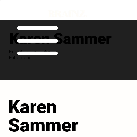
Karen Sammer
Executive Contibutor
Entrepreneur
Karen
Sammer