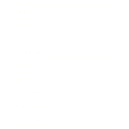
Mindset
Lifestyle
Health & Wellness
Relationships
Technology
Society
Entertainment
Business News
Expert Panel