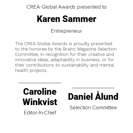
CREA Global Awards presented to
Karen Sammer
Entrepreneur
The CREA Global Awards is proudly presented
to the honoree by the Brainz Magazine Selection
Committee, in recognition for their creative and
innovative ideas, adaptability in business, or for
their contributions to sustainability and mental
health projects.
Caroline
Daniel Ålund
Winkvist
Selection Committee
Editor-In-Chief