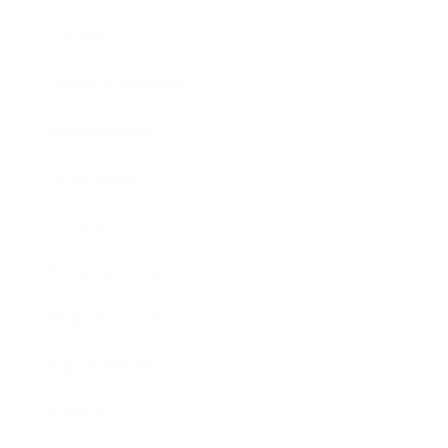
Lifestyle
Health & Wellness
Relationships
Technology
Society
Entertainment
Business News
Expert Panel
Awards