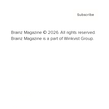
Subscribe
Brainz Magazine © 2026. All rights reserved.
Brainz Magazine is a part of Winkvist Group.
Business
Career
Leadership
Mindset