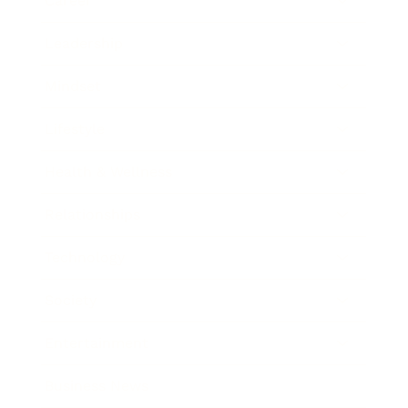
Career
Leadership
Mindset
Lifestyle
Health & Wellness
Relationships
Technology
Society
Entertainment
Business News