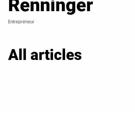
Renninger
Entrepreneur
All articles
LOAD MORE