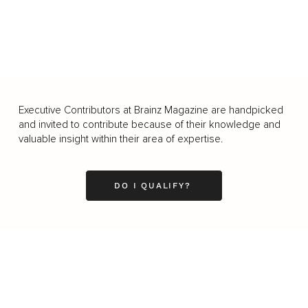
Executive Contributors at Brainz Magazine are handpicked
and invited to contribute because of their knowledge and
valuable insight within their area of expertise.
DO I QUALIFY?
Business