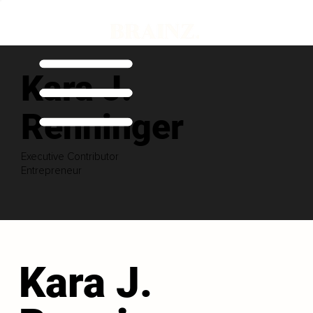
Kara J.
Renninger
Executive Contributor
Entrepreneur
Kara J.