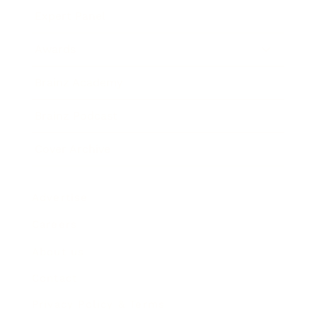
Expert Panel
Awards
Brainz Academy
Brainz Podcast
Cover Archive
Advertise
Careers
About us
Contact
Privacy Policy & Terms