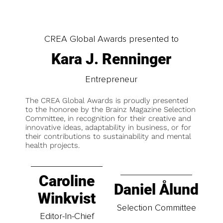
CREA Global Awards presented to
Kara J. Renninger
Entrepreneur
The CREA Global Awards is proudly presented
to the honoree by the Brainz Magazine Selection
Committee, in recognition for their creative and
innovative ideas, adaptability in business, or for
their contributions to sustainability and mental
health projects.
Caroline
Daniel Ålund
Winkvist
Selection Committee
Editor-In-Chief