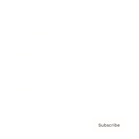
Brainz Academy
Brainz Podcast
Cover Archive
Advertise
Careers
About us
Contact
Privacy Policy & Terms
Subscribe