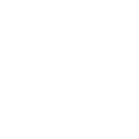
Expert Panel
Awards
Brainz Academy
Brainz Podcast
Cover Archive
Advertise
Careers
About us
Contact