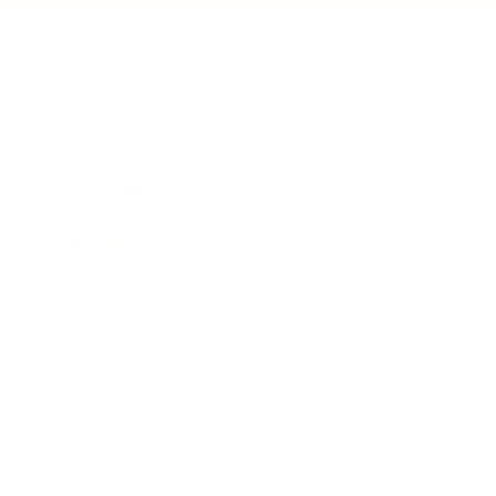
Business
Career
Leadership
Mindset
Lifestyle
Health & Wellness
Relationships
Technology