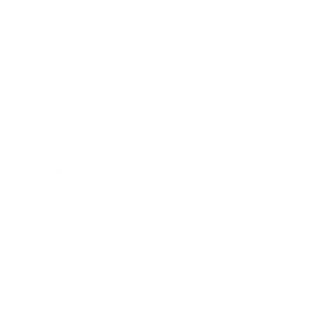
Society
Entertainment
Business News
Expert Panel
Awards
Brainz Academy
Brainz Podcast
Cover Archive
Advertise
Careers