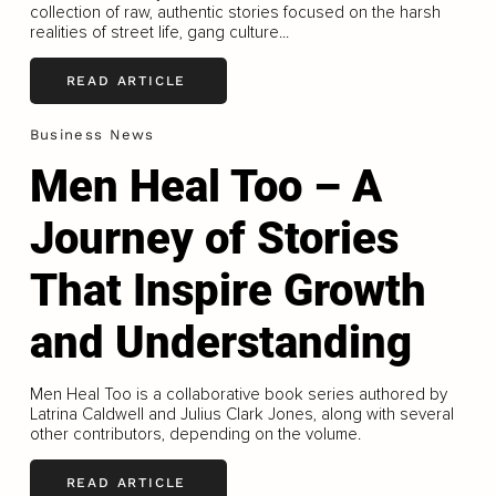
collection of raw, authentic stories focused on the harsh
realities of street life, gang culture...
READ ARTICLE
Business News
Men Heal Too – A
Journey of Stories
That Inspire Growth
and Understanding
Men Heal Too is a collaborative book series authored by
Latrina Caldwell and Julius Clark Jones, along with several
other contributors, depending on the volume.
READ ARTICLE