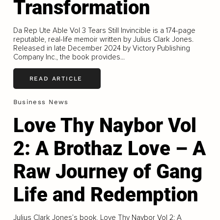
Transformation
Da Rep Ute Able Vol 3 Tears Still Invincible is a 174-page
reputable, real-life memoir written by Julius Clark Jones.
Released in late December 2024 by Victory Publishing
Company Inc., the book provides...
READ ARTICLE
Business News
Love Thy Naybor Vol
2: A Brothaz Love – A
Raw Journey of Gang
Life and Redemption
Julius Clark Jones’s book, Love Thy Naybor Vol 2: A