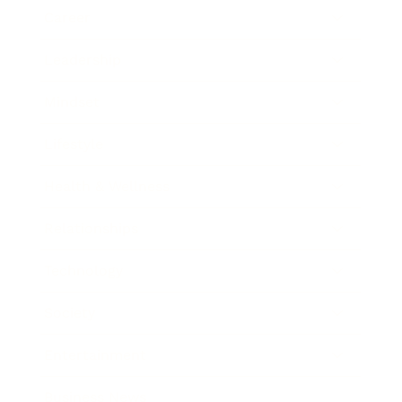
Career
Leadership
Mindset
Lifestyle
Health & Wellness
Relationships
Technology
Society
Entertainment
Business News