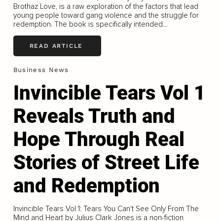
Brothaz Love, is a raw exploration of the factors that lead
young people toward gang violence and the struggle for
redemption. The book is specifically intended...
READ ARTICLE
Business News
Invincible Tears Vol 1
Reveals Truth and
Hope Through Real
Stories of Street Life
and Redemption
Invincible Tears Vol 1: Tears You Can't See Only From The
Mind and Heart by Julius Clark Jones is a non-fiction