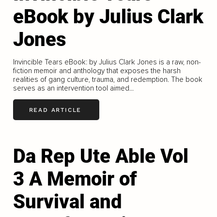
eBook by Julius Clark
Jones
Invincible Tears eBook: by Julius Clark Jones is a raw, non-
fiction memoir and anthology that exposes the harsh
realities of gang culture, trauma, and redemption. The book
serves as an intervention tool aimed...
READ ARTICLE
Da Rep Ute Able Vol
3 A Memoir of
Survival and