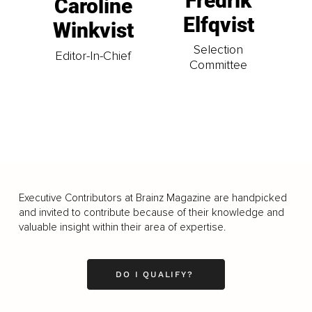
Fredrik
Caroline
Elfqvist
Winkvist
Selection
Editor-In-Chief
Committee
Executive Contributors at Brainz Magazine are handpicked
and invited to contribute because of their knowledge and
valuable insight within their area of expertise.
DO I QUALIFY?