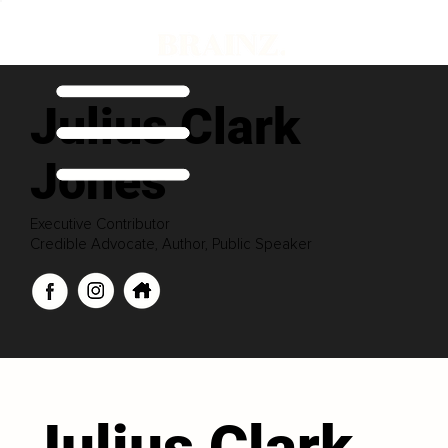
Julius Clark
Jones
Executive Contributor
Credible Advocate, Author, Public Speaker
Julius Clark