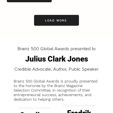
LOAD MORE
Brainz 500 Global Awards presented to
Julius Clark Jones
Credible Advocate, Author, Public Speaker
Brainz 500 Global Awards is proudly presented
to the honoree by the Brainz Magazine
Selection Committee, in recognition of their
entrepreneurial success, achievements, and
dedication to helping others.