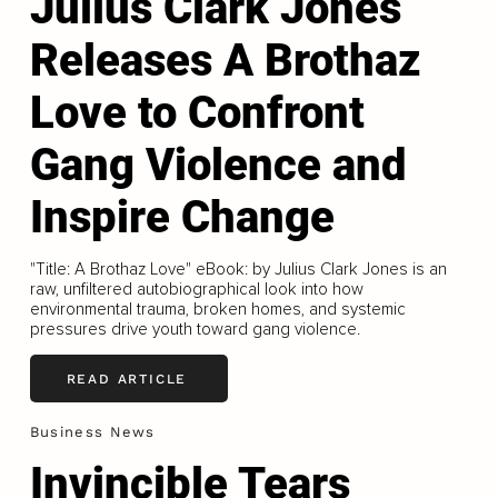
Julius Clark Jones
Releases A Brothaz
Love to Confront
Gang Violence and
Inspire Change
"Title: A Brothaz Love" eBook: by Julius Clark Jones is an
raw, unfiltered autobiographical look into how
environmental trauma, broken homes, and systemic
pressures drive youth toward gang violence.
READ ARTICLE
Business News
Invincible Tears