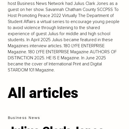
host Business News Network had Julius Clark Jones as a
guest on her show. Savannah Chatham County SCCPSS To
Host Promoting Peace 2022 Virtually The Department of
Student Affairs a virtual series to encourage young people
to avoid violence through listening to the shared
experience of guest Julius for middle and high school
students. In April 2025 Julius became featured in these
Magazines interview articles. 180 LYFE ENTERPRISE
Magazine. 180 LYFE ENTERPRISE Magazine AUTHORS OF
DISTINCTION 2025. HE IS E Magazine. In June 2025
became the cover of International Print and Digital
STARDOM 101 Magazine.
All articles
Business News