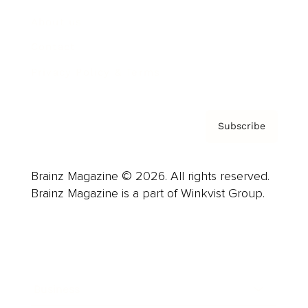
About us
Contact
Privacy Policy & Terms
Subscribe
Brainz Magazine © 2026. All rights reserved.
Brainz Magazine is a part of Winkvist Group.
Business