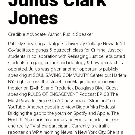
Jones
Credible Advocate, Author, Public Speaker
Publicly speaking at Rutgers University College Newark NJ.
Co-facilitated gangs & outreach class for Criminal Justice
students in collaboration with Reimaging Justice, educated
students on gang culture and ideology & how outreach is
operated. Julius was given another opportunity publicly
speaking at SOUL SAVING COMMUNITY Center out Harlem
NY. Right across the street from Magic Johnson movie
theater on 124th St and Frederick Douglass Blvd. Guest
speaking RULES OF ENGAGEMENT Podcast EP. 68 The
Most Powerful Piece On A Chessboard "Structure" on
YouTube. Another guest interview Bigg Afrika Podcast
Bridging the gap to the youth on Spotify and Apple. The
Host Jill Nicolini is a reporter and Former model, actress
and reality TV show participant. Currently is a traffic
reporter on WPIX morning News in New York City. She is a