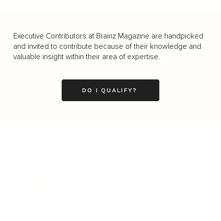
Executive Contributors at Brainz Magazine are handpicked
and invited to contribute because of their knowledge and
valuable insight within their area of expertise.
DO I QUALIFY?
Business
Career
Leadership