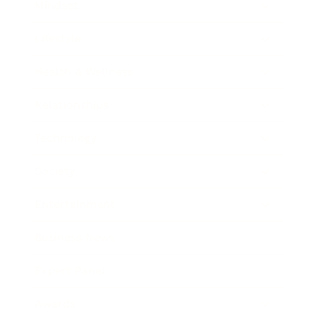
Mindset
Lifestyle
Health & Wellness
Relationships
Technology
Society
Entertainment
Business News
Expert Panel
Awards