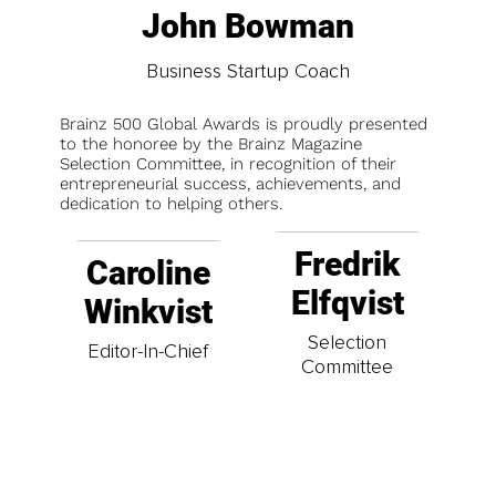
John Bowman
Business Startup Coach
Brainz 500 Global Awards is proudly presented
to the honoree by the Brainz Magazine
Selection Committee, in recognition of their
entrepreneurial success, achievements, and
dedication to helping others.
Fredrik
Caroline
Elfqvist
Winkvist
Selection
Editor-In-Chief
Committee