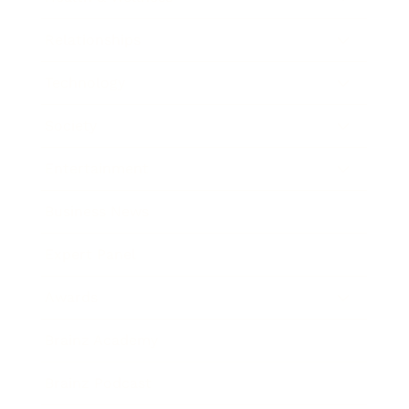
Relationships
Technology
Society
Entertainment
Business News
Expert Panel
Awards
Brainz Academy
Brainz Podcast