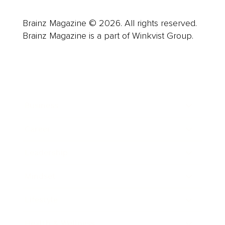
Brainz Magazine © 2026. All rights reserved.
Brainz Magazine is a part of Winkvist Group.
Business
Career
Leadership
Mindset
Lifestyle
Health & Wellness