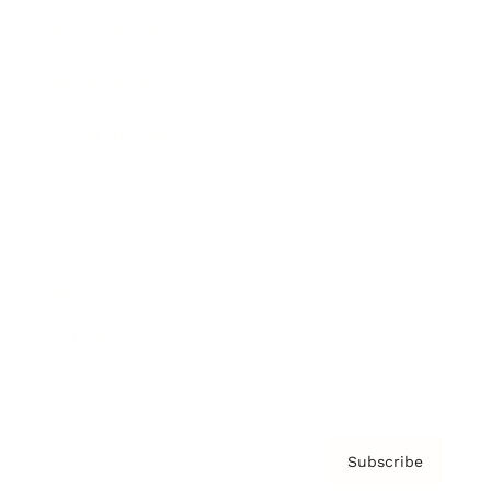
Brainz Academy
Brainz Podcast
Cover Archive
Advertise
Careers
About us
Contact
Privacy Policy & Terms
Subscribe