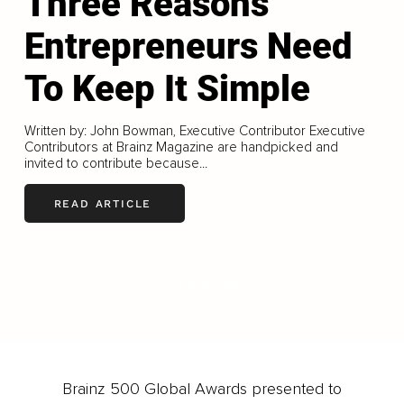
Three Reasons
Entrepreneurs Need
To Keep It Simple
Written by: John Bowman, Executive Contributor Executive
Contributors at Brainz Magazine are handpicked and
invited to contribute because...
READ ARTICLE
LOAD MORE
Brainz 500 Global Awards presented to