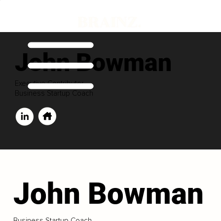
John Bowman
Executive Contributor
Business Startup Coach
John Bowman
Business Startup Coach