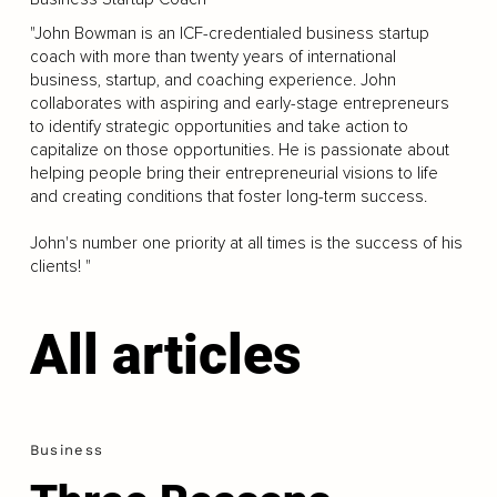
"John Bowman is an ICF-credentialed business startup
coach with more than twenty years of international
business, startup, and coaching experience. John
collaborates with aspiring and early-stage entrepreneurs
to identify strategic opportunities and take action to
capitalize on those opportunities. He is passionate about
helping people bring their entrepreneurial visions to life
and creating conditions that foster long-term success.
John's number one priority at all times is the success of his
clients! "
All articles
Business