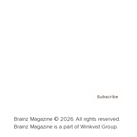
Cover Archive
Advertise
Careers
About us
Contact
Privacy Policy & Terms
Subscribe
Brainz Magazine © 2026. All rights reserved.
Brainz Magazine is a part of Winkvist Group.