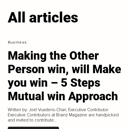
All articles
Business
Making the Other
Person win, will Make
you win – 5 Steps
Mutual win Approach
Written by: Joël Vuadens-Chan, Executive Contributor
Executive Contributors at Brainz Magazine are handpicked
and invited to contribute...