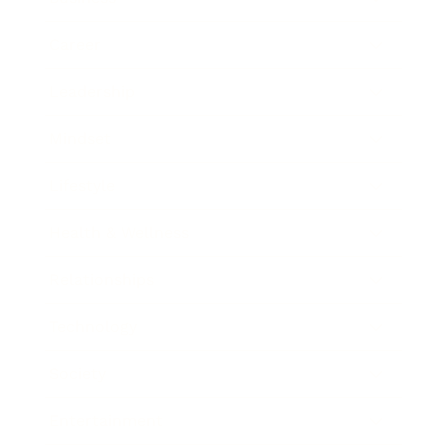
Career
Leadership
Mindset
Lifestyle
Health & Wellness
Relationships
Technology
Society
Entertainment