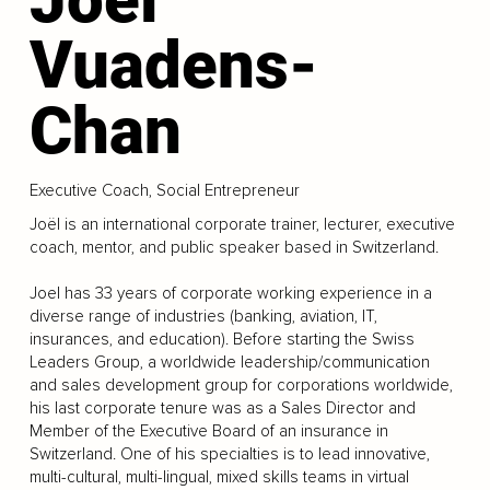
Vuadens-
Chan
Executive Coach, Social Entrepreneur
Joël is an international corporate trainer, lecturer, executive
coach, mentor, and public speaker based in Switzerland.
Joel has 33 years of corporate working experience in a
diverse range of industries (banking, aviation, IT,
insurances, and education). Before starting the Swiss
Leaders Group, a worldwide leadership/communication
and sales development group for corporations worldwide,
his last corporate tenure was as a Sales Director and
Member of the Executive Board of an insurance in
Switzerland. One of his specialties is to lead innovative,
multi-cultural, multi-lingual, mixed skills teams in virtual