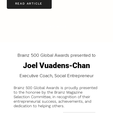
READ ARTICLE
LOAD MORE
Brainz 500 Global Awards presented to
Joel Vuadens-Chan
Executive Coach, Social Entrepreneur
Brainz 500 Global Awards is proudly presented
to the honoree by the Brainz Magazine
Selection Committee, in recognition of their
entrepreneurial success, achievements, and
dedication to helping others.