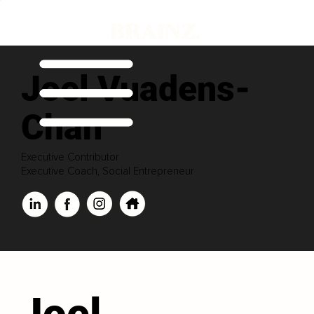
Joel Vuadens-
Chan
Executive Contributor
Executive Coach, Social Entrepreneur
Joel