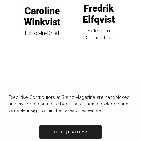
Fredrik
Caroline
Elfqvist
Winkvist
Selection
Editor-In-Chief
Committee
Executive Contributors at Brainz Magazine are handpicked
and invited to contribute because of their knowledge and
valuable insight within their area of expertise.
DO I QUALIFY?