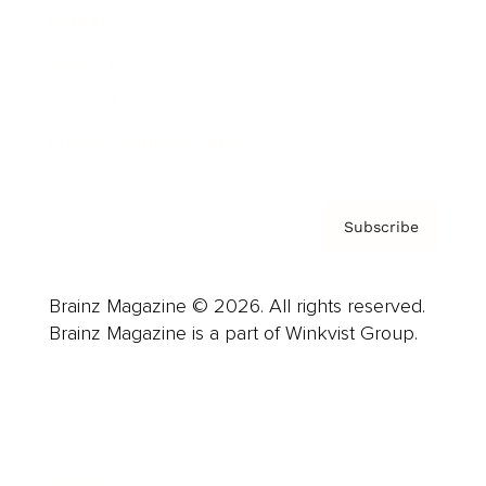
Careers
About us
Contact
Privacy Policy & Terms
Subscribe
Brainz Magazine © 2026. All rights reserved.
Brainz Magazine is a part of Winkvist Group.
Business