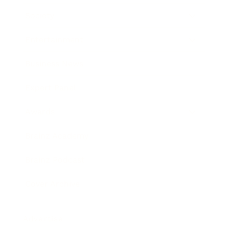
Society
Entertainment
Business News
Expert Panel
Awards
Brainz Academy
Brainz Podcast
Cover Archive
Advertise