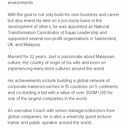
environments.
With the goal to not only build his own business and career
but also invest his time on a pro-bono basis in the
development of others, he was appointed as National
Transformation Coordinator of Equip Leadership and
supported several non-profit organizations in Switzerland,
UK, and Malaysia.
Married for 22 years, Joel is passionate about Malaysian
culture, the country of origin of his wife and keen on
experiencing many more cultures around the world.
His achievements include building a global network of
corporate trainers/coaches in 15 countries on 5 continents
and co-leading a bid with a value of over 200M USD for
one of the largest companies in the world.
An executive Coach with senior managers/directors from
global companies, he is also a university guest lecturer,
trainer and public speaker around the world.