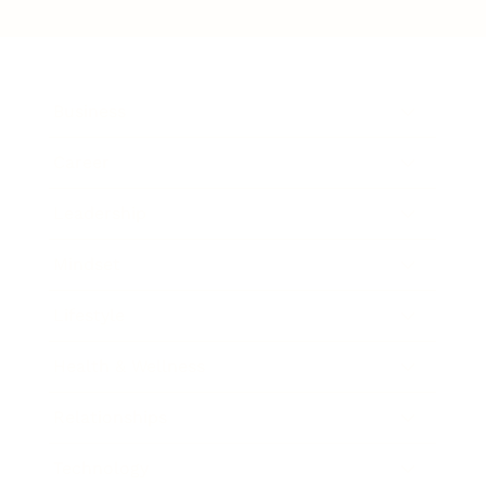
Business
Career
Leadership
Mindset
Lifestyle
Health & Wellness
Relationships
Technology