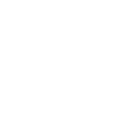
Business News
Expert Panel
Awards
Brainz Academy
Brainz Podcast
Cover Archive
Advertise
Careers
About us
Contact