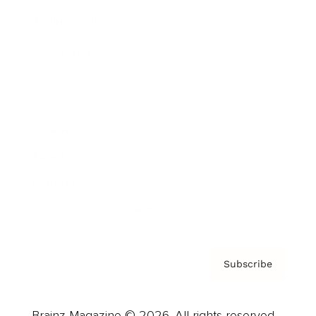
Brainz Podcast
Cover Archive
Advertise
Careers
About us
Contact
Privacy Policy & Terms
Subscribe
Brainz Magazine © 2026. All rights reserved.