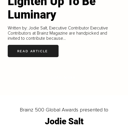
Lighten Up To Be
Luminary
Written by: Jodie Salt, Executive Contributor Executive
Contributors at Brainz Magazine are handpicked and
invited to contribute because...
READ ARTICLE
LOAD MORE
Brainz 500 Global Awards presented to
Jodie Salt