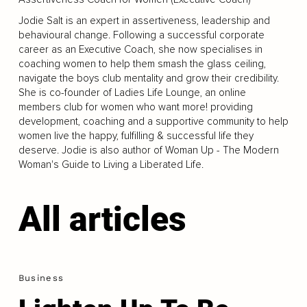
Jodie Salt is an expert in assertiveness, leadership and
behavioural change. Following a successful corporate
career as an Executive Coach, she now specialises in
coaching women to help them smash the glass ceiling,
navigate the boys club mentality and grow their credibility.
She is co-founder of Ladies Life Lounge, an online
members club for women who want more! providing
development, coaching and a supportive community to help
women live the happy, fulfilling & successful life they
deserve. Jodie is also author of Woman Up - The Modern
Woman's Guide to Living a Liberated Life.
All articles
Business