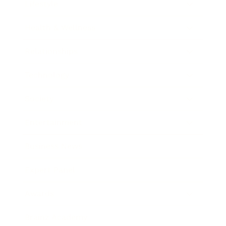
Lifestyle
Health & Wellness
Relationships
Technology
Society
Entertainment
Business News
Expert Panel
Awards
Brainz Academy