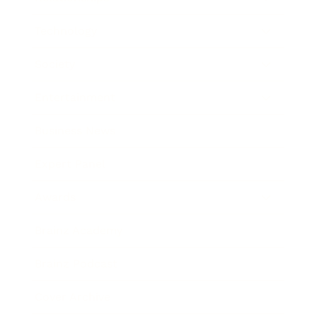
Technology
Society
Entertainment
Business News
Expert Panel
Awards
Brainz Academy
Brainz Podcast
Cover Archive