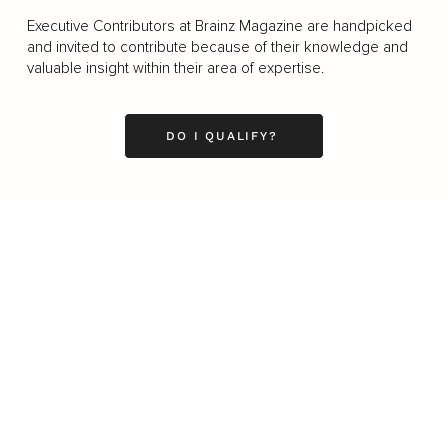
Executive Contributors at Brainz Magazine are handpicked
and invited to contribute because of their knowledge and
valuable insight within their area of expertise.
DO I QUALIFY?
Business
Career
Leadership
Mindset