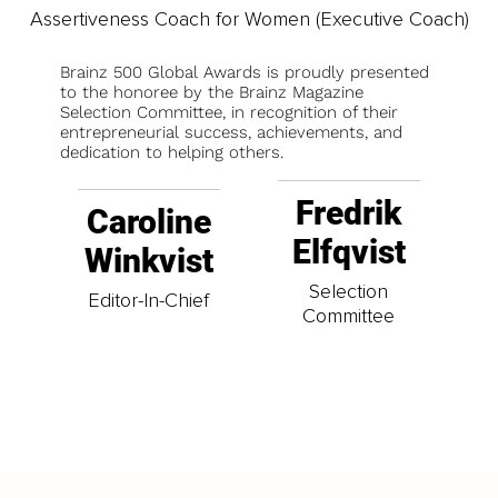
Assertiveness Coach for Women (Executive Coach)
Brainz 500 Global Awards is proudly presented
to the honoree by the Brainz Magazine
Selection Committee, in recognition of their
entrepreneurial success, achievements, and
dedication to helping others.
Fredrik
Caroline
Elfqvist
Winkvist
Selection
Editor-In-Chief
Committee