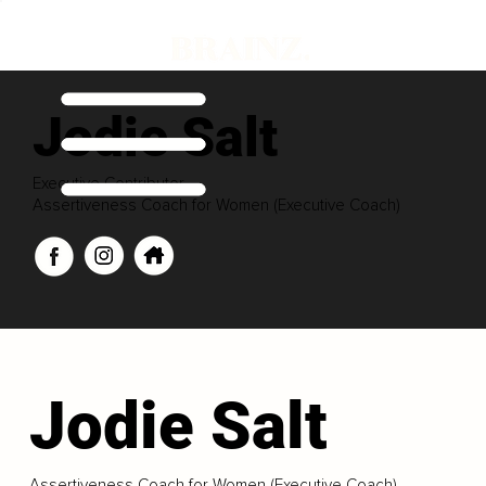
Jodie Salt
Executive Contributor
Assertiveness Coach for Women (Executive Coach)
Jodie Salt
Assertiveness Coach for Women (Executive Coach)