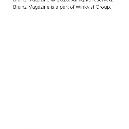
Brainz Magazine is a part of Winkvist Group.
Business
Career
Leadership
Mindset
Lifestyle
Health & Wellness
Relationships