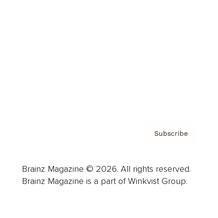
Advertise
Careers
About us
Contact
Privacy Policy & Terms
Subscribe
Brainz Magazine © 2026. All rights reserved.
Brainz Magazine is a part of Winkvist Group.