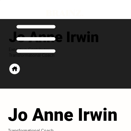
Jo Anne Irwin
Executive Contributor
Transformational Coach
Jo Anne Irwin
Transformational Coach