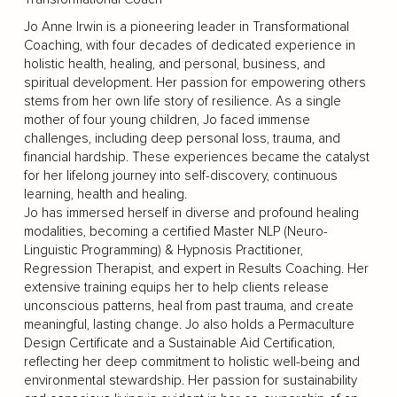
Jo Anne Irwin is a pioneering leader in Transformational
Coaching, with four decades of dedicated experience in
holistic health, healing, and personal, business, and
spiritual development. Her passion for empowering others
stems from her own life story of resilience. As a single
mother of four young children, Jo faced immense
challenges, including deep personal loss, trauma, and
financial hardship. These experiences became the catalyst
for her lifelong journey into self-discovery, continuous
learning, health and healing.
Jo has immersed herself in diverse and profound healing
modalities, becoming a certified Master NLP (Neuro-
Linguistic Programming) & Hypnosis Practitioner,
Regression Therapist, and expert in Results Coaching. Her
extensive training equips her to help clients release
unconscious patterns, heal from past trauma, and create
meaningful, lasting change. Jo also holds a Permaculture
Design Certificate and a Sustainable Aid Certification,
reflecting her deep commitment to holistic well-being and
environmental stewardship. Her passion for sustainability