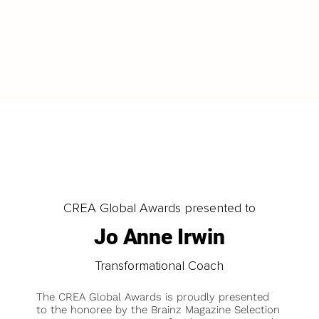
LOAD MORE
CREA Global Awards presented to
Jo Anne Irwin
Transformational Coach
The CREA Global Awards is proudly presented
to the honoree by the Brainz Magazine Selection