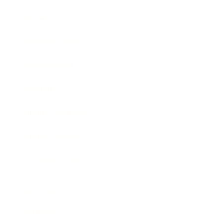
Entertainment
Business News
Expert Panel
Awards
Brainz Academy
Brainz Podcast
Cover Archive
Advertise
Careers