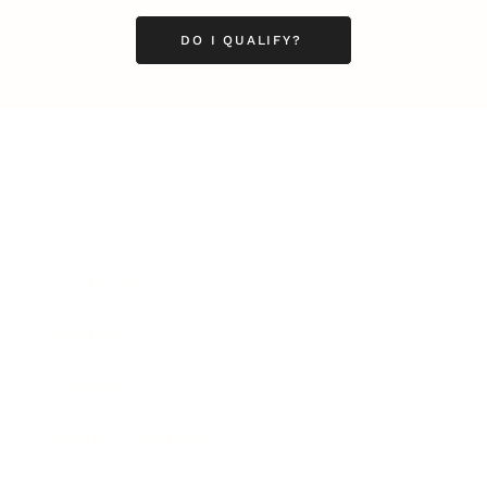
DO I QUALIFY?
Business
Career
Leadership
Mindset
Lifestyle
Health & Wellness