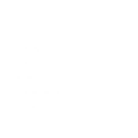
Business
Career
Leadership
Mindset
Lifestyle
Health & Wellness
Relationships
Technology
Society