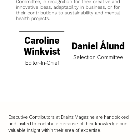
Committee, in recognition for their creative and
innovative ideas, adaptability in business, or for
their contributions to sustainability and mental
health projects.
Caroline
Daniel Ålund
Winkvist
Selection Committee
Editor-In-Chief
Executive Contributors at Brainz Magazine are handpicked
and invited to contribute because of their knowledge and
valuable insight within their area of expertise.