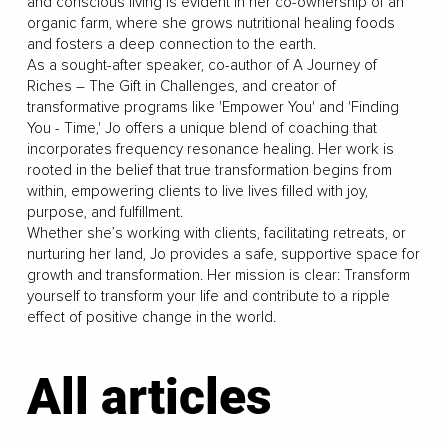
and conscious living is evident in her co-ownership of an
organic farm, where she grows nutritional healing foods
and fosters a deep connection to the earth.
As a sought-after speaker, co-author of A Journey of
Riches – The Gift in Challenges, and creator of
transformative programs like 'Empower You' and 'Finding
You - Time,' Jo offers a unique blend of coaching that
incorporates frequency resonance healing. Her work is
rooted in the belief that true transformation begins from
within, empowering clients to live lives filled with joy,
purpose, and fulfillment.
Whether she’s working with clients, facilitating retreats, or
nurturing her land, Jo provides a safe, supportive space for
growth and transformation. Her mission is clear: Transform
yourself to transform your life and contribute to a ripple
effect of positive change in the world.
All articles