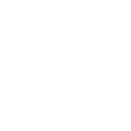
Relationships
Technology
Society
Entertainment
Business News
Expert Panel
Awards
Brainz Academy
Brainz Podcast
Cover Archive