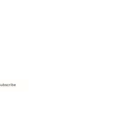
Spirituality
Be
Building Teams
More
More
SOCIETY
ENTERTAINMENT
M
Film & TV
Br
Sustainability
Music
Br
Diversity Equity & Inclusion
Arts & Culture
Br
Charity
CR
Education
Ex
Retirement
Bu
M
Subscribe
us
Contact
Privacy Policy & Terms