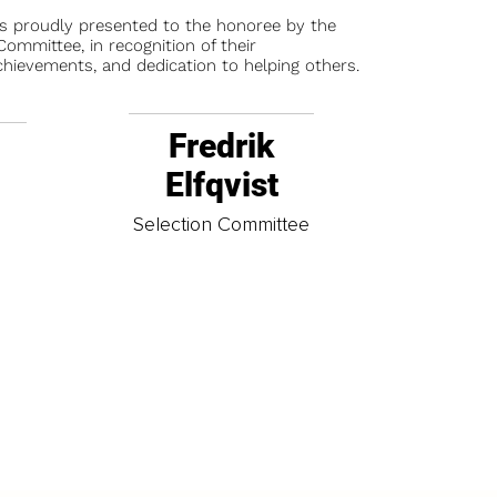
is proudly presented to the honoree by the
ommittee, in recognition of their
chievements, and dedication to helping others.
Fredrik
Elfqvist
t
Selection Committee