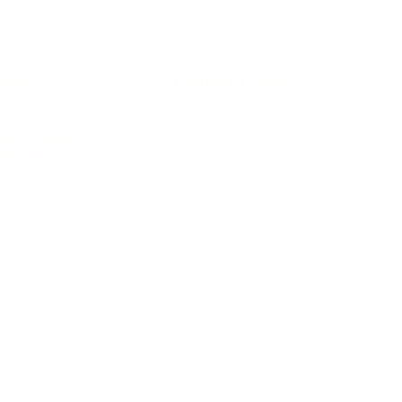
auty
ORE
CURRENT COVER
ainz Academy
ainz Podcast
ainz 500 Awards
EA Global Awards
pert Panel
siness News
ore