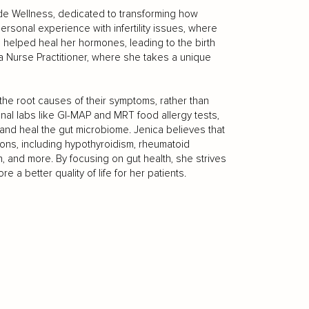
de Wellness, dedicated to transforming how
rsonal experience with infertility issues, where
 helped heal her hormones, leading to the birth
a Nurse Practitioner, where she takes a unique
the root causes of their symptoms, rather than
nal labs like GI-MAP and MRT food allergy tests,
 and heal the gut microbiome. Jenica believes that
tions, including hypothyroidism, rheumatoid
on, and more. By focusing on gut health, she strives
e a better quality of life for her patients.