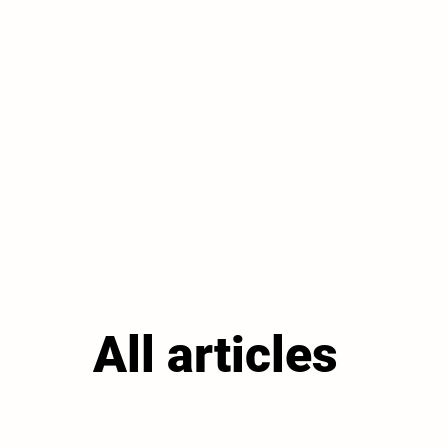
All articles