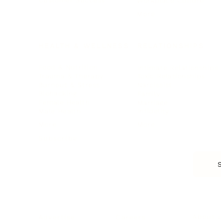
Customer Success
Workplace Culture
More
HEALTH & WELLNESS
RELATIONSHIPS
Food & Nutrition
Intimate Relationships
Trauma & Therapy
Toxic Relationships
Burnout & Stress
Narcissist
Biohacking
Family
Female Health
Marriage
Male Health
Infidelity
More
More
Subscribe
About 
Advertise
Careers