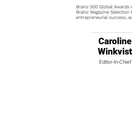
Brainz 500 Global Awards 
Brainz Magazine Selection C
entrepreneurial success, a
Caroline
Winkvis
Editor-In-Chief