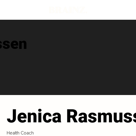
ssen
Jenica Rasmus
Health Coach