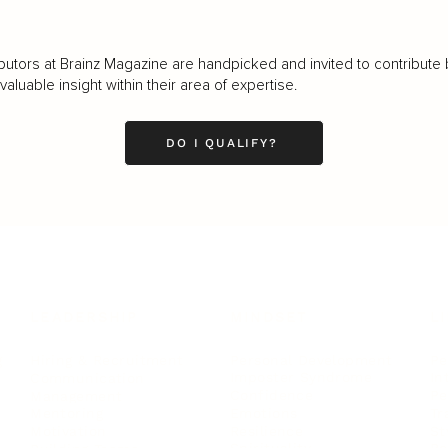
butors at Brainz Magazine are handpicked and invited to contribute 
luable insight within their area of expertise.
DO I QUALIFY?
LEADERSHIP
MINDSET
L
Personal Development
Pe
g
Hiring & Recruitment
Imposter Syndrome
In
Communication
Confidence
Pe
Management
Emotions
Tr
Mentoring
Resilience
St
Motivation