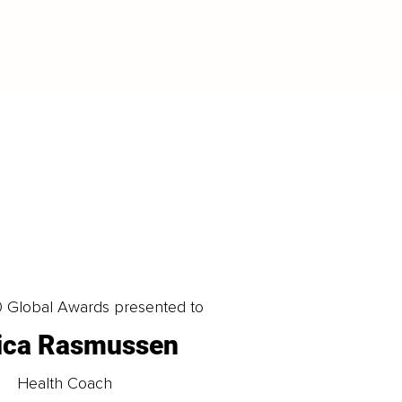
LOAD MORE
0 Global Awards presented to
ica Rasmussen
Health Coach