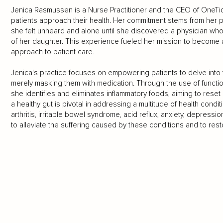
Jenica Rasmussen is a Nurse Practitioner and the CEO of OneTi
patients approach their health. Her commitment stems from her pe
she felt unheard and alone until she discovered a physician who
of her daughter. This experience fueled her mission to become 
approach to patient care.
Jenica's practice focuses on empowering patients to delve into 
merely masking them with medication. Through the use of functio
she identifies and eliminates inflammatory foods, aiming to reset
a healthy gut is pivotal in addressing a multitude of health condi
arthritis, irritable bowel syndrome, acid reflux, anxiety, depressi
to alleviate the suffering caused by these conditions and to restor