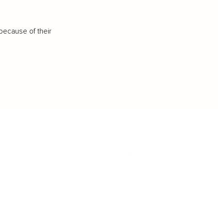
because of their
IFESTYLE
TECHNOLOGY
rsonal Finance
Social Media
terior Design
AI & Automations
ts
Software
avel
E-commerce
yle