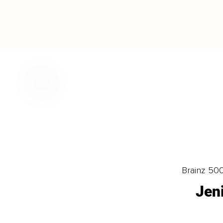
Brainz 50
Jen