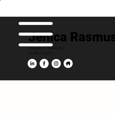
Jenica Rasmu
Executive Contributor
Health Coach