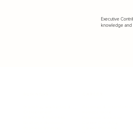
Executive Contri
knowledge and va
BUSINESS
CAREER
Branding, Marketing & Sales
Resumes & Interviewin
Entrepreneur
Remote Work
Starting a Business
Personal Branding
Scaling a Business
Career Coaching
Business Strategy
Career Planning