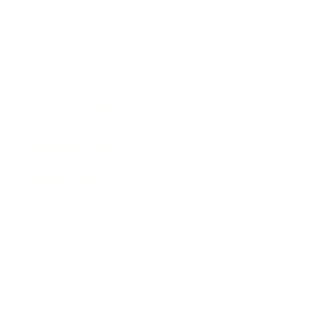
Relationships
Technology
Society
Entertainment
Business News
Expert Panel
Awards
Brainz Academy
Brainz Podcast
Cover Archive