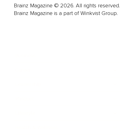
Brainz Magazine © 2026. All rights reserved.
Brainz Magazine is a part of Winkvist Group.
Business
Career
Leadership
Mindset
Lifestyle
Health & Wellness