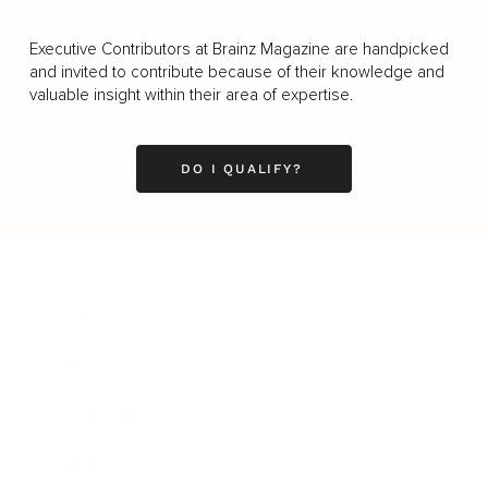
Executive Contributors at Brainz Magazine are handpicked
and invited to contribute because of their knowledge and
valuable insight within their area of expertise.
DO I QUALIFY?
Business
Career
Leadership
Mindset