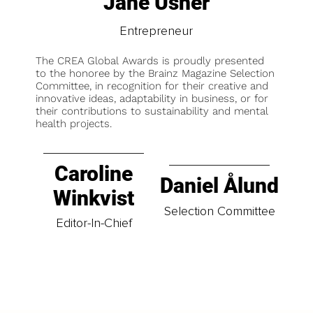
Jane Usher
Entrepreneur
The CREA Global Awards is proudly presented
to the honoree by the Brainz Magazine Selection
Committee, in recognition for their creative and
innovative ideas, adaptability in business, or for
their contributions to sustainability and mental
health projects.
Caroline
Daniel Ålund
Winkvist
Selection Committee
Editor-In-Chief