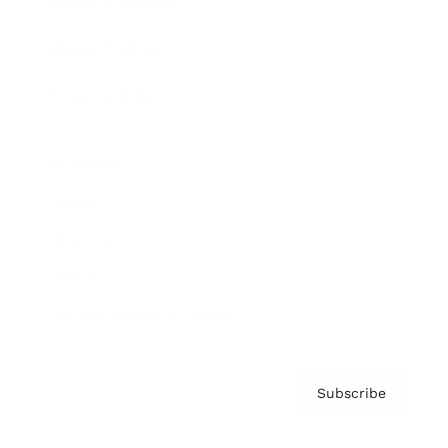
Brainz Academy
Brainz Podcast
Cover Archive
Advertise
Careers
About us
Contact
Privacy Policy & Terms
Subscribe