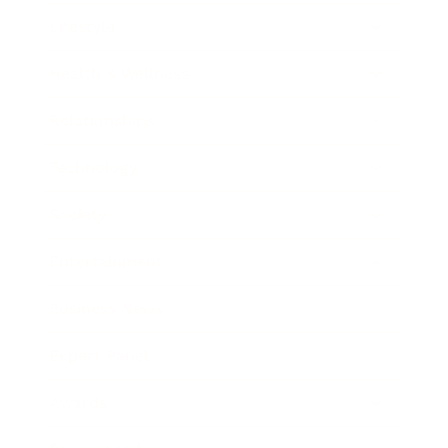
Lifestyle
Health & Wellness
Relationships
Technology
Society
Entertainment
Business News
Expert Panel
Awards