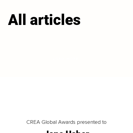
All articles
LOAD MORE
CREA Global Awards presented to