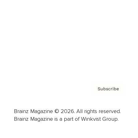
Advertise
Careers
About us
Contact
Privacy Policy & Terms
Subscribe
Brainz Magazine © 2026. All rights reserved.
Brainz Magazine is a part of Winkvist Group.