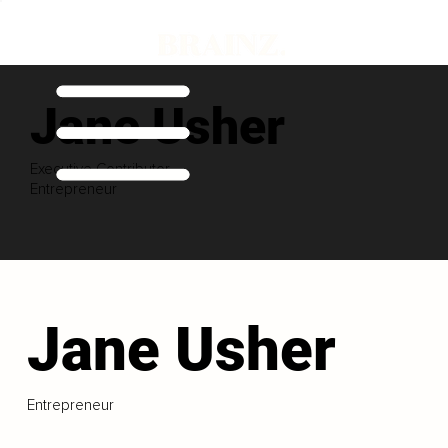
Jane Usher
Executive Contributor
Entrepreneur
Jane Usher
Entrepreneur