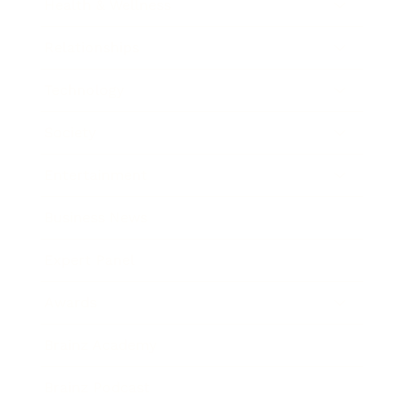
Health & Wellness
Relationships
Technology
Society
Entertainment
Business News
Expert Panel
Awards
Brainz Academy
Brainz Podcast