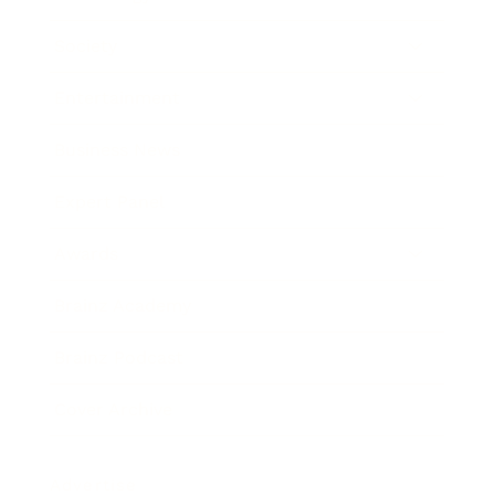
Society
Entertainment
Business News
Expert Panel
Awards
Brainz Academy
Brainz Podcast
Cover Archive
Advertise