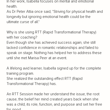
In her work, Isabella focuses on mental and emotional
health.
As Dr Peter Attia once said, "Striving for physical health and
longevity but ignoring emotional health could be the
ultimate curse of all."
Why is she using RTT (Rapid Transformational Therapy)
with her coaching?
Even though she has achieved success again, she still
lacked confidence in romantic relationships and failed to
speak on stage. Nothing has helped her to address these
until she met Marisa Peer at an event.
A lifelong avid learner, Isabella signed up for the complete
training program.
She realized the outstanding effect RTT (Rapid
Transformational Therapy) has.
An RTT Session made her understand the issue, the root
cause, the belief her mind created years back when she
was a child, its role, function, and purpose and set her free
for good.