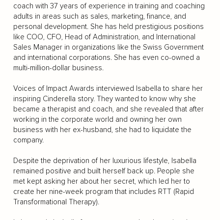
coach with 37 years of experience in training and coaching
adults in areas such as sales, marketing, finance, and
personal development. She has held prestigious positions
like COO, CFO, Head of Administration, and International
Sales Manager in organizations like the Swiss Government
and international corporations. She has even co-owned a
multi-million-dollar business.
Voices of Impact Awards interviewed Isabella to share her
inspiring Cinderella story. They wanted to know why she
became a therapist and coach, and she revealed that after
working in the corporate world and owning her own
business with her ex-husband, she had to liquidate the
company.
Despite the deprivation of her luxurious lifestyle, Isabella
remained positive and built herself back up. People she
met kept asking her about her secret, which led her to
create her nine-week program that includes RTT (Rapid
Transformational Therapy).