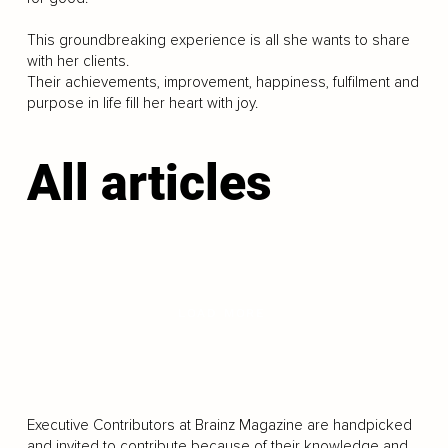
This groundbreaking experience is all she wants to share
with her clients.
Their achievements, improvement, happiness, fulfilment and
purpose in life fill her heart with joy.
All articles
LOAD MORE
Executive Contributors at Brainz Magazine are handpicked
and invited to contribute because of their knowledge and