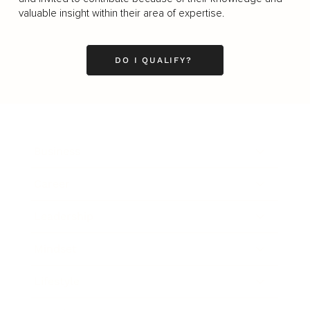
valuable insight within their area of expertise.
DO I QUALIFY?
Business
Career
Leadership
Mindset
Lifestyle