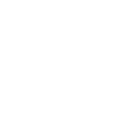
Business
Career
Leadership
Mindset
Lifestyle
Health & Wellness
Relationships
Technology