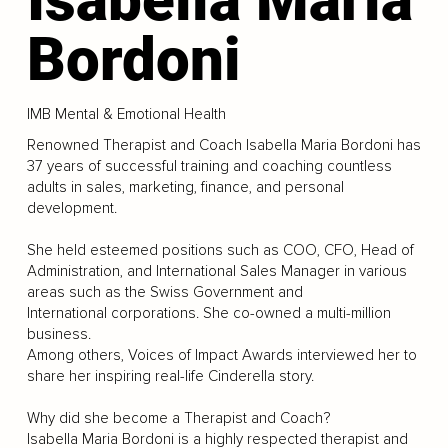
Bordoni
IMB Mental & Emotional Health
Renowned Therapist and Coach Isabella Maria Bordoni has
37 years of successful training and coaching countless
adults in sales, marketing, finance, and personal
development.
She held esteemed positions such as COO, CFO, Head of
Administration, and International Sales Manager in various
areas such as the Swiss Government and
International corporations. She co-owned a multi-million
business.
Among others, Voices of Impact Awards interviewed her to
share her inspiring real-life Cinderella story.
Why did she become a Therapist and Coach?
Isabella Maria Bordoni is a highly respected therapist and