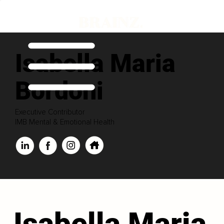
Isabella Maria
Bordoni
Executive Contributor
IMB Mental & Emotional Health
Isabella Maria