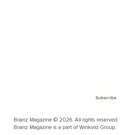
Cover Archive
Advertise
Careers
About us
Contact
Privacy Policy & Terms
Subscribe
Brainz Magazine © 2026. All rights reserved.
Brainz Magazine is a part of Winkvist Group.