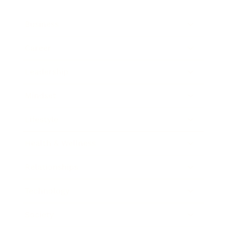
Business
Career
Leadership
Mindset
Lifestyle
Health & Wellness
Relationships
Technology
Society