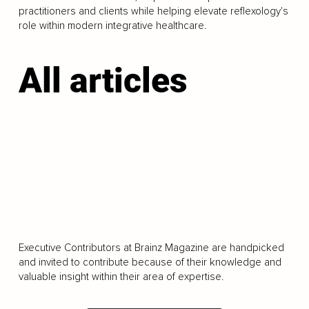
practitioners and clients while helping elevate reflexology's
role within modern integrative healthcare.
All articles
LOAD MORE
Executive Contributors at Brainz Magazine are handpicked
and invited to contribute because of their knowledge and
valuable insight within their area of expertise.