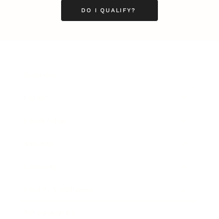
DO I QUALIFY?
Business
Career
Leadership
Mindset
Lifestyle
Health & Wellness
Relationships