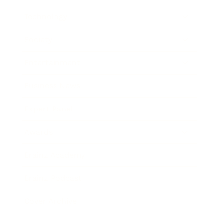
Technology
Society
Entertainment
Business News
Expert Panel
Awards
Brainz Academy
Brainz Podcast
Cover Archive