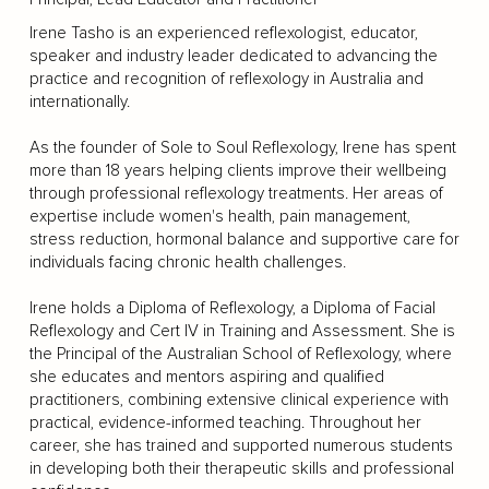
Irene Tasho is an experienced reflexologist, educator,
speaker and industry leader dedicated to advancing the
practice and recognition of reflexology in Australia and
internationally.
As the founder of Sole to Soul Reflexology, Irene has spent
more than 18 years helping clients improve their wellbeing
through professional reflexology treatments. Her areas of
expertise include women's health, pain management,
stress reduction, hormonal balance and supportive care for
individuals facing chronic health challenges.
Irene holds a Diploma of Reflexology, a Diploma of Facial
Reflexology and Cert IV in Training and Assessment. She is
the Principal of the Australian School of Reflexology, where
she educates and mentors aspiring and qualified
practitioners, combining extensive clinical experience with
practical, evidence-informed teaching. Throughout her
career, she has trained and supported numerous students
in developing both their therapeutic skills and professional