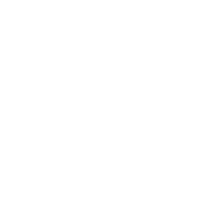
Entertainment
Business News
Expert Panel
Awards
Brainz Academy
Brainz Podcast
Cover Archive
Advertise
Careers