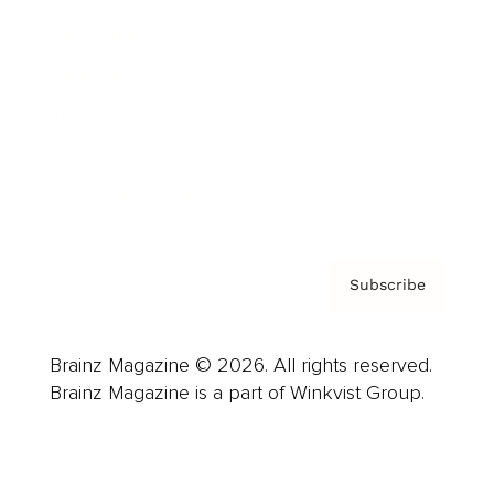
Advertise
Careers
About us
Contact
Privacy Policy & Terms
Subscribe
Brainz Magazine © 2026. All rights reserved.
Brainz Magazine is a part of Winkvist Group.