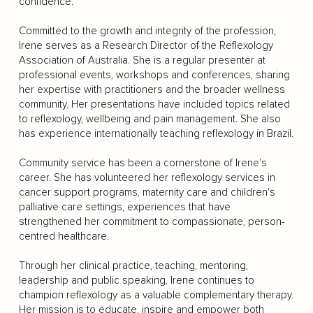
confidence.
Committed to the growth and integrity of the profession,
Irene serves as a Research Director of the Reflexology
Association of Australia. She is a regular presenter at
professional events, workshops and conferences, sharing
her expertise with practitioners and the broader wellness
community. Her presentations have included topics related
to reflexology, wellbeing and pain management. She also
has experience internationally teaching reflexology in Brazil.
Community service has been a cornerstone of Irene's
career. She has volunteered her reflexology services in
cancer support programs, maternity care and children's
palliative care settings, experiences that have
strengthened her commitment to compassionate, person-
centred healthcare.
Through her clinical practice, teaching, mentoring,
leadership and public speaking, Irene continues to
champion reflexology as a valuable complementary therapy.
Her mission is to educate, inspire and empower both