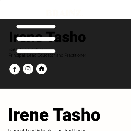
Irene Tasho
Executive Contributor
Principal, Lead Educator and Practitioner
Irene Tasho
Principal, Lead Educator and Practitioner