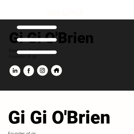
Gi Gi O'Brien
Executive Contributor
Founder of gii
Gi Gi O'Brien
Founder of gii