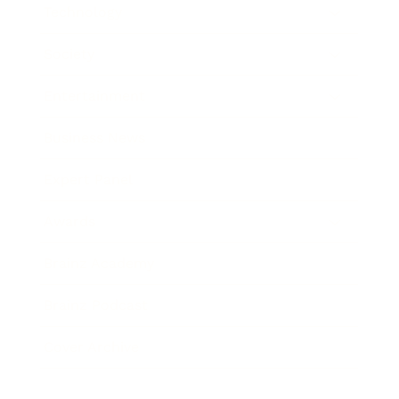
Technology
Society
Entertainment
Business News
Expert Panel
Awards
Brainz Academy
Brainz Podcast
Cover Archive