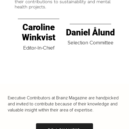
their contributions to sustainability and mental
health projects.
Caroline
Daniel Ålund
Winkvist
Selection Committee
Editor-In-Chief
Executive Contributors at Brainz Magazine are handpicked
and invited to contribute because of their knowledge and
valuable insight within their area of expertise.