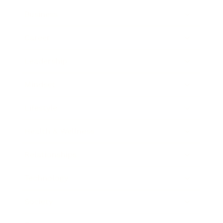
Business
Career
Leadership
Mindset
Lifestyle
Health & Wellness
Relationships
Technology
Society