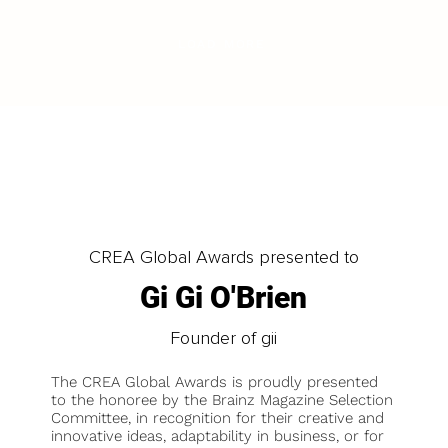
LOAD MORE
CREA Global Awards presented to
Gi Gi O'Brien
Founder of gii
The CREA Global Awards is proudly presented
to the honoree by the Brainz Magazine Selection
Committee, in recognition for their creative and
innovative ideas, adaptability in business, or for