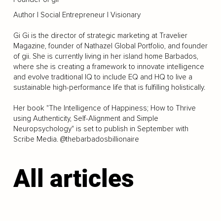
Author | Social Entrepreneur | Visionary
Gi Gi is the director of strategic marketing at Travelier
Magazine, founder of Nathazel Global Portfolio, and founder
of gii. She is currently living in her island home Barbados,
where she is creating a framework to innovate intelligence
and evolve traditional IQ to include EQ and HQ to live a
sustainable high-performance life that is fulfilling holistically.
Her book "The Intelligence of Happiness; How to Thrive
using Authenticity, Self-Alignment and Simple
Neuropsychology" is set to publish in September with
Scribe Media. @thebarbadosbillionaire
All articles