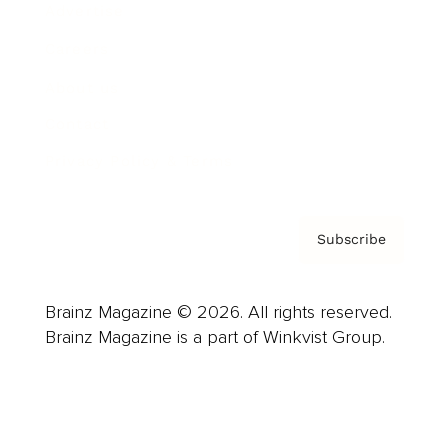
Advertise
Careers
About us
Contact
Privacy Policy & Terms
Subscribe
Brainz Magazine © 2026. All rights reserved.
Brainz Magazine is a part of Winkvist Group.