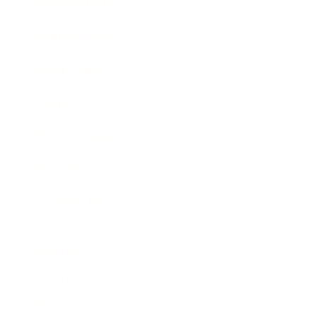
Entertainment
Business News
Expert Panel
Awards
Brainz Academy
Brainz Podcast
Cover Archive
Advertise
Careers
About us