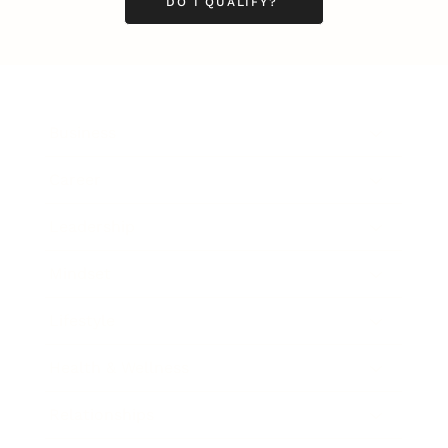
DO I QUALIFY?
Business
Career
Leadership
Mindset
Lifestyle
Health & Wellness
Relationships