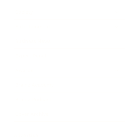
Society
Entertainment
Business News
Expert Panel
Awards
Brainz Academy
Brainz Podcast
Cover Archive
Advertise