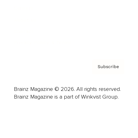
Careers
About us
Contact
Privacy Policy & Terms
Subscribe
Brainz Magazine © 2026. All rights reserved.
Brainz Magazine is a part of Winkvist Group.