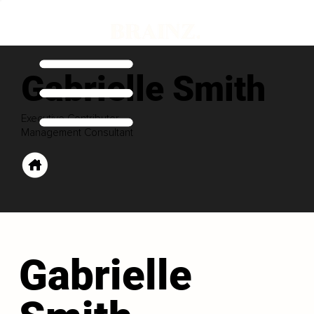
Gabrielle Smith
Executive Contributor
Management Consultant
Gabrielle