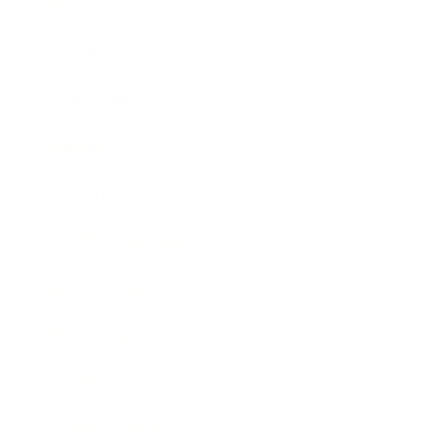
Business
Career
Leadership
Mindset
Lifestyle
Health & Wellness
Relationships
Technology
Society
Entertainment