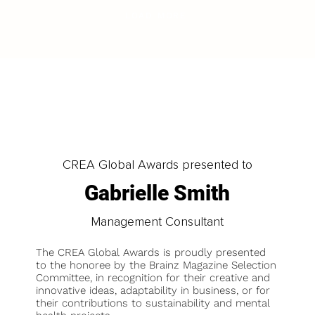
LOAD MORE
CREA Global Awards presented to
Gabrielle Smith
Management Consultant
The CREA Global Awards is proudly presented
to the honoree by the Brainz Magazine Selection
Committee, in recognition for their creative and
innovative ideas, adaptability in business, or for
their contributions to sustainability and mental