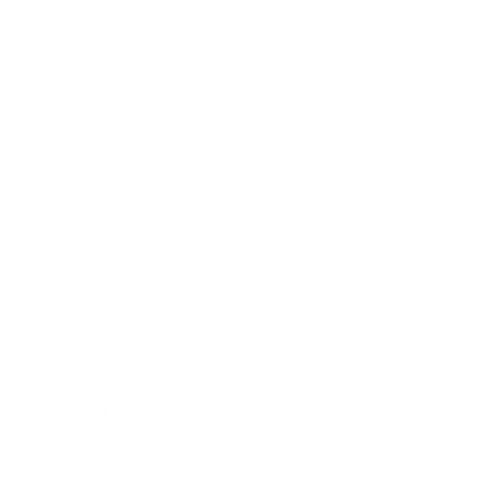
Business News
Expert Panel
Awards
Brainz Academy
Brainz Podcast
Cover Archive
Advertise
Careers
About us
Contact