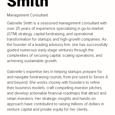
Smith
Management Consultant
Gabrielle Smith is a seasoned management consultant with
over 25 years of experience specializing in go-to-market
(GTM) strategy, capital fundraising, and operational
transformation for startups and high-growth companies. As
the founder of a leading advisory firm, she has successfully
guided numerous early-stage ventures through the
complexities of securing capital, scaling operations, and
achieving sustainable growth.
Gabrielle’s expertise lies in helping startups prepare for
and navigate fundraising rounds, from pre-seed to Series A
and beyond. She works closely with founders to refine
their business models, craft compelling investor pitches,
and develop actionable financial roadmaps that attract and
retain investors. Her strategic insights and hands-on
approach have contributed to raising millions of dollars in
venture capital and private equity for her clients.