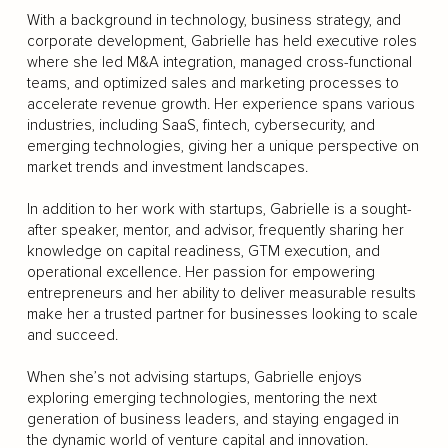
With a background in technology, business strategy, and
corporate development, Gabrielle has held executive roles
where she led M&A integration, managed cross-functional
teams, and optimized sales and marketing processes to
accelerate revenue growth. Her experience spans various
industries, including SaaS, fintech, cybersecurity, and
emerging technologies, giving her a unique perspective on
market trends and investment landscapes.
In addition to her work with startups, Gabrielle is a sought-
after speaker, mentor, and advisor, frequently sharing her
knowledge on capital readiness, GTM execution, and
operational excellence. Her passion for empowering
entrepreneurs and her ability to deliver measurable results
make her a trusted partner for businesses looking to scale
and succeed.
When she’s not advising startups, Gabrielle enjoys
exploring emerging technologies, mentoring the next
generation of business leaders, and staying engaged in
the dynamic world of venture capital and innovation.