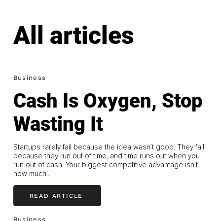
All articles
Business
Cash Is Oxygen, Stop
Wasting It
Startups rarely fail because the idea wasn’t good. They fail
because they run out of time, and time runs out when you
run out of cash. Your biggest competitive advantage isn’t
how much...
READ ARTICLE
Business