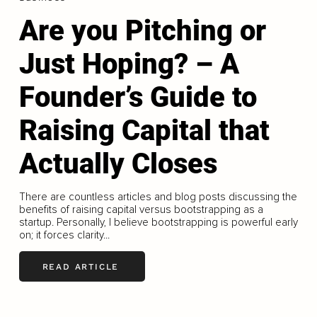
Are you Pitching or
Just Hoping? – A
Founder’s Guide to
Raising Capital that
Actually Closes
There are countless articles and blog posts discussing the
benefits of raising capital versus bootstrapping as a
startup. Personally, I believe bootstrapping is powerful early
on; it forces clarity...
READ ARTICLE