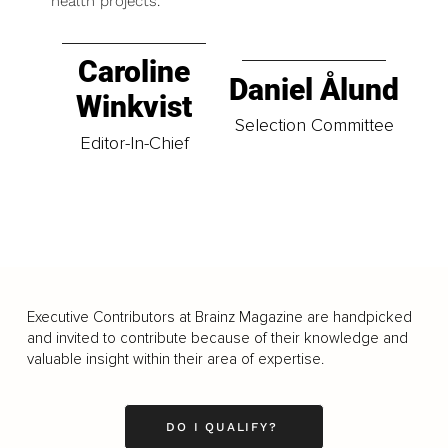
health projects.
Caroline
Daniel Ålund
Winkvist
Selection Committee
Editor-In-Chief
Executive Contributors at Brainz Magazine are handpicked
and invited to contribute because of their knowledge and
valuable insight within their area of expertise.
DO I QUALIFY?