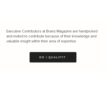
Executive Contributors at Brainz Magazine are handpicked
and invited to contribute because of their knowledge and
valuable insight within their area of expertise.
DO I QUALIFY?
Business
Career