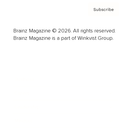
Subscribe
Brainz Magazine © 2026. All rights reserved.
Brainz Magazine is a part of Winkvist Group.
Business
Career
Leadership
Mindset