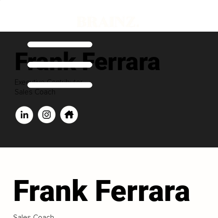
Frank Ferrara
Executive Contributor
Sales Coach
Frank Ferrara
Sales Coach