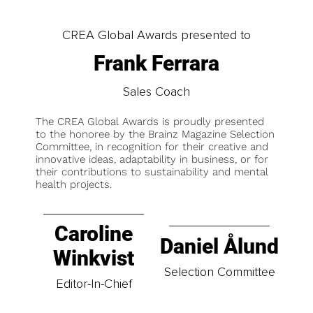
CREA Global Awards presented to
Frank Ferrara
Sales Coach
The CREA Global Awards is proudly presented
to the honoree by the Brainz Magazine Selection
Committee, in recognition for their creative and
innovative ideas, adaptability in business, or for
their contributions to sustainability and mental
health projects.
Caroline
Daniel Ålund
Winkvist
Selection Committee
Editor-In-Chief