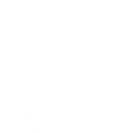
Leadership
Mindset
Lifestyle
Health & Wellness
Relationships
Technology
Society
Entertainment
Business News
Expert Panel