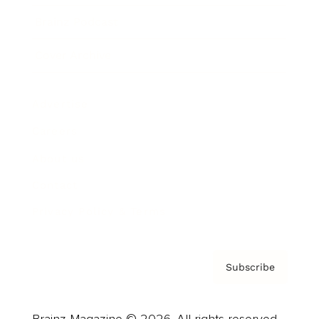
Brainz Podcast
Cover Archive
Advertise
Careers
About us
Contact
Privacy Policy & Terms
Subscribe
Brainz Magazine © 2026. All rights reserved.