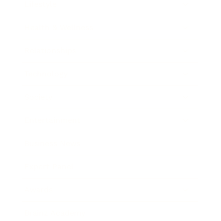
Lifestyle
Health & Wellness
Relationships
Technology
Society
Entertainment
Business News
Expert Panel
Awards
Brainz Academy