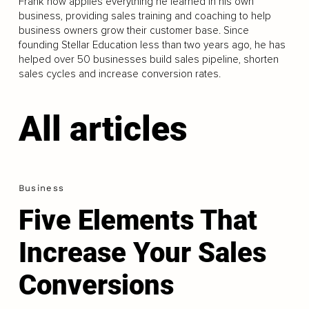
Frank now applies everything he learned in his own
business, providing sales training and coaching to help
business owners grow their customer base. Since
founding Stellar Education less than two years ago, he has
helped over 50 businesses build sales pipeline, shorten
sales cycles and increase conversion rates.
All articles
Business
Five Elements That
Increase Your Sales
Conversions