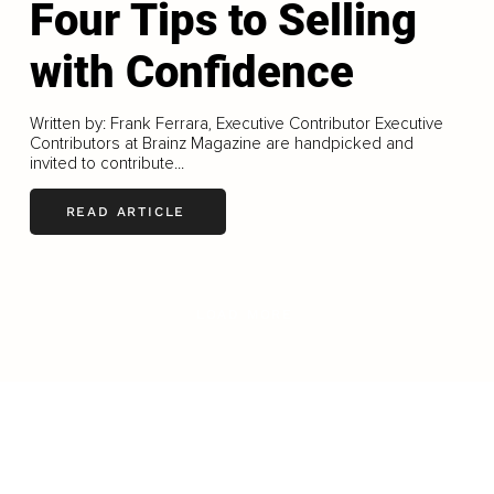
Four Tips to Selling
with Confidence
Written by: Frank Ferrara, Executive Contributor Executive
Contributors at Brainz Magazine are handpicked and
invited to contribute...
READ ARTICLE
LOAD MORE