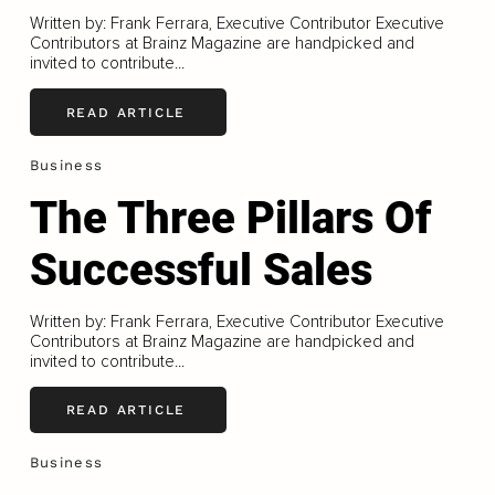
Written by: Frank Ferrara, Executive Contributor Executive
Contributors at Brainz Magazine are handpicked and
invited to contribute...
READ ARTICLE
Business
The Three Pillars Of
Successful Sales
Written by: Frank Ferrara, Executive Contributor Executive
Contributors at Brainz Magazine are handpicked and
invited to contribute...
READ ARTICLE
Business