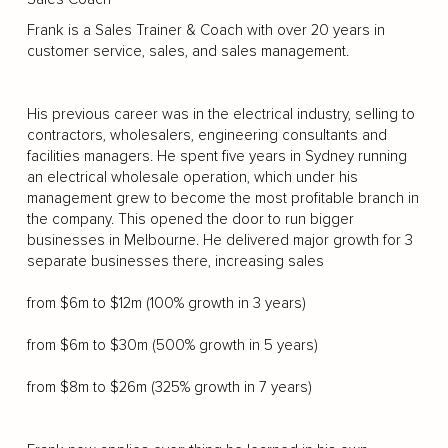
Frank is a Sales Trainer & Coach with over 20 years in
customer service, sales, and sales management.
His previous career was in the electrical industry, selling to
contractors, wholesalers, engineering consultants and
facilities managers. He spent five years in Sydney running
an electrical wholesale operation, which under his
management grew to become the most profitable branch in
the company. This opened the door to run bigger
businesses in Melbourne. He delivered major growth for 3
separate businesses there, increasing sales
from $6m to $12m (100% growth in 3 years)
from $6m to $30m (500% growth in 5 years)
from $8m to $26m (325% growth in 7 years)