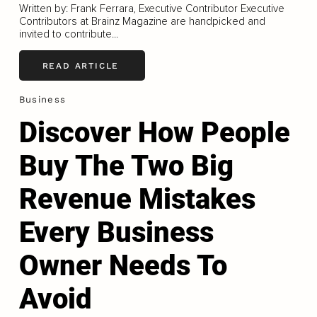
Written by: Frank Ferrara, Executive Contributor Executive
Contributors at Brainz Magazine are handpicked and
invited to contribute...
READ ARTICLE
Business
Discover How People
Buy The Two Big
Revenue Mistakes
Every Business
Owner Needs To
Avoid