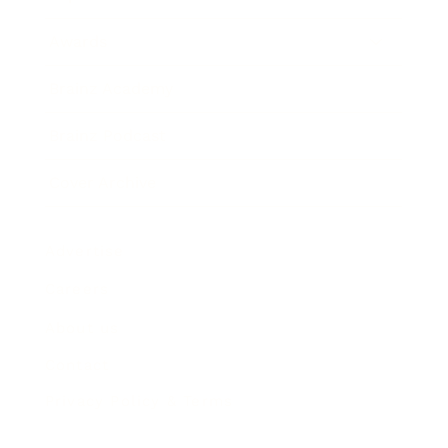
Awards
Brainz Academy
Brainz Podcast
Cover Archive
Advertise
Careers
About us
Contact
Privacy Policy & Terms