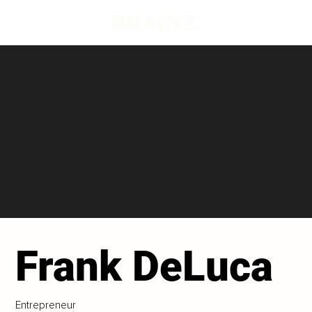
Frank DeLuca
Entrepreneur