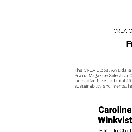
CREA Gl
F
The CREA Global Awards is
Brainz Magazine Selection C
innovative ideas, adaptabilit
sustainability and mental he
Caroline
Winkvis
Editor-In-Chief