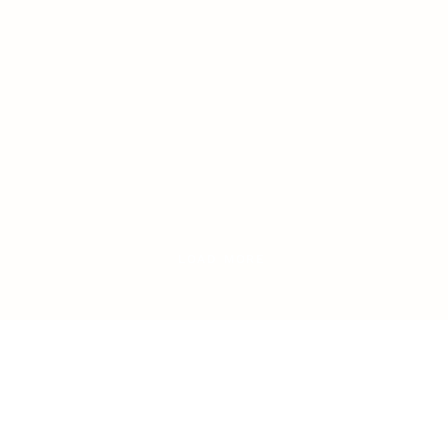
LOAD MORE