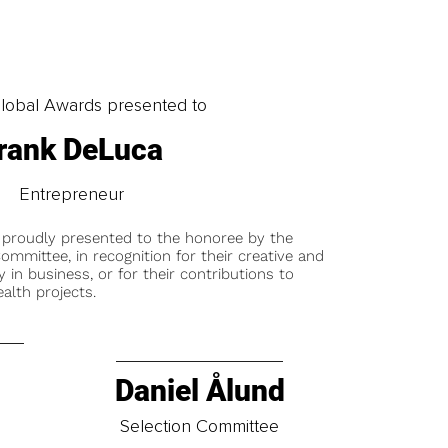
obal Awards presented to
rank DeLuca
Entrepreneur
 proudly presented to the honoree by the
ommittee, in recognition for their creative and
y in business, or for their contributions to
alth projects.
Daniel Ålund
t
Selection Committee