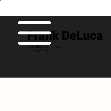
Frank DeLuca
Executive Contributor
Entrepreneur