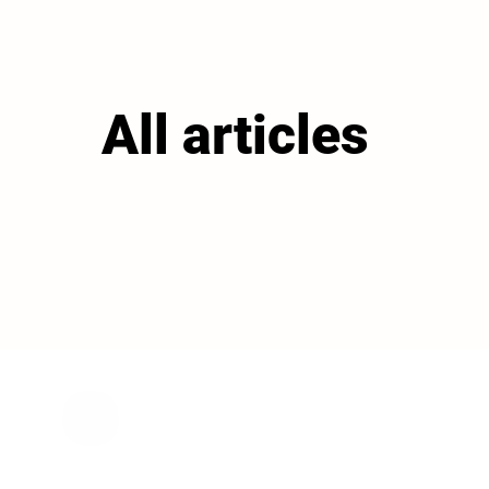
All articles