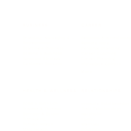
BUSINESS
CAREER
Branding, Marketing & Sales
Resumes & Interviewin
Entrepreneur
Remote Work
Starting a Business
Personal Branding
Scaling a Business
Career Coaching
Business Strategy
Career Planning
Customer Success
Workplace Culture
More
HEALTH & WELLNESS
RELATIONSHIPS
Food & Nutrition
Intimate Relationships
Trauma & Therapy
Toxic Relationships
Burnout & Stress
Narcissist
Biohacking
Family
Female Health
Marriage
Male Health
Infidelity