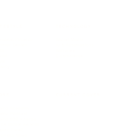
IFESTYLE
TECHNOLOGY
rsonal Finance
Social Media
terior Design
AI & Automations
ts
Software
avel
E-commerce
yle
auty
ORE
CURRENT COVER
ainz Academy
ainz Podcast
ainz 500 Awards
EA Global Awards
pert Panel
siness News