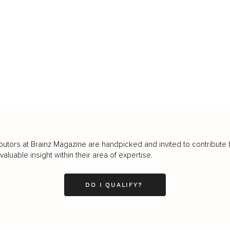
butors at Brainz Magazine are handpicked and invited to contribute 
luable insight within their area of expertise.
DO I QUALIFY?