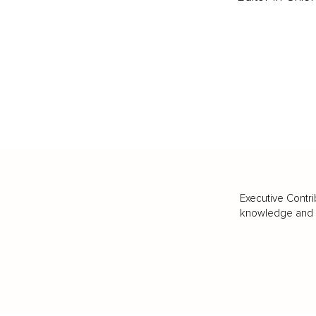
Executive Contri
knowledge and va