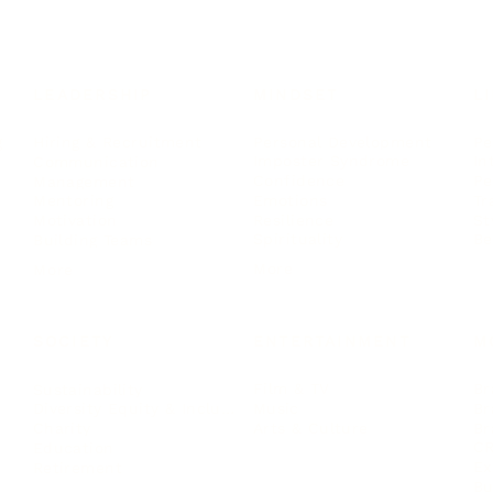
LEADERSHIP
MINDSET
L
Personal Development
Pe
g
Hiring & Recruitment
Imposter Syndrome
In
Communication
Confidence
Pe
Management
Emotions
Tr
Mentoring
Resilience
St
Motivation
Spirituality
Be
Building Teams
More
More
SOCIETY
ENTERTAINMENT
M
Film & TV
Br
Sustainability
Music
Br
Diversity Equity & Inclusion
Arts & Culture
Br
Charity
CR
Education
Ex
Retirement
Bu