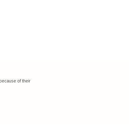
because of their