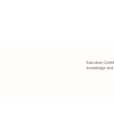
Executive Contri
knowledge and va