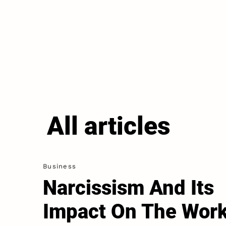
All articles
Business
Narcissism And Its
Impact On The Wor