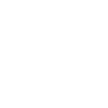
LEADERSHIP
MINDSET
L
Personal Development
Pe
g
Hiring & Recruitment
Imposter Syndrome
In
Communication
Confidence
Pe
Management
Emotions
Tr
Mentoring
Resilience
St
Motivation
Spirituality
Be
Building Teams
More
More
SOCIETY
ENTERTAINMENT
M
Film & TV
Br
Sustainability
Music
Br
Diversity Equity & Inclusion
Arts & Culture
Br
Charity
CR
Education
Ex
Retirement
Bu
M