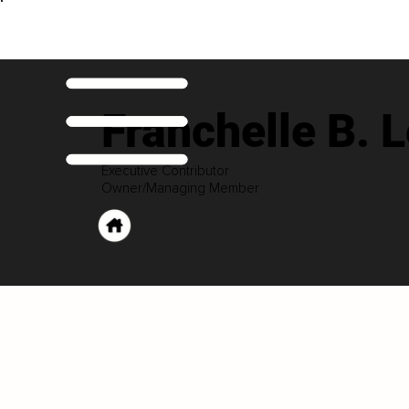
Franchelle B. 
Executive Contributor
Owner/Managing Member