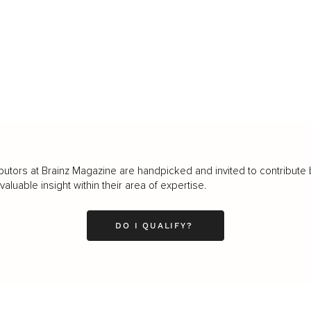
butors at Brainz Magazine are handpicked and invited to contribute 
luable insight within their area of expertise.
DO I QUALIFY?