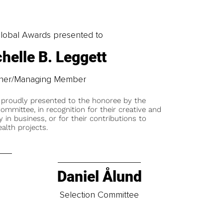
obal Awards presented to
helle B. Leggett
er/Managing Member
 proudly presented to the honoree by the
ommittee, in recognition for their creative and
y in business, or for their contributions to
alth projects.
Daniel Ålund
t
Selection Committee