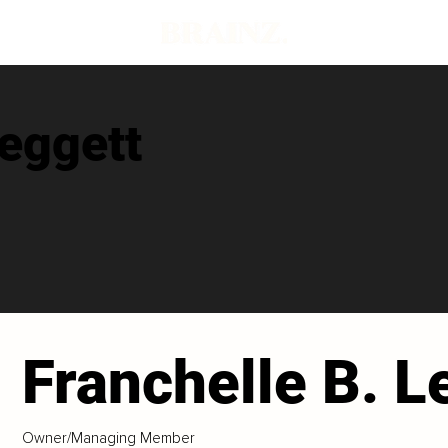
Leggett
Franchelle B. L
Owner/Managing Member