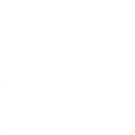
IFESTYLE
TECHNOLOGY
rsonal Finance
Social Media
terior Design
AI & Automations
ts
Software
avel
E-commerce
yle
auty
ORE
CURRENT COVER
ainz Academy
ainz Podcast
ainz 500 Awards
EA Global Awards
pert Panel
siness News
ore