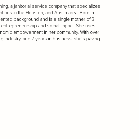
ng, a janitorial service company that specializes
ations in the Houston, and Austin area. Born in
riented background and is a single mother of 3
t entrepreneurship and social impact. She uses
nomic empowerment in her community. With over
 industry, and 7 years in business, she’s paving