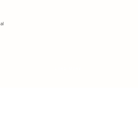
al
LOAD MORE