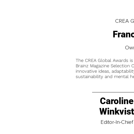
CREA Gl
Franc
Own
The CREA Global Awards is
Brainz Magazine Selection C
innovative ideas, adaptabilit
sustainability and mental he
Caroline
Winkvis
Editor-In-Chief