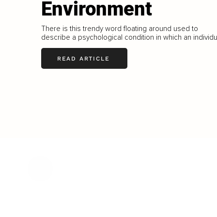
Environment
There is this trendy word floating around used to
describe a psychological condition in which an individu
READ ARTICLE