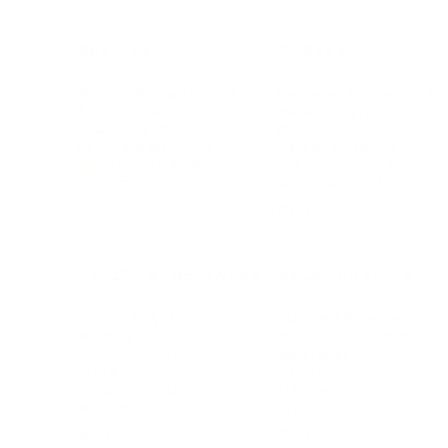
BUSINESS
CAREER
Branding, Marketing & Sales
Resumes & Interviewin
Entrepreneur
Remote Work
Starting a Business
Personal Branding
Scaling a Business
Career Coaching
Business Strategy
Career Planning
Customer Success
Workplace Culture
More
HEALTH & WELLNESS
RELATIONSHIPS
Food & Nutrition
Intimate Relationships
Trauma & Therapy
Toxic Relationships
Burnout & Stress
Narcissist
Biohacking
Family
Female Health
Marriage
Male Health
Infidelity
More
More