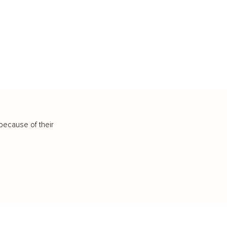
because of their