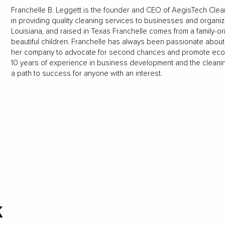
Franchelle B. Leggett is the founder and CEO of AegisTech Cleani
in providing quality cleaning services to businesses and organiz
Louisiana, and raised in Texas Franchelle comes from a family-o
beautiful children. Franchelle has always been passionate abou
her company to advocate for second chances and promote eco
10 years of experience in business development and the cleaning
a path to success for anyone with an interest.
k