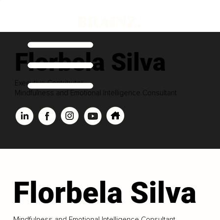
Florbela Silva
Executive Contributor
Mindfulness and Emotional Intelligence Consultant
Florbela Silva
Mindfulness and Emotional Intelligence Consultant