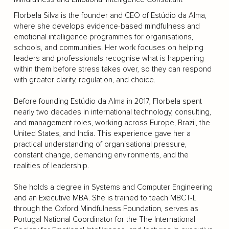
Florbela Silva is the founder and CEO of Estúdio da Alma,
where she develops evidence-based mindfulness and
emotional intelligence programmes for organisations,
schools, and communities. Her work focuses on helping
leaders and professionals recognise what is happening
within them before stress takes over, so they can respond
with greater clarity, regulation, and choice.
Before founding Estúdio da Alma in 2017, Florbela spent
nearly two decades in international technology, consulting,
and management roles, working across Europe, Brazil, the
United States, and India. This experience gave her a
practical understanding of organisational pressure,
constant change, demanding environments, and the
realities of leadership.
She holds a degree in Systems and Computer Engineering
and an Executive MBA. She is trained to teach MBCT-L
through the Oxford Mindfulness Foundation, serves as
Portugal National Coordinator for the The International