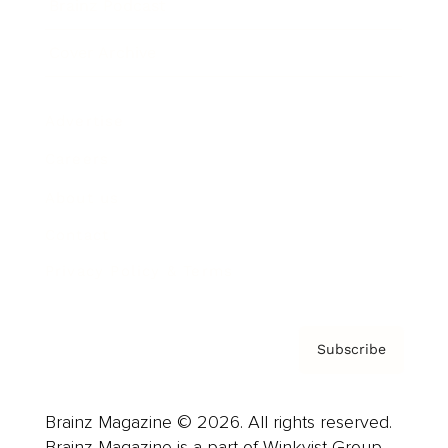
Brainz Podcast
Cover Archive
Advertise
Careers
About us
Contact
Privacy Policy & Terms
Subscribe
Brainz Magazine © 2026. All rights reserved.
Brainz Magazine is a part of Winkvist Group.