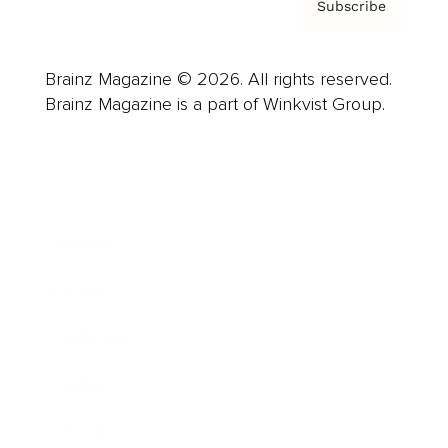
Subscribe
Brainz Magazine © 2026. All rights reserved.
Brainz Magazine is a part of Winkvist Group.
Business
Career
Leadership
Mindset
Lifestyle