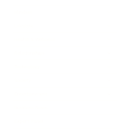
Mindset
Lifestyle
Health & Wellness
Relationships
Technology
Society
Entertainment
Business News
Expert Panel