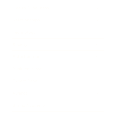
Health & Wellness
Relationships
Technology
Society
Entertainment
Business News
Expert Panel
Awards
Brainz Academy