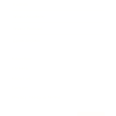
Awards
Brainz Academy
Brainz Podcast
Cover Archive
Advertise
Careers
About us
Contact
Privacy Policy & Terms