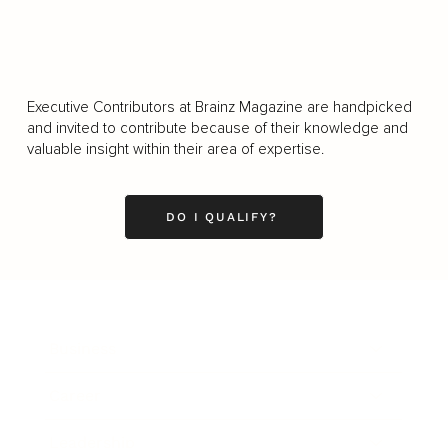
Executive Contributors at Brainz Magazine are handpicked
and invited to contribute because of their knowledge and
valuable insight within their area of expertise.
DO I QUALIFY?
Business
Career
Leadership