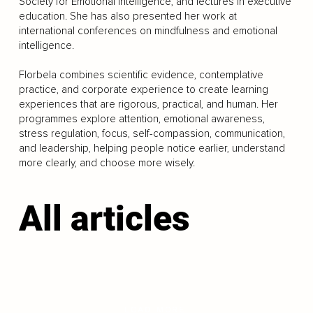
Society for Emotional Intelligence, and lectures in executive
education. She has also presented her work at
international conferences on mindfulness and emotional
intelligence.
Florbela combines scientific evidence, contemplative
practice, and corporate experience to create learning
experiences that are rigorous, practical, and human. Her
programmes explore attention, emotional awareness,
stress regulation, focus, self-compassion, communication,
and leadership, helping people notice earlier, understand
more clearly, and choose more wisely.
All articles
LOAD MORE