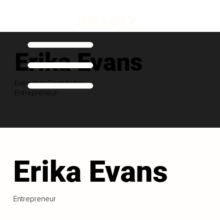
Erika Evans
Executive Contributor
Entrepreneur
Erika Evans
Entrepreneur