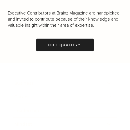
Executive Contributors at Brainz Magazine are handpicked
and invited to contribute because of their knowledge and
valuable insight within their area of expertise.
DO I QUALIFY?
Business
Career
Leadership
Mindset