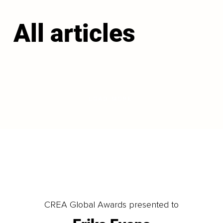
All articles
LOAD MORE
CREA Global Awards presented to