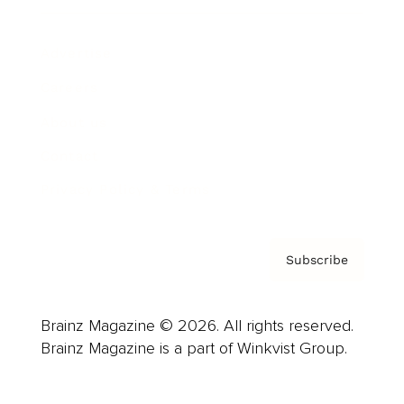
Advertise
Careers
About us
Contact
Privacy Policy & Terms
Subscribe
Brainz Magazine © 2026. All rights reserved.
Brainz Magazine is a part of Winkvist Group.