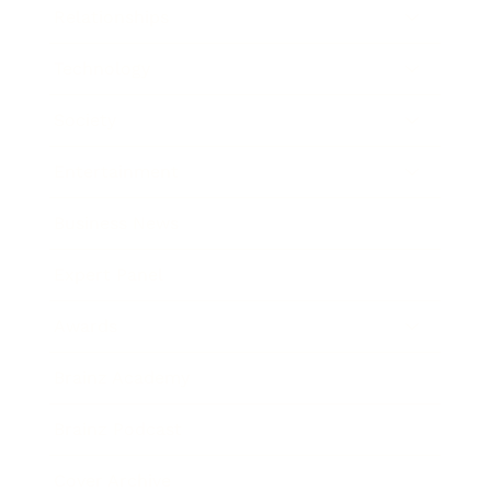
Relationships
Technology
Society
Entertainment
Business News
Expert Panel
Awards
Brainz Academy
Brainz Podcast
Cover Archive