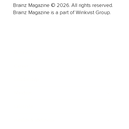
Brainz Magazine © 2026. All rights reserved.
Brainz Magazine is a part of Winkvist Group.
Business
Career
Leadership
Mindset
Lifestyle
Health & Wellness