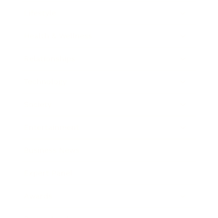
Lifestyle
Health & Wellness
Relationships
Technology
Society
Entertainment
Business News
Expert Panel
Awards