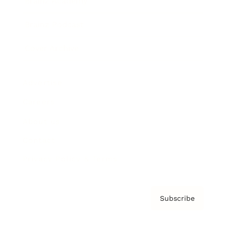
Brainz Academy
Brainz Podcast
Cover Archive
Advertise
Careers
About us
Contact
Privacy Policy & Terms
Subscribe