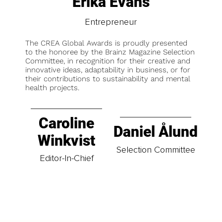
Erika Evans
Entrepreneur
The CREA Global Awards is proudly presented
to the honoree by the Brainz Magazine Selection
Committee, in recognition for their creative and
innovative ideas, adaptability in business, or for
their contributions to sustainability and mental
health projects.
Caroline
Daniel Ålund
Winkvist
Selection Committee
Editor-In-Chief