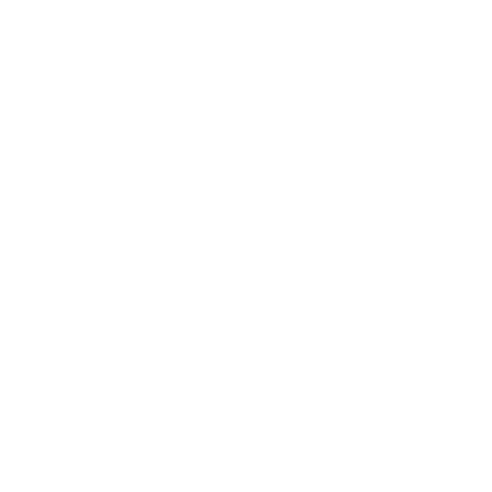
Health & Wellness
Relationships
Technology
Society
Entertainment
Business News
Expert Panel
Awards
Brainz Academy