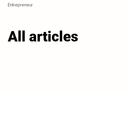
Entrepreneur
All articles
LOAD MORE