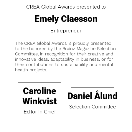
CREA Global Awards presented to
Emely Claesson
Entrepreneur
The CREA Global Awards is proudly presented
to the honoree by the Brainz Magazine Selection
Committee, in recognition for their creative and
innovative ideas, adaptability in business, or for
their contributions to sustainability and mental
health projects.
Caroline
Daniel Ålund
Winkvist
Selection Committee
Editor-In-Chief