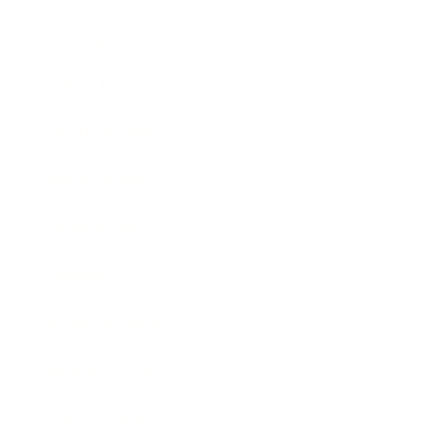
Mindset
Lifestyle
Health & Wellness
Relationships
Technology
Society
Entertainment
Business News
Expert Panel