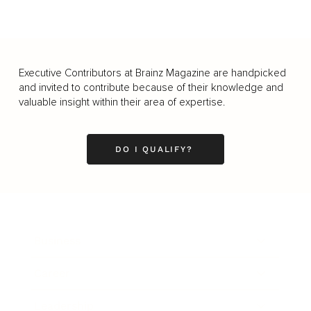
Executive Contributors at Brainz Magazine are handpicked
and invited to contribute because of their knowledge and
valuable insight within their area of expertise.
DO I QUALIFY?
Business
Career
Leadership