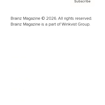
Subscribe
Brainz Magazine © 2026. All rights reserved.
Brainz Magazine is a part of Winkvist Group.
Business
Career
Leadership
Mindset
Lifestyle