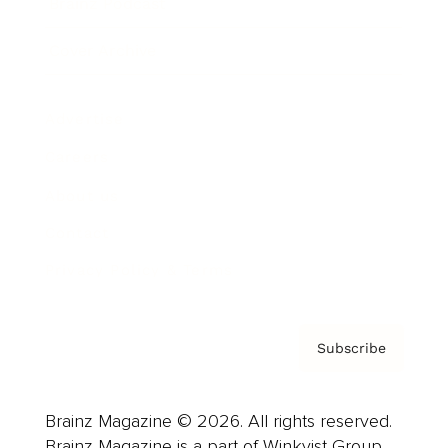
Brainz Podcast
Cover Archive
Advertise
Careers
About us
Contact
Privacy Policy & Terms
Subscribe
Brainz Magazine © 2026. All rights reserved.
Brainz Magazine is a part of Winkvist Group.