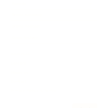
Awards
Brainz Academy
Brainz Podcast
Cover Archive
Advertise
Careers
About us
Contact
Privacy Policy & Terms