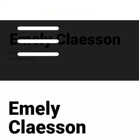
Emely Claesson
Executive Contributor
Entrepreneur
Emely
Claesson