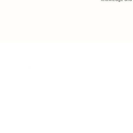
BUSINESS
CAREER
Branding, Marketing & Sales
Resumes & Interviewin
Entrepreneur
Remote Work
Starting a Business
Personal Branding
Scaling a Business
Career Coaching
Business Strategy
Career Planning
Customer Success
Workplace Culture
More