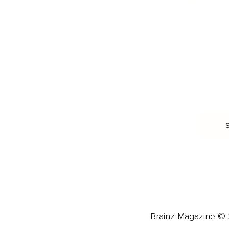
HEALTH & WELLNESS
RELATIONSHIPS
Food & Nutrition
Intimate Relationships
Trauma & Therapy
Toxic Relationships
Burnout & Stress
Narcissist
Biohacking
Family
Female Health
Marriage
Male Health
Infidelity
More
More
Subscribe
About 
Advertise
Careers
Brainz Magazine © 2