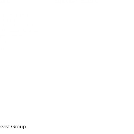
ORE
CURRENT COVER
ainz Academy
ainz Podcast
ainz 500 Awards
EA Global Awards
pert Panel
siness News
ore
kvist Group.