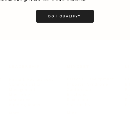
DO I QUALIFY?
LEADERSHIP
MINDSET
L
Personal Development
Pe
g
Hiring & Recruitment
Imposter Syndrome
In
Communication
Confidence
Pe
Management
Emotions
Tr
Mentoring
Resilience
St
Motivation
Spirituality
Be
Building Teams
More
More