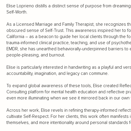
Elise Loprieno distills a distinct sense of purpose from dreamin
Self-Worth.
As a Licensed Marriage and Family Therapist, she recognizes t
obscured sense of Self-Trust. This awareness inspired her to f
California – as a beacon to guide her local clients through the 
trauma-informed clinical practice, teaching, and use of psychoth
EMDR, she has unearthed behaviorally-underpinned barriers to e
people-pleasing, and burnout.
Elise is particularly interested in handwriting as a playful and v
accountability, imagination, and legacy can commune.
To expand global awareness of these tools, Elise created Reflecti
Consulting platform for mental health education and reflective pr
even more illuminating when we see it mirrored back in our own 
Across her work, Elise revels in refining therapy-informed reflec
cultivate Self-Respect. For her clients, this work often manifests 
themselves, and more intentionality around personal standards 