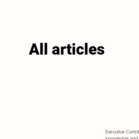
All articles
Executive Contri
knowledge and va