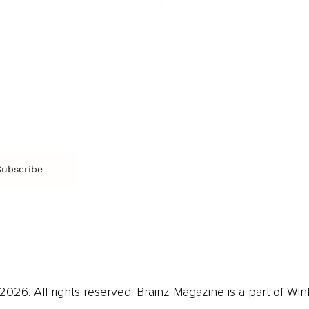
SOCIETY
ENTERTAINMENT
M
Film & TV
Br
Sustainability
Music
Br
Diversity Equity & Inclusion
Arts & Culture
Br
Charity
CR
Education
Ex
Retirement
Bu
M
Subscribe
us
Contact
Privacy Policy & Terms
026. All rights reserved. Brainz Magazine is a part of Win