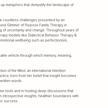
g up metaphors that demystify the landscape of
he countless challenges presented by an
ound Glimmer of Purpose Family Therapy in
fog of uncertainty and change. Throughout years of
erapy models like Dialectical Behavior Therapy &
motional wellbeing such as perfectionism,
ersatile vehicle through which memory, meaning,
on of the Mind, an international Intention
actice, born from her belief that insight becomes
written words.
tive tools and in hosting deep discussions that
in introspective insights, healthier boundaries with
for success.