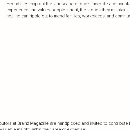
Her articles map out the landscape of one's inner life and annota
experience: the values people inherit, the stories they maintain, 
healing can ripple out to mend families, workplaces, and commun
LOAD MORE
butors at Brainz Magazine are handpicked and invited to contribute 
luable insight within their area of expertise.