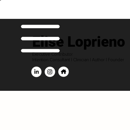
Elise Loprieno
Executive Contributor
Intention Consultant | Clinician | Author | Founder