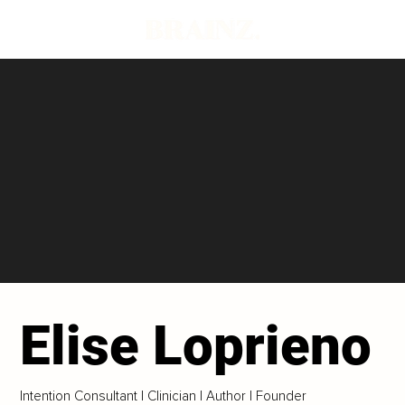
Elise Loprieno
Intention Consultant | Clinician | Author | Founder