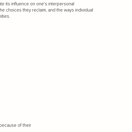
te its influence on one's interpersonal
the choices they reclaim, and the ways individual
ities.
because of their