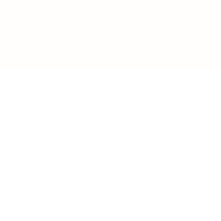
IFESTYLE
TECHNOLOGY
rsonal Finance
Social Media
terior Design
AI & Automations
ts
Software
avel
E-commerce
yle
auty