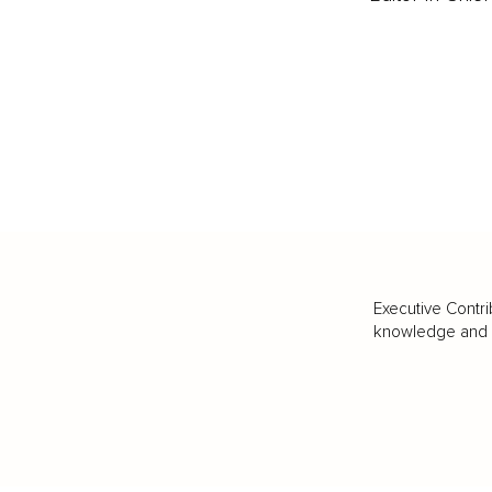
Executive Contri
knowledge and va