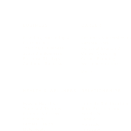
BUSINESS
CAREER
Branding, Marketing & Sales
Resumes & Interviewin
Entrepreneur
Remote Work
Starting a Business
Personal Branding
Scaling a Business
Career Coaching
Business Strategy
Career Planning
Customer Success
Workplace Culture
More
HEALTH & WELLNESS
RELATIONSHIPS
Food & Nutrition
Intimate Relationships
Trauma & Therapy
Toxic Relationships
Burnout & Stress
Narcissist
Biohacking
Family
Female Health
Marriage
Male Health
Infidelity