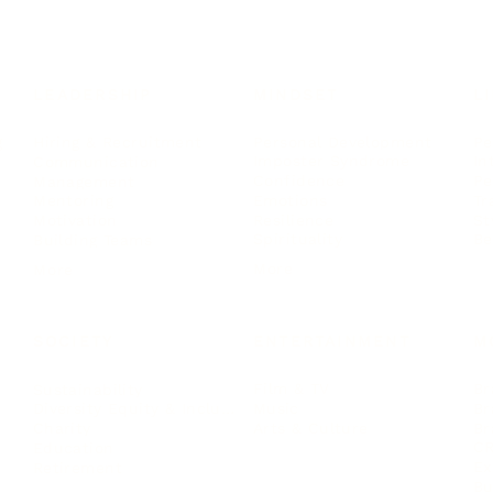
LEADERSHIP
MINDSET
L
Personal Development
Pe
g
Hiring & Recruitment
Imposter Syndrome
In
Communication
Confidence
Pe
Management
Emotions
Tr
Mentoring
Resilience
St
Motivation
Spirituality
Be
Building Teams
More
More
SOCIETY
ENTERTAINMENT
M
Film & TV
Br
Sustainability
Music
Br
Diversity Equity & Inclusion
Arts & Culture
Br
Charity
CR
Education
Ex
Retirement
Bu