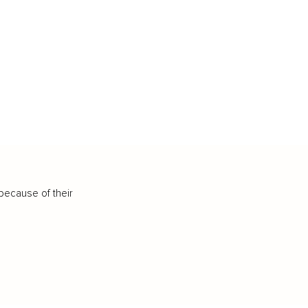
because of their