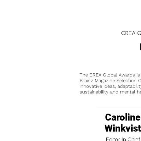
CREA Gl
The CREA Global Awards is
Brainz Magazine Selection C
innovative ideas, adaptabilit
sustainability and mental he
Caroline
Winkvis
Editor-In-Chief