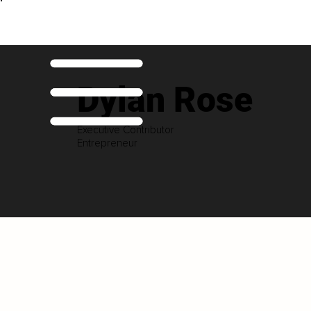
Dylan Rose
Executive Contributor
Entrepreneur