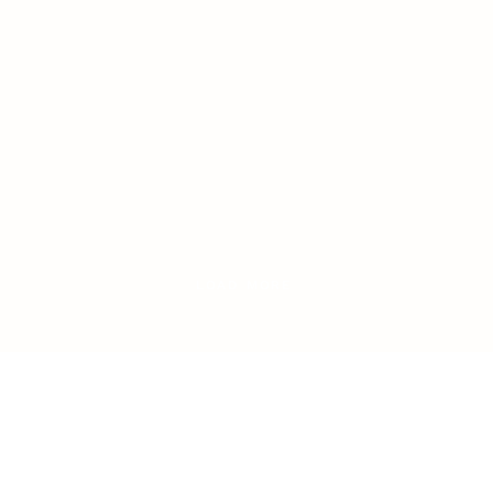
LOAD MORE