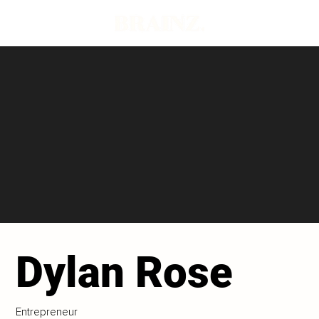
Dylan Rose
Entrepreneur