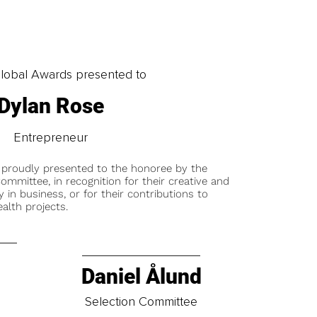
obal Awards presented to
Dylan Rose
Entrepreneur
 proudly presented to the honoree by the
ommittee, in recognition for their creative and
y in business, or for their contributions to
alth projects.
Daniel Ålund
t
Selection Committee