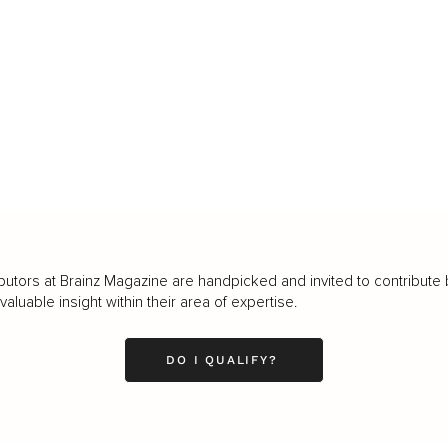
butors at Brainz Magazine are handpicked and invited to contribute 
luable insight within their area of expertise.
DO I QUALIFY?