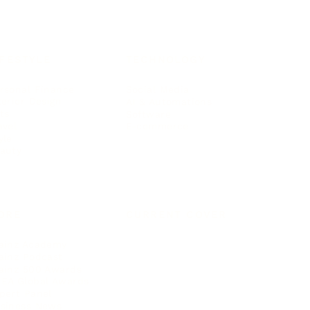
IFESTYLE
TECHNOLOGY
rsonal Finance
Social Media
terior Design
AI & Automations
ts
Software
avel
E-commerce
yle
auty
ORE
CURRENT COVER
ainz Academy
ainz Podcast
ainz 500 Awards
EA Global Awards
pert Panel
siness News