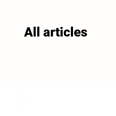
All articles