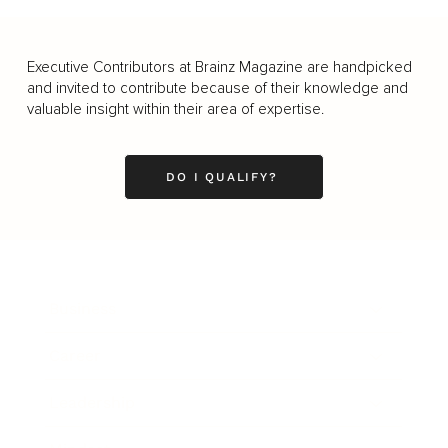
Executive Contributors at Brainz Magazine are handpicked
and invited to contribute because of their knowledge and
valuable insight within their area of expertise.
DO I QUALIFY?
Business
Career
Leadership