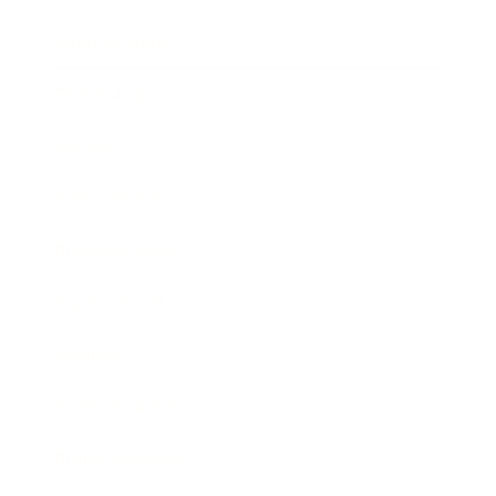
Relationships
Technology
Society
Entertainment
Business News
Expert Panel
Awards
Brainz Academy
Brainz Podcast