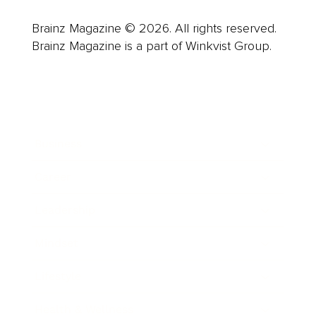
Brainz Magazine © 2026. All rights reserved.
Brainz Magazine is a part of Winkvist Group.
Business
Career
Leadership
Mindset
Lifestyle
Health & Wellness