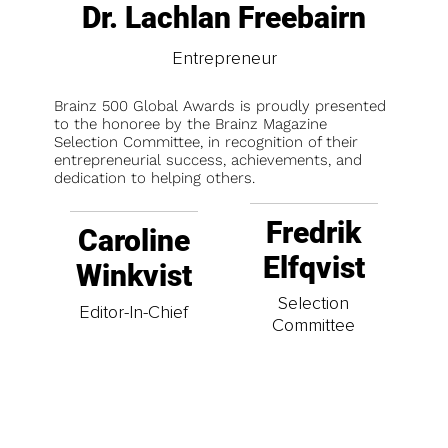
Dr. Lachlan Freebairn
Entrepreneur
Brainz 500 Global Awards is proudly presented
to the honoree by the Brainz Magazine
Selection Committee, in recognition of their
entrepreneurial success, achievements, and
dedication to helping others.
Fredrik
Caroline
Elfqvist
Winkvist
Selection
Editor-In-Chief
Committee