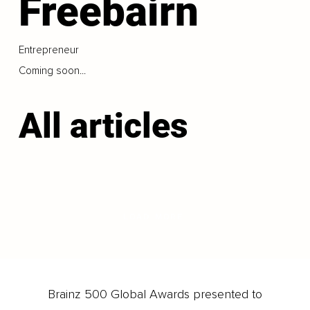
Freebairn
Entrepreneur
Coming soon...
All articles
LOAD MORE
Brainz 500 Global Awards presented to