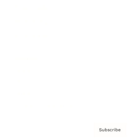
Brainz Academy
Brainz Podcast
Cover Archive
Advertise
Careers
About us
Contact
Privacy Policy & Terms
Subscribe