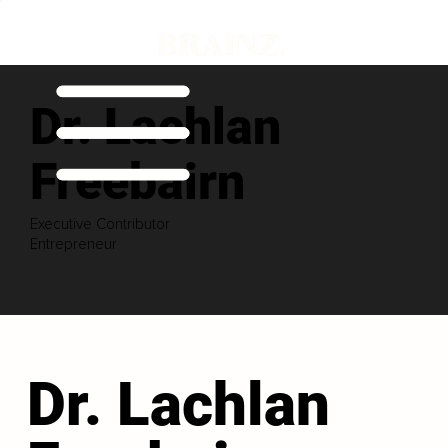
Dr. Lachlan
Freebairn
Executive Contributor
Entrepreneur
Dr. Lachlan