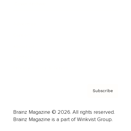
Cover Archive
Advertise
Careers
About us
Contact
Privacy Policy & Terms
Subscribe
Brainz Magazine © 2026. All rights reserved.
Brainz Magazine is a part of Winkvist Group.