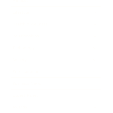
Mindset
Lifestyle
Health & Wellness
Relationships
Technology
Society
Entertainment
Business News
Expert Panel
Awards