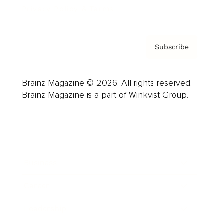
Privacy Policy & Terms
Subscribe
Brainz Magazine © 2026. All rights reserved.
Brainz Magazine is a part of Winkvist Group.
Business
Career
Leadership