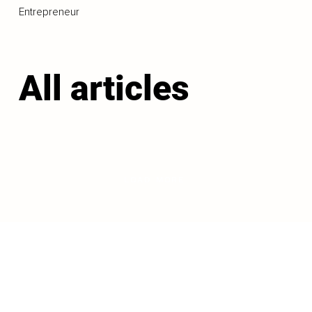
Entrepreneur
All articles
LOAD MORE