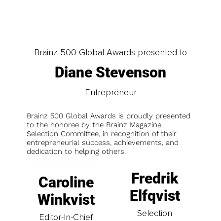
Brainz 500 Global Awards presented to
Diane Stevenson
Entrepreneur
Brainz 500 Global Awards is proudly presented
to the honoree by the Brainz Magazine
Selection Committee, in recognition of their
entrepreneurial success, achievements, and
dedication to helping others.
Fredrik
Caroline
Elfqvist
Winkvist
Selection
Editor-In-Chief