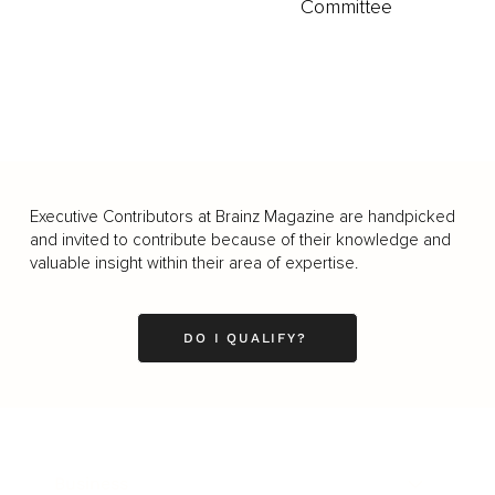
Committee
Executive Contributors at Brainz Magazine are handpicked
and invited to contribute because of their knowledge and
valuable insight within their area of expertise.
DO I QUALIFY?
Business