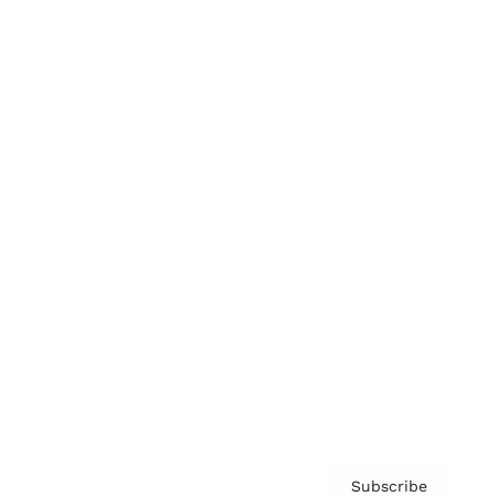
Awards
Brainz Academy
Brainz Podcast
Cover Archive
Advertise
Careers
About us
Contact
Privacy Policy & Terms
Subscribe