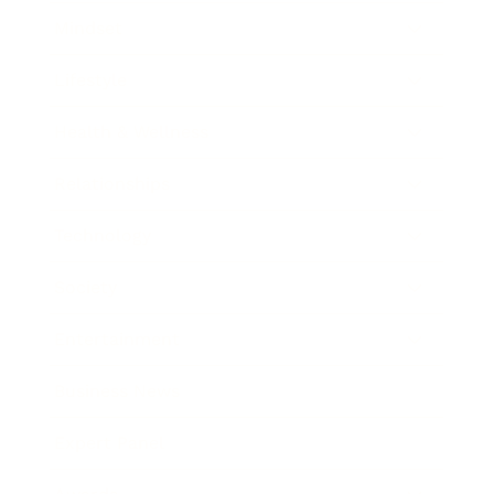
Mindset
Lifestyle
Health & Wellness
Relationships
Technology
Society
Entertainment
Business News
Expert Panel