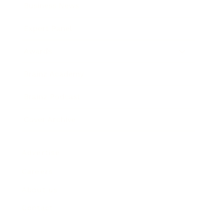
Business News
Expert Panel
Awards
Brainz Academy
Brainz Podcast
Cover Archive
Advertise
Careers
About us
Contact