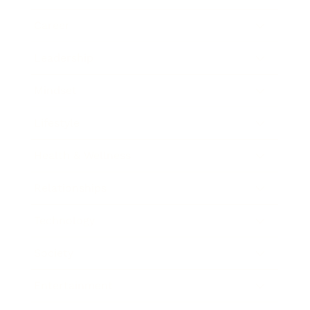
Career
Leadership
Mindset
Lifestyle
Health & Wellness
Relationships
Technology
Society
Entertainment