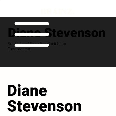
Diane Stevenson
Senior Level Executive Contributor
Entrepreneur
Diane
Stevenson