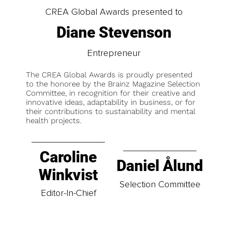
CREA Global Awards presented to
Diane Stevenson
Entrepreneur
The CREA Global Awards is proudly presented
to the honoree by the Brainz Magazine Selection
Committee, in recognition for their creative and
innovative ideas, adaptability in business, or for
their contributions to sustainability and mental
health projects.
Caroline
Daniel Ålund
Winkvist
Selection Committee
Editor-In-Chief