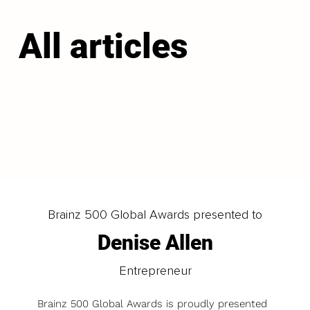
All articles
LOAD MORE
Brainz 500 Global Awards presented to
Denise Allen
Entrepreneur
Brainz 500 Global Awards is proudly presented