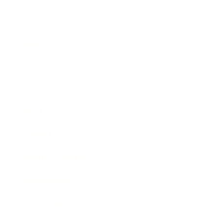
Business
Career
Leadership
Mindset
Lifestyle
Health & Wellness
Relationships
Technology