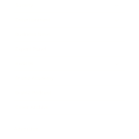
Society
Entertainment
Business News
Expert Panel
Awards
Brainz Academy
Brainz Podcast
Cover Archive
Advertise