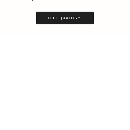
DO I QUALIFY?
Business
Career
Leadership
Mindset
Lifestyle
Health & Wellness