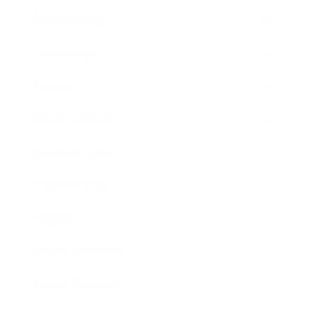
Relationships
Technology
Society
Entertainment
Business News
Expert Panel
Awards
Brainz Academy
Brainz Podcast