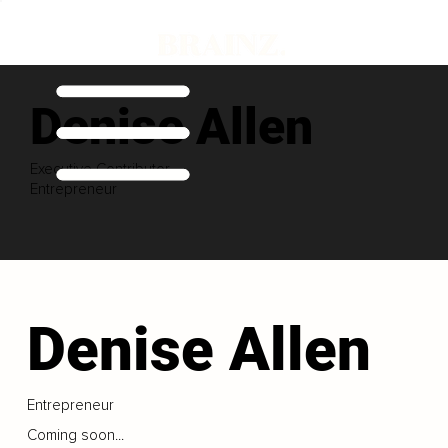
Denise Allen
Executive Contributor
Entrepreneur
Denise Allen
Entrepreneur
Coming soon...