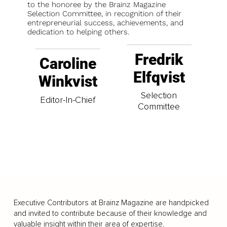
to the honoree by the Brainz Magazine
Selection Committee, in recognition of their
entrepreneurial success, achievements, and
dedication to helping others.
Fredrik
Caroline
Elfqvist
Winkvist
Selection
Editor-In-Chief
Committee
Executive Contributors at Brainz Magazine are handpicked
and invited to contribute because of their knowledge and
valuable insight within their area of expertise.