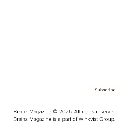
Cover Archive
Advertise
Careers
About us
Contact
Privacy Policy & Terms
Subscribe
Brainz Magazine © 2026. All rights reserved.
Brainz Magazine is a part of Winkvist Group.