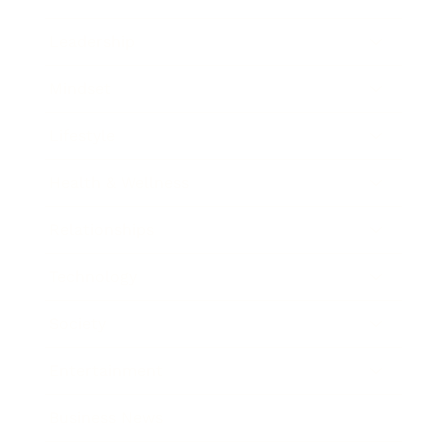
Leadership
Mindset
Lifestyle
Health & Wellness
Relationships
Technology
Society
Entertainment
Business News