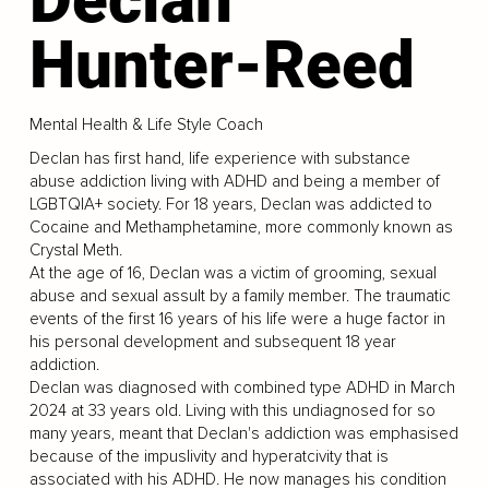
Hunter-Reed
Mental Health & Life Style Coach
Declan has first hand, life experience with substance
abuse addiction living with ADHD and being a member of
LGBTQIA+ society. For 18 years, Declan was addicted to
Cocaine and Methamphetamine, more commonly known as
Crystal Meth.
At the age of 16, Declan was a victim of grooming, sexual
abuse and sexual assult by a family member. The traumatic
events of the first 16 years of his life were a huge factor in
his personal development and subsequent 18 year
addiction.
Declan was diagnosed with combined type ADHD in March
2024 at 33 years old. Living with this undiagnosed for so
many years, meant that Declan's addiction was emphasised
because of the impuslivity and hyperatcivity that is
associated with his ADHD. He now manages his condition