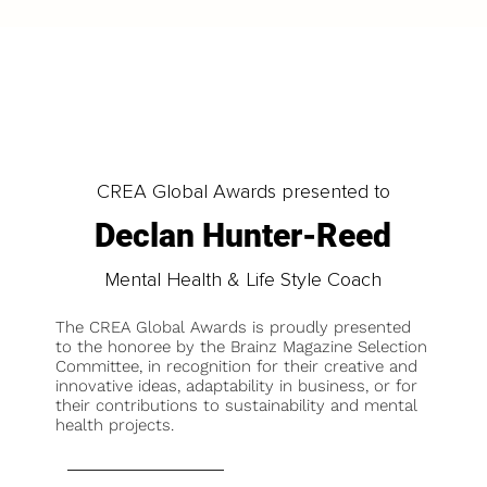
CREA Global Awards presented to
Declan Hunter-Reed
Mental Health & Life Style Coach
The CREA Global Awards is proudly presented
to the honoree by the Brainz Magazine Selection
Committee, in recognition for their creative and
innovative ideas, adaptability in business, or for
their contributions to sustainability and mental
health projects.