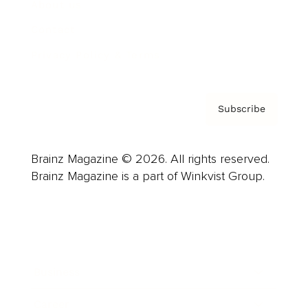
About us
Contact
Privacy Policy & Terms
Subscribe
Brainz Magazine © 2026. All rights reserved.
Brainz Magazine is a part of Winkvist Group.
Business
Career