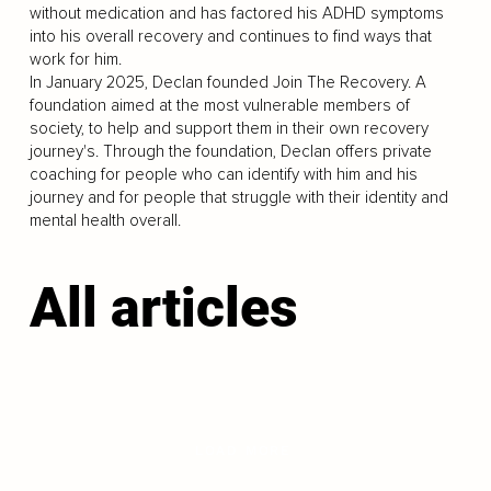
without medication and has factored his ADHD symptoms
into his overall recovery and continues to find ways that
work for him.
In January 2025, Declan founded Join The Recovery. A
foundation aimed at the most vulnerable members of
society, to help and support them in their own recovery
journey's. Through the foundation, Declan offers private
coaching for people who can identify with him and his
journey and for people that struggle with their identity and
mental health overall.
All articles
LOAD MORE