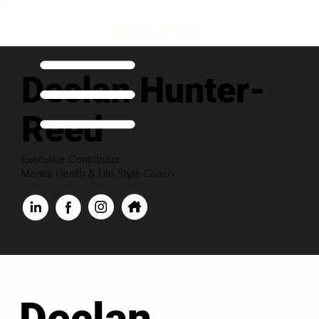
Declan Hunter-
Reed
Executive Contributor
Mental Health & Life Style Coach
Declan