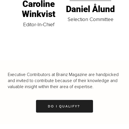
Caroline
Daniel Ålund
Winkvist
Selection Committee
Editor-In-Chief
Executive Contributors at Brainz Magazine are handpicked
and invited to contribute because of their knowledge and
valuable insight within their area of expertise.
DO I QUALIFY?