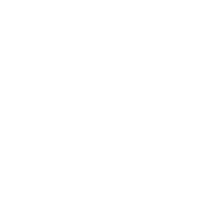
Entertainment
Business News
Expert Panel
Awards
Brainz Academy
Brainz Podcast
Cover Archive
Advertise
Careers