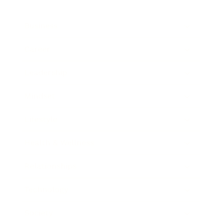
Business
Career
Leadership
Mindset
Lifestyle
Health & Wellness
Relationships
Technology
Society