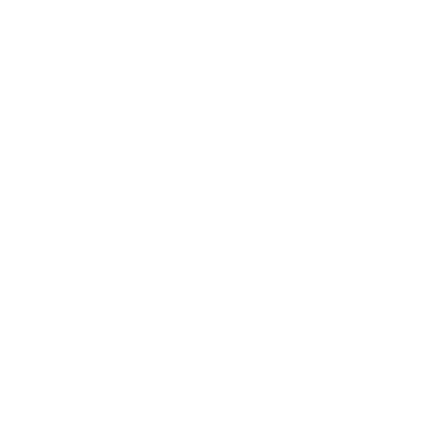
Expert Panel
Awards
Brainz Academy
Brainz Podcast
Cover Archive
Advertise
Careers
About us
Contact
Privacy Policy & Terms