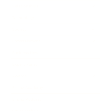
Relationships
Technology
Society
Entertainment
Business News
Expert Panel
Awards
Brainz Academy
Brainz Podcast
Cover Archive