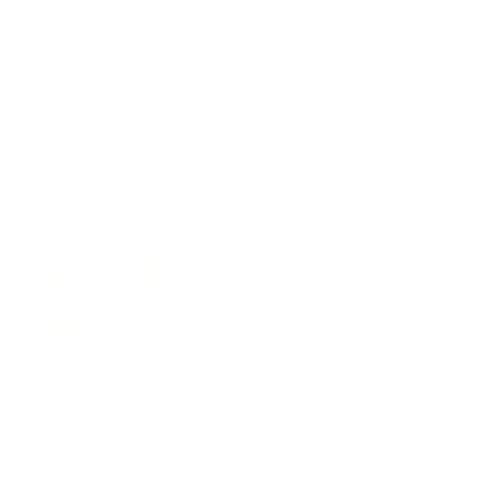
Society
Entertainment
Business News
Expert Panel
Awards
Brainz Academy
Brainz Podcast
Cover Archive
Advertise