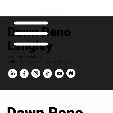
Dawn Reno
Langley
Executive Contributor
Author, Writing Coach, Yoga Instructor
Dawn Reno