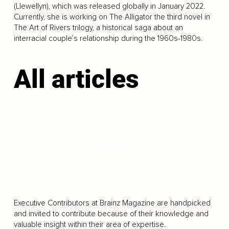
(Llewellyn), which was released globally in January 2022.
Currently, she is working on The Alligator the third novel in
The Art of Rivers trilogy, a historical saga about an
interracial couple’s relationship during the 1960s-1980s.
All articles
LOAD MORE
Executive Contributors at Brainz Magazine are handpicked
and invited to contribute because of their knowledge and
valuable insight within their area of expertise.