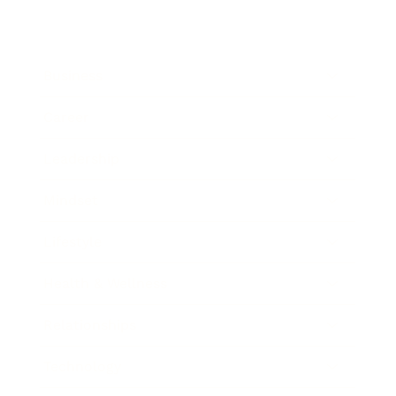
Business
Career
Leadership
Mindset
Lifestyle
Health & Wellness
Relationships
Technology