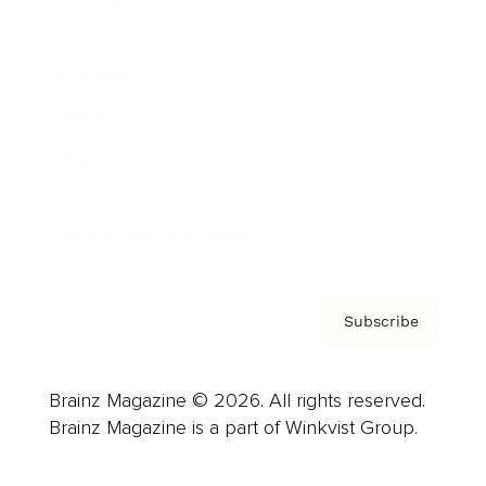
Advertise
Careers
About us
Contact
Privacy Policy & Terms
Subscribe
Brainz Magazine © 2026. All rights reserved.
Brainz Magazine is a part of Winkvist Group.