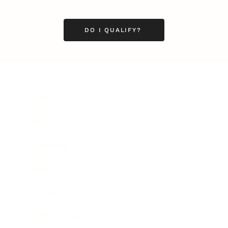
DO I QUALIFY?
Business
Career
Leadership
Mindset
Lifestyle
Health & Wellness