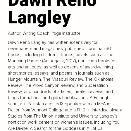
Langley
Author, Writing Coach, Yoga Instructor
Dawn Reno Langley has written extensively for
newspapers and magazines, published more than 30
books, including children’s books; novels such as The
Mourning Parade (Amberjack, 2017); nonfiction books on
arts and antiques; as well as dozens of award-winning
short stories, essays, and poems in journals such as
Hunger Mountain, The Missouri Review, The Oklahoma
Review, The Provo Canyon Review, and Superstition
Review; and hundreds of articles, theater reviews, and
blogs for national and global publications. A Fulbright
scholar in Pakistan and TedX speaker with an MFA in
Fiction from Vermont College and a Ph.D. in Interdisciplinary
Studies from The Union Institute and University, Langley’s
nonfiction work centers on women’s issues, including You
Are Divine: A Search for the Goddess in All of Us