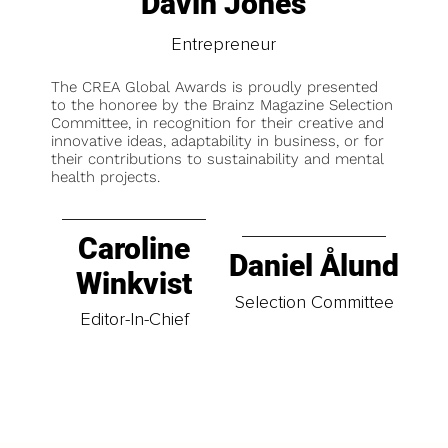
Davin Jones
Entrepreneur
The CREA Global Awards is proudly presented
to the honoree by the Brainz Magazine Selection
Committee, in recognition for their creative and
innovative ideas, adaptability in business, or for
their contributions to sustainability and mental
health projects.
Caroline
Daniel Ålund
Winkvist
Selection Committee
Editor-In-Chief