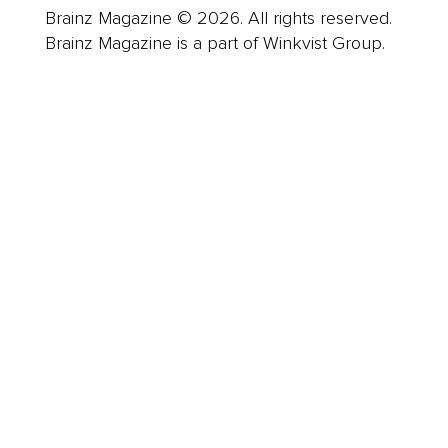
Brainz Magazine © 2026. All rights reserved.
Brainz Magazine is a part of Winkvist Group.
Business
Career
Leadership
Mindset
Lifestyle
Health & Wellness