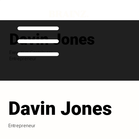
Davin Jones
Executive Contributor
Entrepreneur
Davin Jones
Entrepreneur