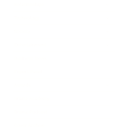
Relationships
Technology
Society
Entertainment
Business News
Expert Panel
Awards
Brainz Academy
Brainz Podcast
Cover Archive