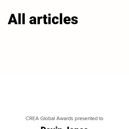
All articles
LOAD MORE
CREA Global Awards presented to