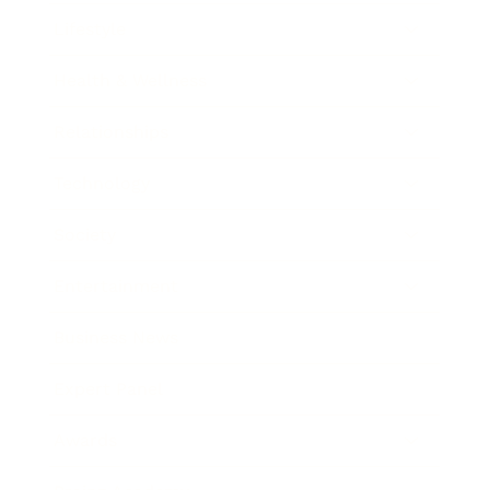
Lifestyle
Health & Wellness
Relationships
Technology
Society
Entertainment
Business News
Expert Panel
Awards