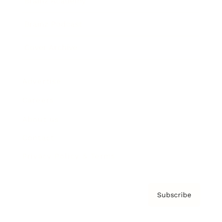
Brainz Academy
Brainz Podcast
Cover Archive
Advertise
Careers
About us
Contact
Privacy Policy & Terms
Subscribe