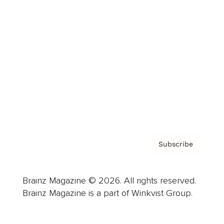
Advertise
Careers
About us
Contact
Privacy Policy & Terms
Subscribe
Brainz Magazine © 2026. All rights reserved.
Brainz Magazine is a part of Winkvist Group.