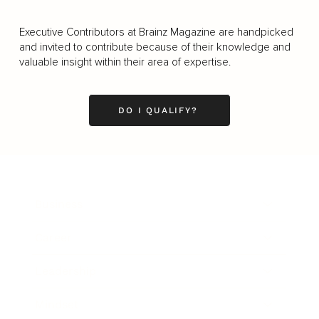
Executive Contributors at Brainz Magazine are handpicked
and invited to contribute because of their knowledge and
valuable insight within their area of expertise.
DO I QUALIFY?
Business
Career
Leadership
Mindset