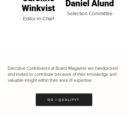
Daniel Ålund
Winkvist
Selection Committee
Editor-In-Chief
Executive Contributors at Brainz Magazine are handpicked
and invited to contribute because of their knowledge and
valuable insight within their area of expertise.
DO I QUALIFY?