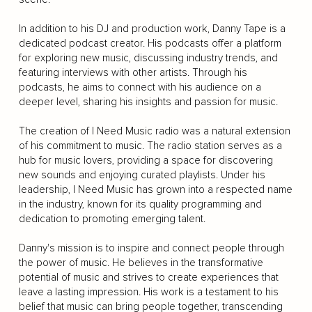
In addition to his DJ and production work, Danny Tape is a
dedicated podcast creator. His podcasts offer a platform
for exploring new music, discussing industry trends, and
featuring interviews with other artists. Through his
podcasts, he aims to connect with his audience on a
deeper level, sharing his insights and passion for music.
The creation of I Need Music radio was a natural extension
of his commitment to music. The radio station serves as a
hub for music lovers, providing a space for discovering
new sounds and enjoying curated playlists. Under his
leadership, I Need Music has grown into a respected name
in the industry, known for its quality programming and
dedication to promoting emerging talent.
Danny's mission is to inspire and connect people through
the power of music. He believes in the transformative
potential of music and strives to create experiences that
leave a lasting impression. His work is a testament to his
belief that music can bring people together, transcending