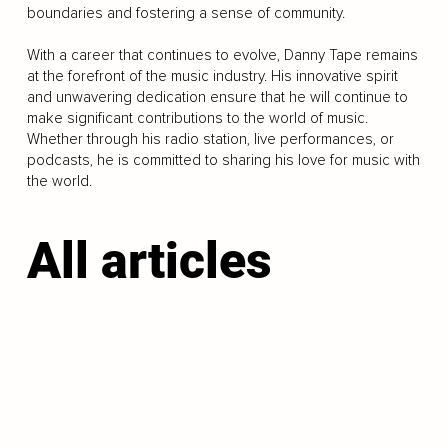
boundaries and fostering a sense of community.
With a career that continues to evolve, Danny Tape remains
at the forefront of the music industry. His innovative spirit
and unwavering dedication ensure that he will continue to
make significant contributions to the world of music.
Whether through his radio station, live performances, or
podcasts, he is committed to sharing his love for music with
the world.
All articles
LOAD MORE