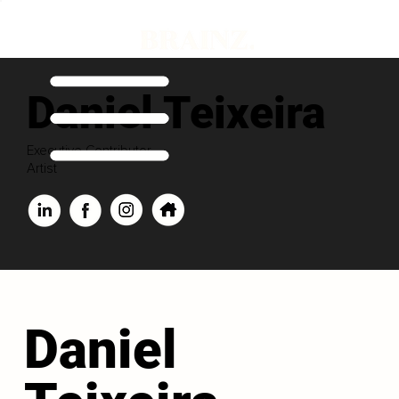
Daniel Teixeira
Executive Contributor
Artist
Daniel