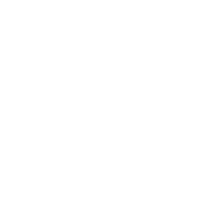
Awards
Brainz Academy
Brainz Podcast
Cover Archive
Advertise
Careers
About us
Contact
Privacy Policy & Terms