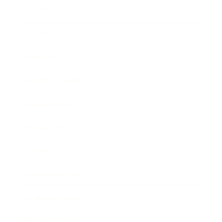
Leadership
Mindset
Lifestyle
Health & Wellness
Relationships
Technology
Society
Entertainment
Business News
Expert Panel