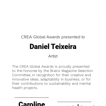
CREA Global Awards presented to
Daniel Teixeira
Artist
The CREA Global Awards is proudly presented
to the honoree by the Brainz Magazine Selection
Committee, in recognition for their creative and
innovative ideas, adaptability in business, or for
their contributions to sustainability and mental
health projects.
Caroline