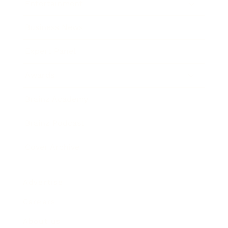
Entertainment
Business News
Expert Panel
Awards
Brainz Academy
Brainz Podcast
Cover Archive
Advertise
Careers
About us