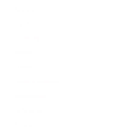
Business
Career
Leadership
Mindset
Lifestyle
Health & Wellness
Relationships
Technology
Society