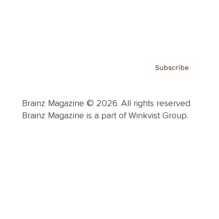
Contact
Privacy Policy & Terms
Subscribe
Brainz Magazine © 2026. All rights reserved.
Brainz Magazine is a part of Winkvist Group.
Business
Career