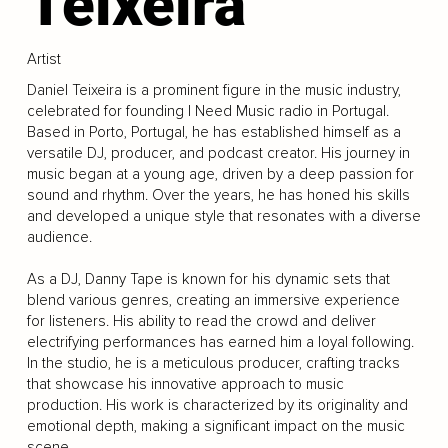
Teixeira
Artist
Daniel Teixeira is a prominent figure in the music industry,
celebrated for founding I Need Music radio in Portugal.
Based in Porto, Portugal, he has established himself as a
versatile DJ, producer, and podcast creator. His journey in
music began at a young age, driven by a deep passion for
sound and rhythm. Over the years, he has honed his skills
and developed a unique style that resonates with a diverse
audience.
As a DJ, Danny Tape is known for his dynamic sets that
blend various genres, creating an immersive experience
for listeners. His ability to read the crowd and deliver
electrifying performances has earned him a loyal following.
In the studio, he is a meticulous producer, crafting tracks
that showcase his innovative approach to music
production. His work is characterized by its originality and
emotional depth, making a significant impact on the music
scene.