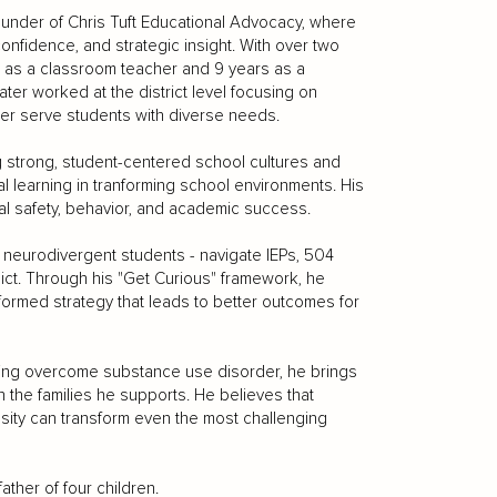
founder of Chris Tuft Educational Advocacy, where
confidence, and strategic insight. With over two
s as a classroom teacher and 9 years as a
ater worked at the district level focusing on
ter serve students with diverse needs.
ng strong, student-centered school cultures and
l learning in tranforming school environments. His
l safety, behavior, and academic success.
of neurodivergent students - navigate IEPs, 504
ict. Through his "Get Curious" framework, he
formed strategy that leads to better outcomes for
ving overcome substance use disorder, he brings
th the families he supports. He believes that
osity can transform even the most challenging
ather of four children.