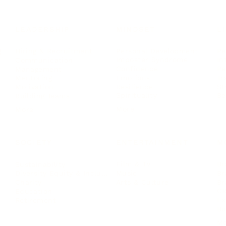
LEADERSHIP
MINDSET
L
Personal Development
Pe
g
Hiring & Recruitment
Imposter Syndrome
In
Communication
Confidence
Pe
Management
Emotions
Tr
Mentoring
Resilience
St
Motivation
Spirituality
Be
Building Teams
More
More
SOCIETY
ENTERTAINMENT
M
Film & TV
Br
Sustainability
Music
Br
Diversity Equity & Inclusion
Arts & Culture
Br
Charity
CR
Education
Ex
Retirement
Bu
M