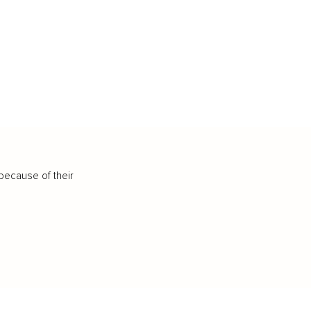
because of their