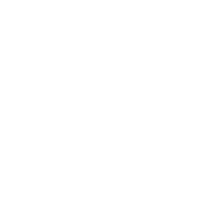
IFESTYLE
TECHNOLOGY
rsonal Finance
Social Media
terior Design
AI & Automations
ts
Software
avel
E-commerce
yle
auty
ORE
CURRENT COVER
ainz Academy
ainz Podcast
ainz 500 Awards
EA Global Awards
pert Panel
siness News
ore