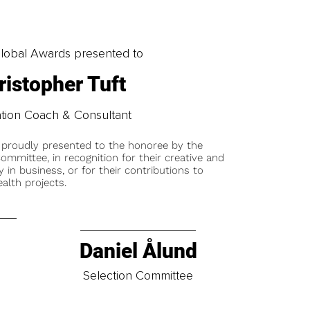
obal Awards presented to
ristopher Tuft
tion Coach & Consultant
 proudly presented to the honoree by the
ommittee, in recognition for their creative and
y in business, or for their contributions to
alth projects.
Daniel Ålund
t
Selection Committee