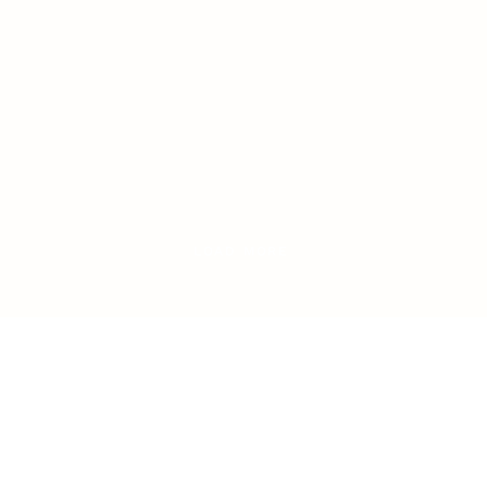
LOAD MORE