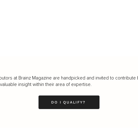
butors at Brainz Magazine are handpicked and invited to contribute 
luable insight within their area of expertise.
DO I QUALIFY?