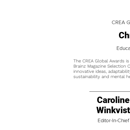
CREA Gl
Ch
Educa
The CREA Global Awards is
Brainz Magazine Selection C
innovative ideas, adaptabilit
sustainability and mental he
Caroline
Winkvis
Editor-In-Chief