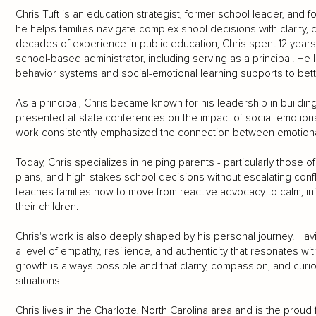
Chris Tuft is an education strategist, former school leader, and 
he helps families navigate complex shool decisions with clarity, 
decades of experience in public education, Chris spent 12 year
school-based administrator, including serving as a principal. He l
behavior systems and social-emotional learning supports to bet
As a principal, Chris became known for his leadership in buildi
presented at state conferences on the impact of social-emotiona
work consistently emphasized the connection between emotiona
Today, Chris specializes in helping parents - particularly those 
plans, and high-stakes school decisions without escalating confl
teaches families how to move from reactive advocacy to calm, in
their children.
Chris's work is also deeply shaped by his personal journey. Ha
a level of empathy, resilience, and authenticity that resonates wi
growth is always possible and that clarity, compassion, and curi
situations.
Chris lives in the Charlotte, North Carolina area and is the proud f