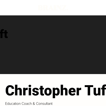
ft
Christopher Tuf
Education Coach & Consultant