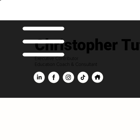
Christopher Tu
Executive Contributor
Education Coach & Consultant