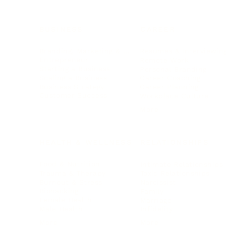
BUSINESS
CAREER
Branding, Marketing & Sales
Resumes & Interviewin
Entrepreneur
Remote Work
Starting a Business
Personal Branding
Scaling a Business
Career Coaching
Business Strategy
Career Planning
Customer Success
Workplace Culture
More
HEALTH & WELLNESS
RELATIONSHIPS
Food & Nutrition
Intimate Relationships
Trauma & Therapy
Toxic Relationships
Burnout & Stress
Narcissist
Biohacking
Family
Female Health
Marriage
Male Health
Infidelity
More
More