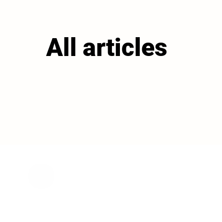
All articles