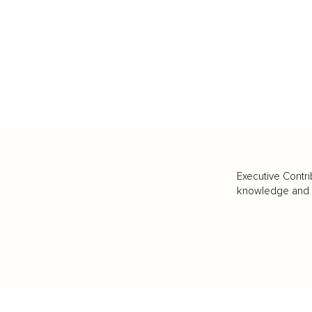
Executive Contri
knowledge and va