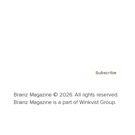
Advertise
Careers
About us
Contact
Privacy Policy & Terms
Subscribe
Brainz Magazine © 2026. All rights reserved.
Brainz Magazine is a part of Winkvist Group.