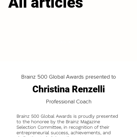
All articles
LOAD MORE
Brainz 500 Global Awards presented to
Christina Renzelli
Professional Coach
Brainz 500 Global Awards is proudly presented
to the honoree by the Brainz Magazine
Selection Committee, in recognition of their
entrepreneurial success, achievements, and