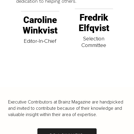
dedication to helping others.
Fredrik
Caroline
Elfqvist
Winkvist
Selection
Editor-In-Chief
Committee
Executive Contributors at Brainz Magazine are handpicked
and invited to contribute because of their knowledge and
valuable insight within their area of expertise.