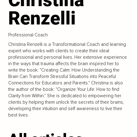
Renzelli
Professional Coach
Christina Renzelli is a Transformational Coach and learning
expert who works with clients to create their ideal
professional and personal lives. Her extensive experience
in the ways that trauma affects the brain inspired her to
write the book: "Creating Calm: How Understanding the
Brain Can Transform Stressful Situations into Peaceful
Connections for Educators and Parents." Christina is also
the author of the book: "Organize Your Life: How to find
Clarity from Within." She is dedicated to empowering her
clients by helping them unlock the secrets of their brains,
developing their intuition and self awareness to live their
best lives.