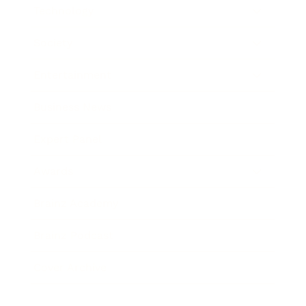
Technology
Society
Entertainment
Business News
Expert Panel
Awards
Brainz Academy
Brainz Podcast
Cover Archive