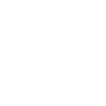
Business
Career
Leadership
Mindset
Lifestyle
Health & Wellness
Relationships
Technology
Society