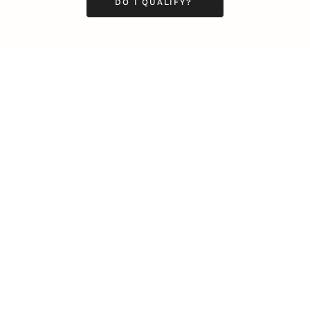
DO I QUALIFY?
Business
Career
Leadership
Mindset
Lifestyle
Health & Wellness
Relationships