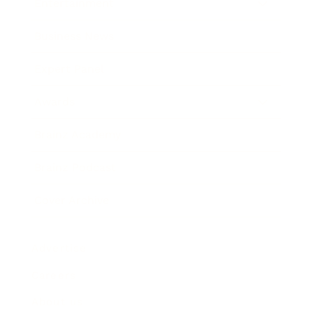
Entertainment
Business News
Expert Panel
Awards
Brainz Academy
Brainz Podcast
Cover Archive
Advertise
Careers
About us