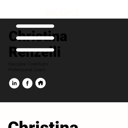
Christina
Renzelli
Executive Contributor
Professional Coach
Christina