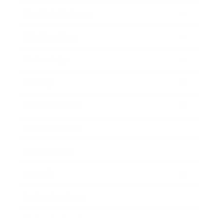
Health & Wellness
Relationships
Technology
Society
Entertainment
Business News
Expert Panel
Awards
Brainz Academy