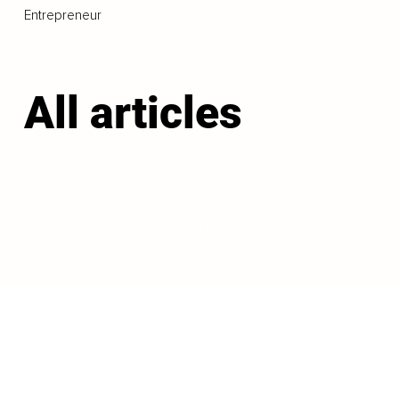
Entrepreneur
All articles
LOAD MORE