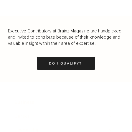
Executive Contributors at Brainz Magazine are handpicked
and invited to contribute because of their knowledge and
valuable insight within their area of expertise.
DO I QUALIFY?
Business
Career
Leadership