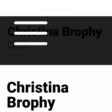
Christina Brophy
Executive Contributor
Entrepreneur
Christina
Brophy