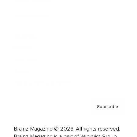
Brainz Podcast
Cover Archive
Advertise
Careers
About us
Contact
Privacy Policy & Terms
Subscribe
Brainz Magazine © 2026. All rights reserved.
Brainz Magazine is a part of Winkvist Group.