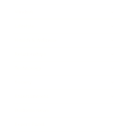
Mindset
Lifestyle
Health & Wellness
Relationships
Technology
Society
Entertainment
Business News
Expert Panel