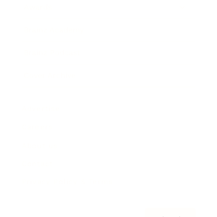
Awards
Brainz Academy
Brainz Podcast
Cover Archive
Advertise
Careers
About us
Contact
Privacy Policy & Terms