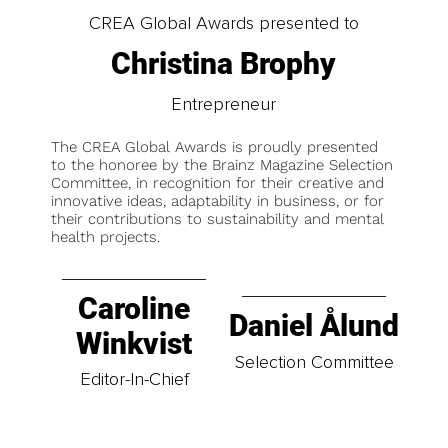
CREA Global Awards presented to
Christina Brophy
Entrepreneur
The CREA Global Awards is proudly presented
to the honoree by the Brainz Magazine Selection
Committee, in recognition for their creative and
innovative ideas, adaptability in business, or for
their contributions to sustainability and mental
health projects.
Caroline
Daniel Ålund
Winkvist
Selection Committee
Editor-In-Chief