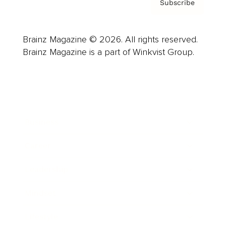
Subscribe
Brainz Magazine © 2026. All rights reserved.
Brainz Magazine is a part of Winkvist Group.
Business
Career
Leadership
Mindset
Lifestyle