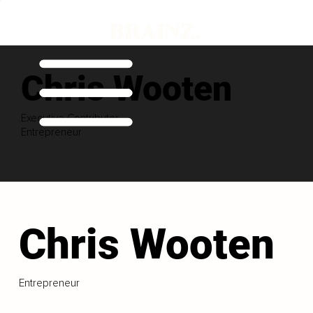
Chris Wooten
Executive Contributor
Entrepreneur
Chris Wooten
Entrepreneur