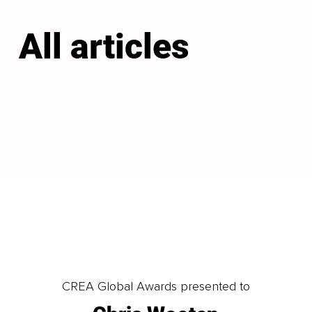
All articles
LOAD MORE
CREA Global Awards presented to