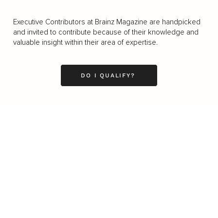
Executive Contributors at Brainz Magazine are handpicked
and invited to contribute because of their knowledge and
valuable insight within their area of expertise.
DO I QUALIFY?
Business
Career
Leadership
Mindset