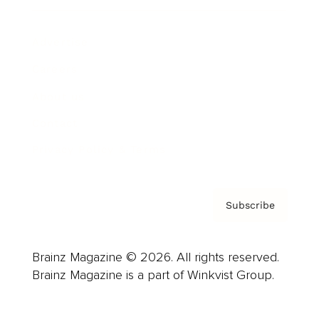
Advertise
Careers
About us
Contact
Privacy Policy & Terms
Subscribe
Brainz Magazine © 2026. All rights reserved.
Brainz Magazine is a part of Winkvist Group.