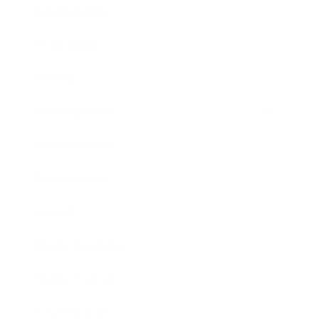
Relationships
Technology
Society
Entertainment
Business News
Expert Panel
Awards
Brainz Academy
Brainz Podcast
Cover Archive