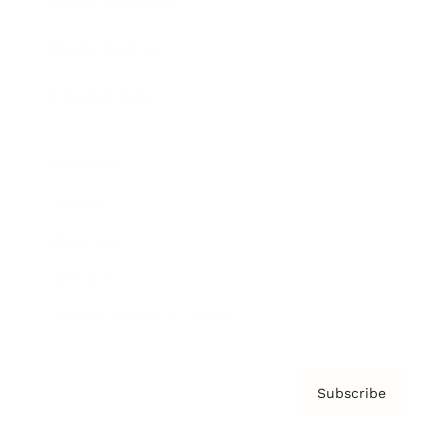
Brainz Academy
Brainz Podcast
Cover Archive
Advertise
Careers
About us
Contact
Privacy Policy & Terms
Subscribe