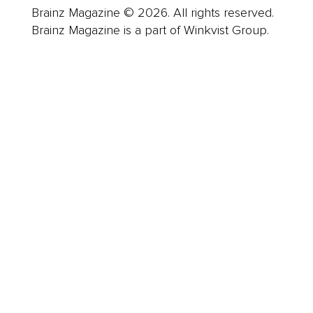
Brainz Magazine © 2026. All rights reserved.
Brainz Magazine is a part of Winkvist Group.
Business
Career
Leadership
Mindset
Lifestyle
Health & Wellness