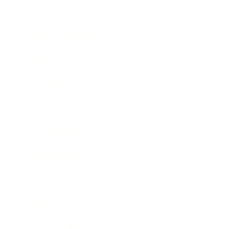
Lifestyle
Health & Wellness
Relationships
Technology
Society
Entertainment
Business News
Expert Panel
Awards