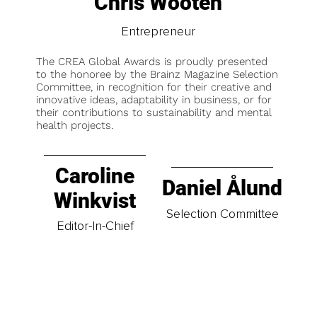
Chris Wooten
Entrepreneur
The CREA Global Awards is proudly presented
to the honoree by the Brainz Magazine Selection
Committee, in recognition for their creative and
innovative ideas, adaptability in business, or for
their contributions to sustainability and mental
health projects.
Caroline
Daniel Ålund
Winkvist
Selection Committee
Editor-In-Chief