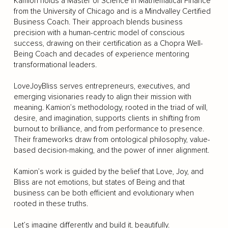
Kamion holds a Master of Science in Mathematical Finance
from the University of Chicago and is a Mindvalley Certified
Business Coach. Their approach blends business
precision with a human-centric model of conscious
success, drawing on their certification as a Chopra Well-
Being Coach and decades of experience mentoring
transformational leaders.
LoveJoyBliss serves entrepreneurs, executives, and
emerging visionaries ready to align their mission with
meaning. Kamion’s methodology, rooted in the triad of will,
desire, and imagination, supports clients in shifting from
burnout to brilliance, and from performance to presence.
Their frameworks draw from ontological philosophy, value-
based decision-making, and the power of inner alignment.
Kamion’s work is guided by the belief that Love, Joy, and
Bliss are not emotions, but states of Being and that
business can be both efficient and evolutionary when
rooted in these truths.
Let’s imagine differently and build it, beautifully.