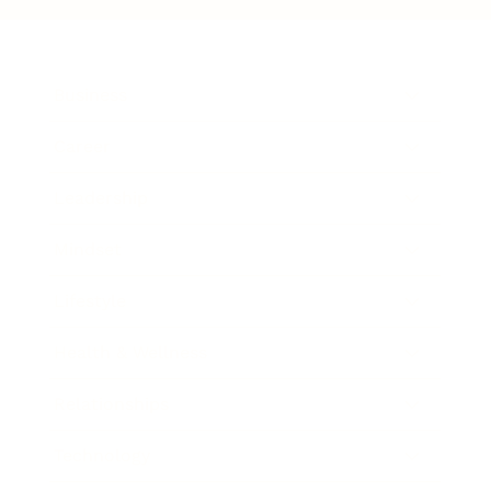
Business
Career
Leadership
Mindset
Lifestyle
Health & Wellness
Relationships
Technology