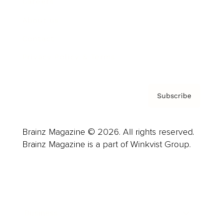
Careers
About us
Contact
Privacy Policy & Terms
Subscribe
Brainz Magazine © 2026. All rights reserved.
Brainz Magazine is a part of Winkvist Group.
Business