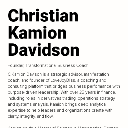
Christian
Kamion
Davidson
Founder, Transformational Business Coach
C Kamion Davison is a strategic advisor, manifestation
coach, and founder of LoveJoyBliss, a coaching and
consulting platform that bridges business performance with
purpose-driven leadership. With over 25 years in finance,
including roles in derivatives trading, operations strategy,
and systems analysis, Kamion brings deep analytical
expertise to help leaders and organizations create with
clarity, integrity, and flow.