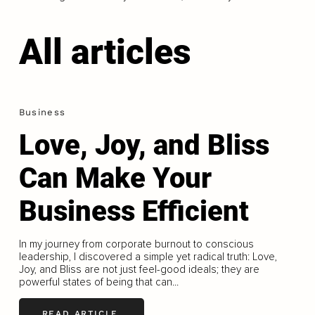
All articles
Business
Love, Joy, and Bliss
Can Make Your
Business Efficient
In my journey from corporate burnout to conscious
leadership, I discovered a simple yet radical truth: Love,
Joy, and Bliss are not just feel-good ideals; they are
powerful states of being that can...
READ ARTICLE