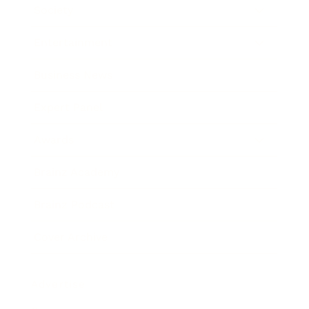
Society
Entertainment
Business News
Expert Panel
Awards
Brainz Academy
Brainz Podcast
Cover Archive
Advertise