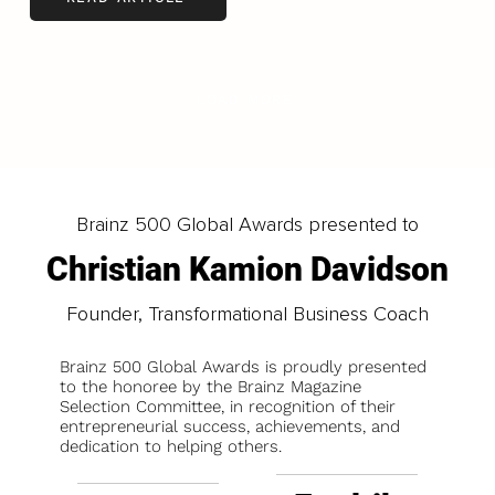
LOAD MORE
Brainz 500 Global Awards presented to
Christian Kamion Davidson
Founder, Transformational Business Coach
Brainz 500 Global Awards is proudly presented
to the honoree by the Brainz Magazine
Selection Committee, in recognition of their
entrepreneurial success, achievements, and
dedication to helping others.