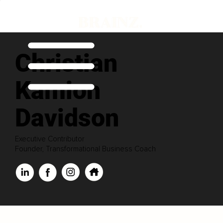
Christian
Kamion
Davidson
Executive Contributor
Founder, Transformational Business Coach