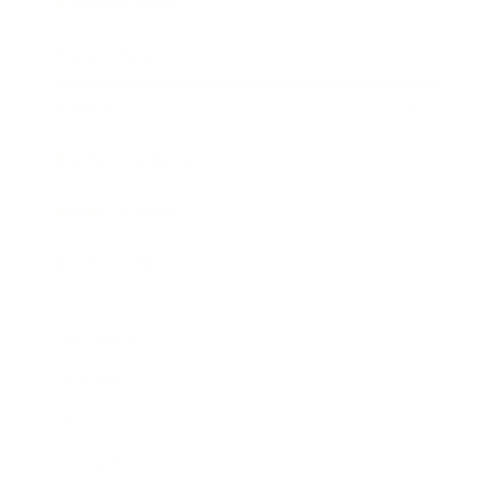
Business News
Expert Panel
Awards
Brainz Academy
Brainz Podcast
Cover Archive
Advertise
Careers
About us
Contact