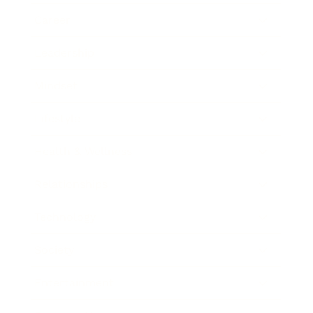
Career
Leadership
Mindset
Lifestyle
Health & Wellness
Relationships
Technology
Society
Entertainment