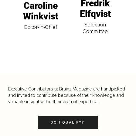
Fredrik
Caroline
Elfqvist
Winkvist
Selection
Editor-In-Chief
Committee
Executive Contributors at Brainz Magazine are handpicked
and invited to contribute because of their knowledge and
valuable insight within their area of expertise.
DO I QUALIFY?