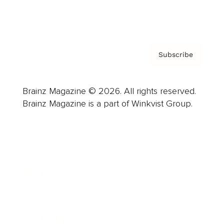
Privacy Policy & Terms
Subscribe
Brainz Magazine © 2026. All rights reserved.
Brainz Magazine is a part of Winkvist Group.
Business
Career
Leadership