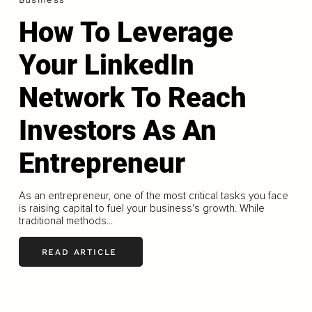
How To Leverage
Your LinkedIn
Network To Reach
Investors As An
Entrepreneur
As an entrepreneur, one of the most critical tasks you face
is raising capital to fuel your business's growth. While
traditional methods...
READ ARTICLE