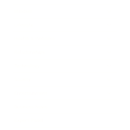
Mindset
Lifestyle
Health & Wellness
Relationships
Technology
Society
Entertainment
Business News
Expert Panel