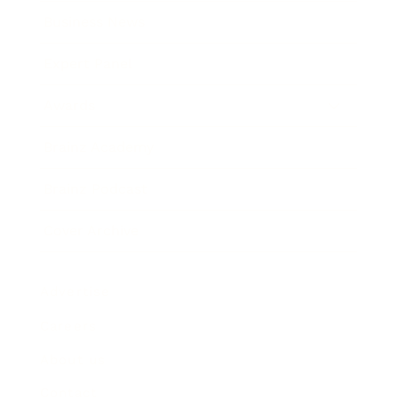
Business News
Expert Panel
Awards
Brainz Academy
Brainz Podcast
Cover Archive
Advertise
Careers
About us
Contact