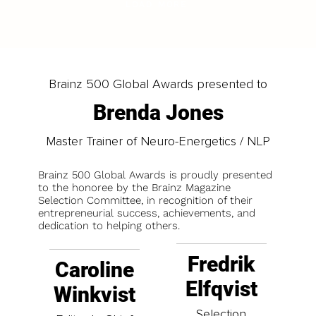
LOAD MORE
Brainz 500 Global Awards presented to
Brenda Jones
Master Trainer of Neuro-Energetics / NLP
Brainz 500 Global Awards is proudly presented
to the honoree by the Brainz Magazine
Selection Committee, in recognition of their
entrepreneurial success, achievements, and
dedication to helping others.
Fredrik
Caroline
Elfqvist
Winkvist
Selection