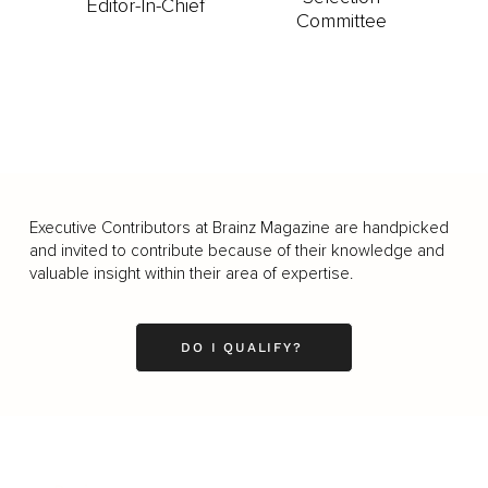
Editor-In-Chief
Committee
Executive Contributors at Brainz Magazine are handpicked
and invited to contribute because of their knowledge and
valuable insight within their area of expertise.
DO I QUALIFY?