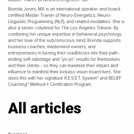
Brenda Jones, MA is an international speaker and board-
certified Master Trainer of Neuro-Energetics, Neuro-
Linguistic Programming (NLP), and related modalities. She is
also a senior columnist for The Los Angeles Tribune. By
combining her unique expertise in behavioral psychology
and her love of the subconscious mind, Brenda supports
business coaches, mastermind owners, and
entrepreneurs in turning their roadblocks into their path -
ending self-sabotage and "yo-yo" results for themselves
and their clients - so they can maximize their impact and
influence to manifest their kickass vision board lives. She
does this with her signature R.E.S.E.T. System™ and BELIEF
Coaching™ Method + Certification Program.
All articles
Business