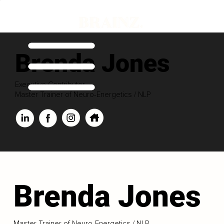
Brenda Jones
Executive Contributor
Master Trainer of Neuro-Energetics / NLP
Brenda Jones
Master Trainer of Neuro-Energetics / NLP