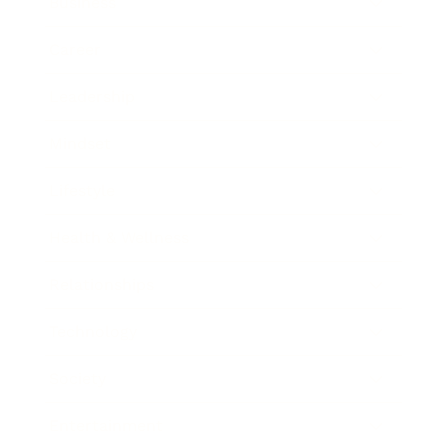
Business
Career
Leadership
Mindset
Lifestyle
Health & Wellness
Relationships
Technology
Society
Entertainment