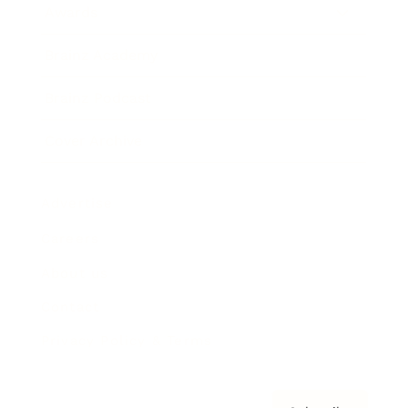
Awards
Brainz Academy
Brainz Podcast
Cover Archive
Advertise
Careers
About us
Contact
Privacy Policy & Terms