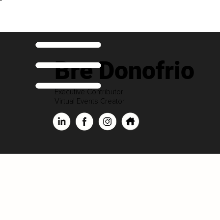
Bre Donofrio
Executive Contributor
Virtual Events Creator