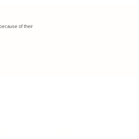
because of their
IFESTYLE
TECHNOLOGY
rsonal Finance
Social Media
terior Design
AI & Automations
ts
Software
avel
E-commerce