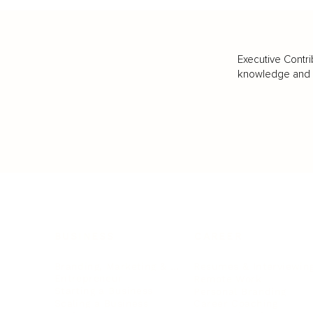
Executive Contri
knowledge and va
BUSINESS
CAREER
Branding, Marketing & Sales
Resumes & Interviewin
Entrepreneur
Remote Work
Starting a Business
Personal Branding
Scaling a Business
Career Coaching