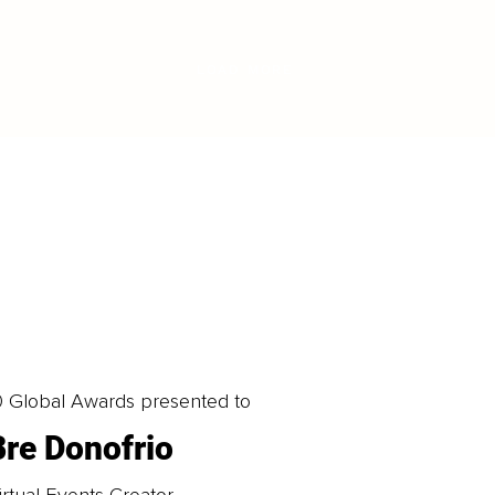
LOAD MORE
0 Global Awards presented to
Bre Donofrio
irtual Events Creator