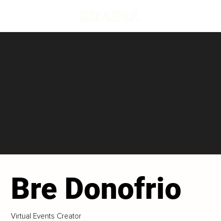
Bre Donofrio
Virtual Events Creator