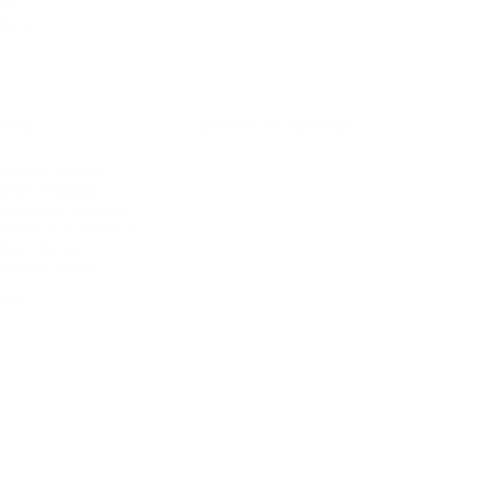
yle
auty
ORE
CURRENT COVER
ainz Academy
ainz Podcast
ainz 500 Awards
EA Global Awards
pert Panel
siness News
ore