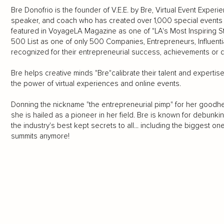
Bre Donofrio is the founder of V.E.E. by Bre, Virtual Event Exper
speaker, and coach who has created over 1,000 special events i
featured in VoyageLA Magazine as one of "LA's Most Inspiring S
500 List as one of only 500 Companies, Entrepreneurs, Influen
recognized for their entrepreneurial success, achievements or d
Bre helps creative minds "Bre"calibrate their talent and expertise,
the power of virtual experiences and online events.
Donning the nickname "the entrepreneurial pimp" for her goodhe
she is hailed as a pioneer in her field. Bre is known for debunkin
the industry's best kept secrets to all... including the biggest one 
summits anymore!