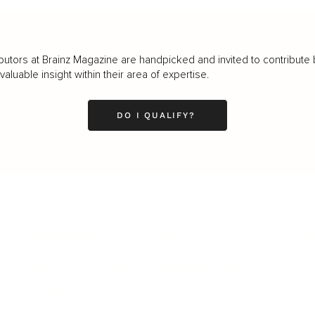
butors at Brainz Magazine are handpicked and invited to contribute 
luable insight within their area of expertise.
DO I QUALIFY?
LEADERSHIP
MINDSET
L
Personal Development
Pe
g
Hiring & Recruitment
Imposter Syndrome
In
Communication
Confidence
Pe
Management
Emotions
Tr
Mentoring