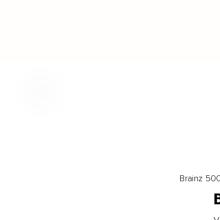
Brainz 50
V