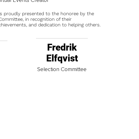
is proudly presented to the honoree by the
ommittee, in recognition of their
chievements, and dedication to helping others.
Fredrik
Elfqvist
t
Selection Committee