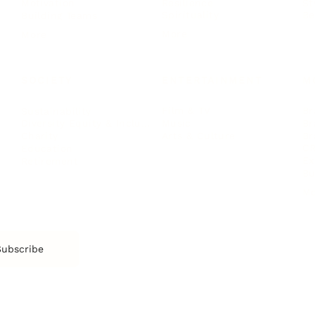
Resilience
St
Motivation
Spirituality
Be
Building Teams
More
More
SOCIETY
ENTERTAINMENT
M
Film & TV
Br
Sustainability
Music
Br
Diversity Equity & Inclusion
Arts & Culture
Br
Charity
CR
Education
Ex
Retirement
Bu
M
Subscribe