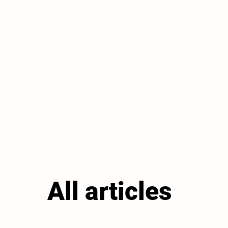
All articles