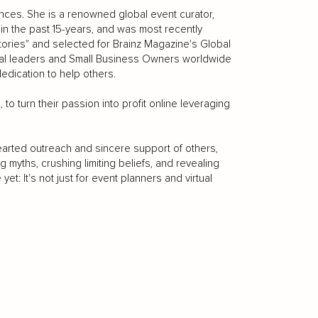
iences. She is a renowned global event curator,
n the past 15-years, and was most recently
tories" and selected for Brainz Magazine's Global
tial leaders and Small Business Owners worldwide
edication to help others.
 to turn their passion into profit online leveraging
arted outreach and sincere support of others,
g myths, crushing limiting beliefs, and revealing
yet: It's not just for event planners and virtual