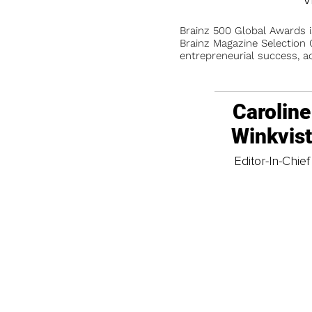
Brainz 500 Global Awards 
Brainz Magazine Selection C
entrepreneurial success, a
Caroline
Winkvis
Editor-In-Chief