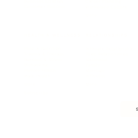
Business Strategy
Career Planning
Customer Success
Workplace Culture
More
HEALTH & WELLNESS
RELATIONSHIPS
Food & Nutrition
Intimate Relationships
Trauma & Therapy
Toxic Relationships
Burnout & Stress
Narcissist
Biohacking
Family
Female Health
Marriage
Male Health
Infidelity
More
More
Subscribe