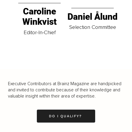
Caroline
Daniel Ålund
Winkvist
Selection Committee
Editor-In-Chief
Executive Contributors at Brainz Magazine are handpicked
and invited to contribute because of their knowledge and
valuable insight within their area of expertise.
DO I QUALIFY?