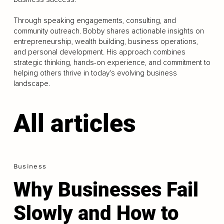
Through speaking engagements, consulting, and
community outreach. Bobby shares actionable insights on
entrepreneurship, wealth building, business operations,
and personal development. His approach combines
strategic thinking, hands-on experience, and commitment to
helping others thrive in today's evolving business
landscape.
All articles
Business
Why Businesses Fail
Slowly and How to