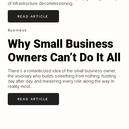
of infrastructure decommissioning...
READ ARTICLE
Business
Why Small Business
Owners Can’t Do It All
There’s a romanticized idea of the small business owner,
the visionary who builds something from nothing, hustling
day after day, and mastering every role along the way. In
reality, most...
READ ARTICLE
LOAD MORE