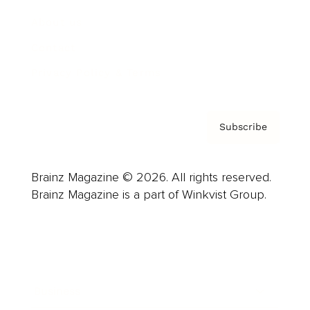
About us
Contact
Privacy Policy & Terms
Subscribe
Brainz Magazine © 2026. All rights reserved.
Brainz Magazine is a part of Winkvist Group.
Business