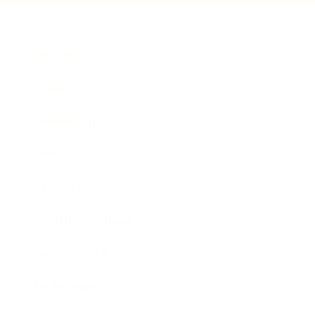
Business
Career
Leadership
Mindset
Lifestyle
Health & Wellness
Relationships
Technology