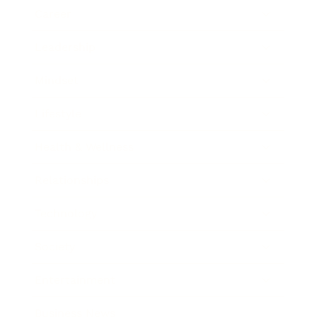
Career
Leadership
Mindset
Lifestyle
Health & Wellness
Relationships
Technology
Society
Entertainment
Business News