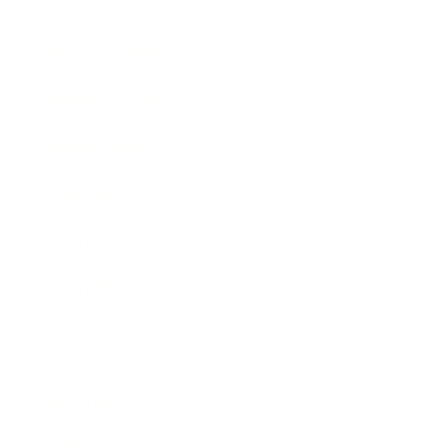
Society
Entertainment
Business News
Expert Panel
Awards
Brainz Academy
Brainz Podcast
Cover Archive
Advertise
Careers