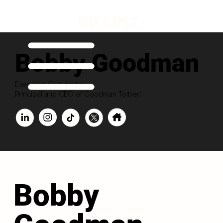
Bobby Goodman
Executive Contributor
Principal and CEO of Goodman Tolbert
Bobby