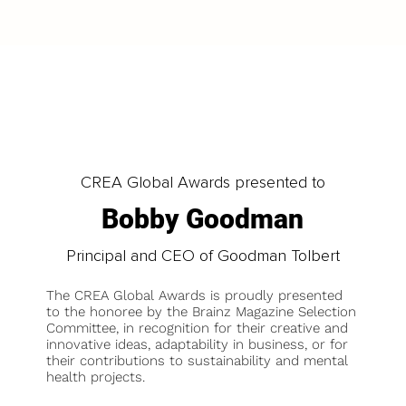
CREA Global Awards presented to
Bobby Goodman
Principal and CEO of Goodman Tolbert
The CREA Global Awards is proudly presented
to the honoree by the Brainz Magazine Selection
Committee, in recognition for their creative and
innovative ideas, adaptability in business, or for
their contributions to sustainability and mental
health projects.