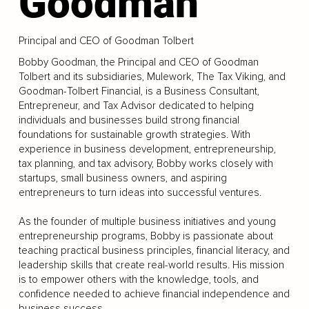
Goodman
Principal and CEO of Goodman Tolbert
Bobby Goodman, the Principal and CEO of Goodman
Tolbert and its subsidiaries, Mulework, The Tax Viking, and
Goodman-Tolbert Financial, is a Business Consultant,
Entrepreneur, and Tax Advisor dedicated to helping
individuals and businesses build strong financial
foundations for sustainable growth strategies. With
experience in business development, entrepreneurship,
tax planning, and tax advisory, Bobby works closely with
startups, small business owners, and aspiring
entrepreneurs to turn ideas into successful ventures.
As the founder of multiple business initiatives and young
entrepreneurship programs, Bobby is passionate about
teaching practical business principles, financial literacy, and
leadership skills that create real-world results. His mission
is to empower others with the knowledge, tools, and
confidence needed to achieve financial independence and
business success.