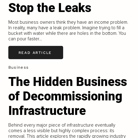
Stop the Leaks
Most business owners think they have an income problem.
In reality, many have a leak problem. Imagine trying to fill a
bucket with water while there are holes in the bottom. You
can pour faster...
READ ARTICLE
Business
The Hidden Business
of Decommissioning
Infrastructure
Behind every major piece of infrastructure eventually
comes a less visible but highly complex process: its
removal. This article explores the rapidly growing industry