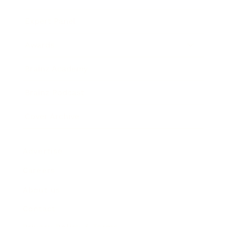
Expert Panel
Awards
Brainz Academy
Brainz Podcast
Cover Archive
Advertise
Careers
About us
Contact