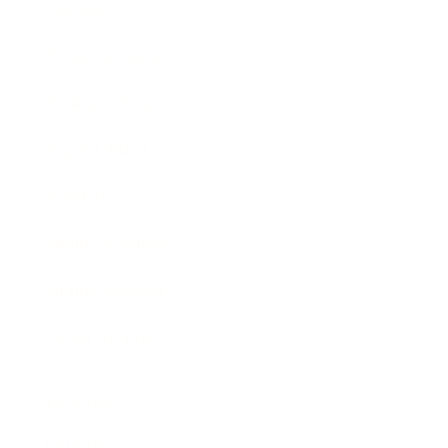
Society
Entertainment
Business News
Expert Panel
Awards
Brainz Academy
Brainz Podcast
Cover Archive
Advertise
Careers