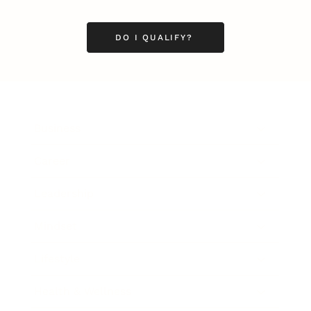
DO I QUALIFY?
Business
Career
Leadership
Mindset
Lifestyle
Health & Wellness