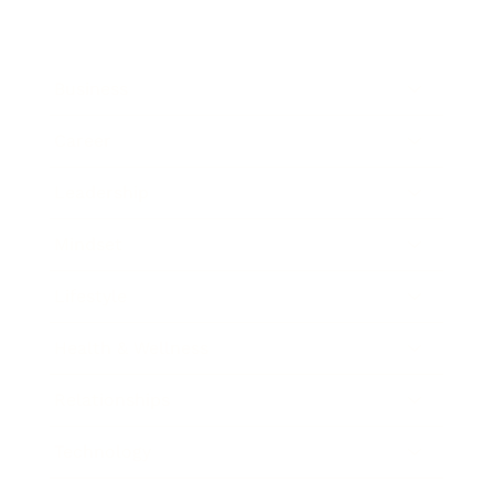
Business
Career
Leadership
Mindset
Lifestyle
Health & Wellness
Relationships
Technology