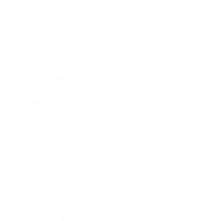
Relationships
Technology
Society
Entertainment
Business News
Expert Panel
Awards
Brainz Academy
Brainz Podcast
Cover Archive