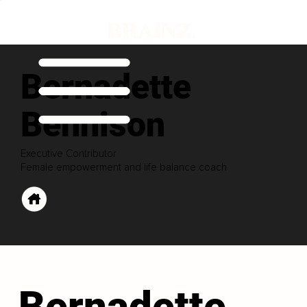
Bernadette
Bennison
Executive Contributor
Female empowerment and life balance coach
Bernadette