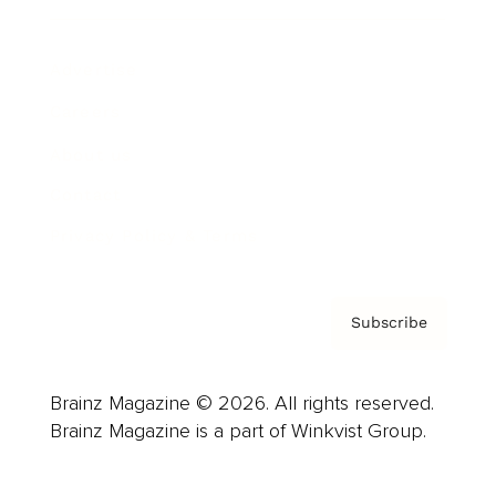
Advertise
Careers
About us
Contact
Privacy Policy & Terms
Subscribe
Brainz Magazine © 2026. All rights reserved.
Brainz Magazine is a part of Winkvist Group.