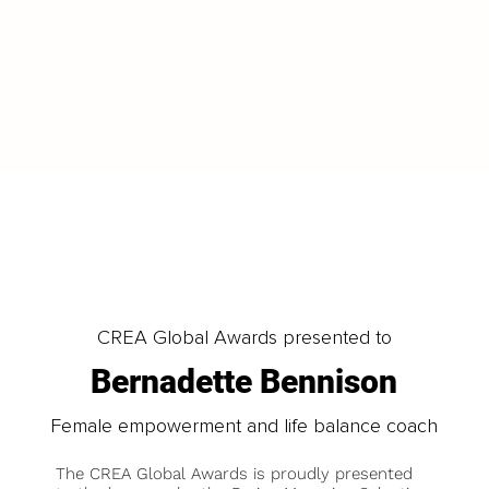
LOAD MORE
CREA Global Awards presented to
Bernadette Bennison
Female empowerment and life balance coach
The CREA Global Awards is proudly presented