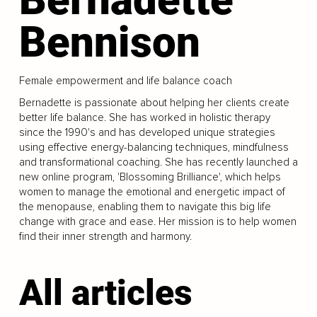
Bennison
Female empowerment and life balance coach
Bernadette is passionate about helping her clients create
better life balance. She has worked in holistic therapy
since the 1990's and has developed unique strategies
using effective energy-balancing techniques, mindfulness
and transformational coaching. She has recently launched a
new online program, 'Blossoming Brilliance', which helps
women to manage the emotional and energetic impact of
the menopause, enabling them to navigate this big life
change with grace and ease. Her mission is to help women
find their inner strength and harmony.
All articles