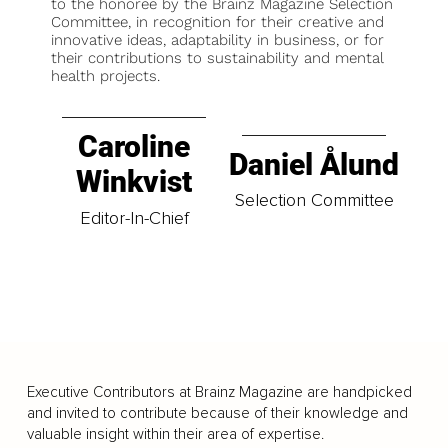
to the honoree by the Brainz Magazine Selection
Committee, in recognition for their creative and
innovative ideas, adaptability in business, or for
their contributions to sustainability and mental
health projects.
Caroline
Daniel Ålund
Winkvist
Selection Committee
Editor-In-Chief
Executive Contributors at Brainz Magazine are handpicked
and invited to contribute because of their knowledge and
valuable insight within their area of expertise.