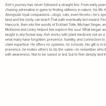
Ash’s journey has never followed a straight line. From early years 
chasing adrenaline in gyms to finding stillness in nature, his lif
Alongside loyal companions—dogs, cats, even ferrets—he’s spen
land and the body can teach.That path eventually led inward. Fi
Hancock, then into the words of Eckhart Tolle, Michael Singer, 
McKenna and Leary helped him explore the soul. What began as
taught in any formal way. Ash works with plant medicine not as
what many have forgotten: presence, humility, and connection t
claim expertise. He offers no systems, no schools. His gift is in 
presence, he invites others to do the same—to remember who the
with awareness. Not to be saved or led, but to feel deeply and liv