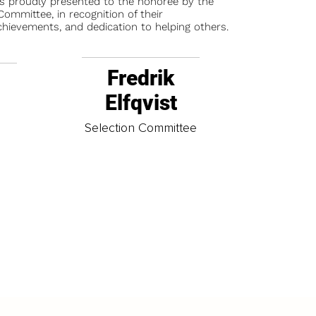
is proudly presented to the honoree by the
ommittee, in recognition of their
chievements, and dedication to helping others.
Fredrik
Elfqvist
t
Selection Committee