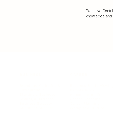
Executive Contri
knowledge and va
BUSINESS
CAREER
Branding, Marketing & Sales
Resumes & Interviewin
Entrepreneur
Remote Work
Starting a Business
Personal Branding
Scaling a Business
Career Coaching
Business Strategy
Career Planning
Customer Success
Workplace Culture