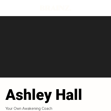
Ashley Hall
Your Own Awakening Coach