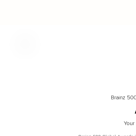
Brainz 50
Your