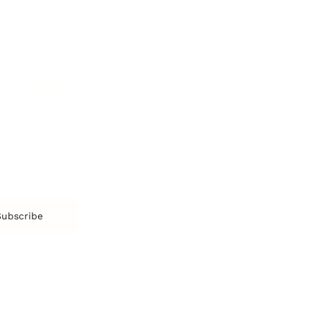
More
More
SOCIETY
ENTERTAINMENT
M
Film & TV
Br
Sustainability
Music
Br
Diversity Equity & Inclusion
Arts & Culture
Br
Charity
CR
Education
Ex
Retirement
Bu
M
Subscribe
us
Contact
Privacy Policy & Terms