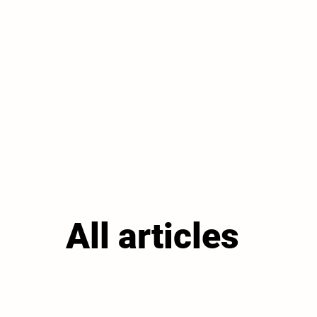
All articles