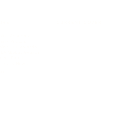
ORE
CURRENT COVER
ainz Academy
ainz Podcast
ainz 500 Awards
EA Global Awards
pert Panel
siness News
ore