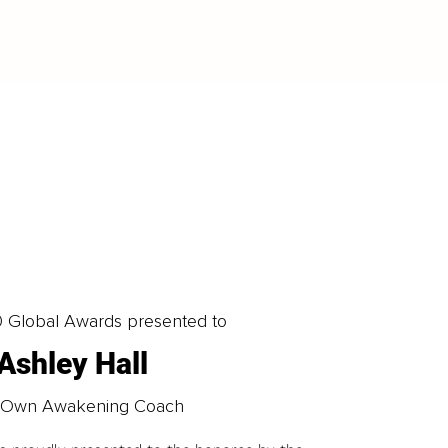
LOAD MORE
0 Global Awards presented to
Ashley Hall
 Own Awakening Coach