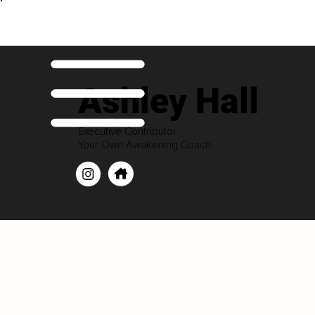
Ashley Hall
Executive Contributor
Your Own Awakening Coach