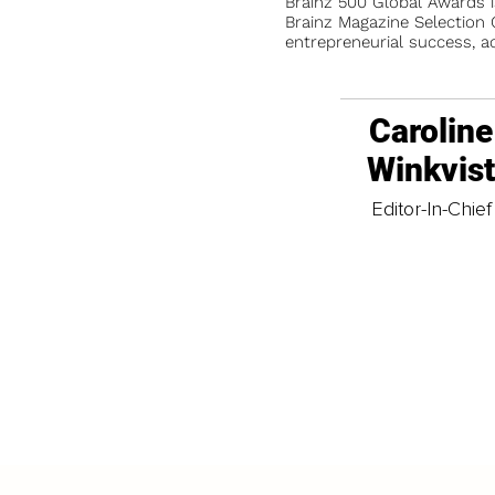
Brainz 500 Global Awards 
Brainz Magazine Selection C
entrepreneurial success, a
Caroline
Winkvis
Editor-In-Chief