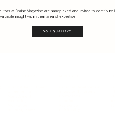
butors at Brainz Magazine are handpicked and invited to contribute 
luable insight within their area of expertise.
DO I QUALIFY?
LEADERSHIP
MINDSET
L
Personal Development
Pe
g
Hiring & Recruitment
Imposter Syndrome
In
Communication
Confidence
Pe
Management
Emotions
Tr
Mentoring
Resilience
St
Motivation
Spirituality
Be
Building Teams