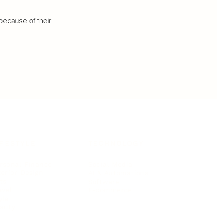
because of their
IFESTYLE
TECHNOLOGY
rsonal Finance
Social Media
terior Design
AI & Automations
ts
Software
avel
E-commerce
yle
auty