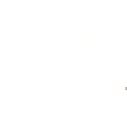
More
HEALTH & WELLNESS
RELATIONSHIPS
Food & Nutrition
Intimate Relationships
Trauma & Therapy
Toxic Relationships
Burnout & Stress
Narcissist
Biohacking
Family
Female Health
Marriage
Male Health
Infidelity
More
More
Subscribe
About 
Advertise
Careers