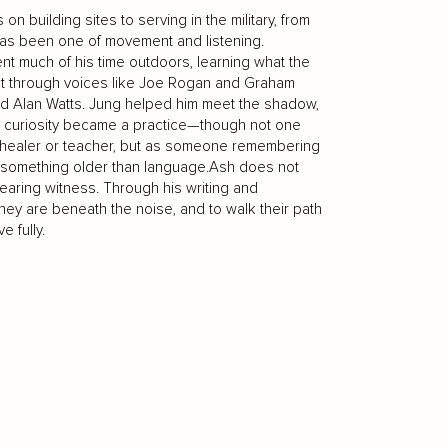
on building sites to serving in the military, from
e has been one of movement and listening.
t much of his time outdoors, learning what the
rst through voices like Joe Rogan and Graham
and Alan Watts. Jung helped him meet the shadow,
 curiosity became a practice—though not one
 a healer or teacher, but as someone remembering
o something older than language.Ash does not
bearing witness. Through his writing and
y are beneath the noise, and to walk their path
e fully.