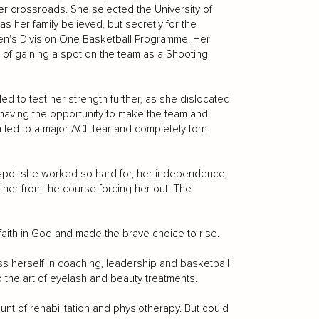
er crossroads. She selected the University of
as her family believed, but secretly for the
men's Division One Basketball Programme. Her
 of gaining a spot on the team as a Shooting
ded to test her strength further, as she dislocated
 having the opportunity to make the team and
h led to a major ACL tear and completely torn
e spot she worked so hard for, her independence,
d her from the course forcing her out. The
aith in God and made the brave choice to rise.
s herself in coaching, leadership and basketball
o the art of eyelash and beauty treatments.
nt of rehabilitation and physiotherapy. But could