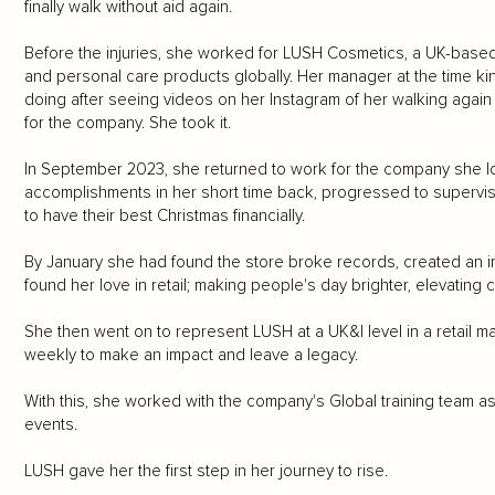
finally walk without aid again.
Before the injuries, she worked for LUSH Cosmetics, a UK-base
and personal care products globally. Her manager at the time k
doing after seeing videos on her Instagram of her walking agai
for the company. She took it.
In September 2023, she returned to work for the company she l
accomplishments in her short time back, progressed to superviso
to have their best Christmas financially.
By January she had found the store broke records, created an i
found her love in retail; making people's day brighter, elevatin
She then went on to represent LUSH at a UK&I level in a retail m
weekly to make an impact and leave a legacy.
With this, she worked with the company's Global training team as a 
events.
LUSH gave her the first step in her journey to rise.