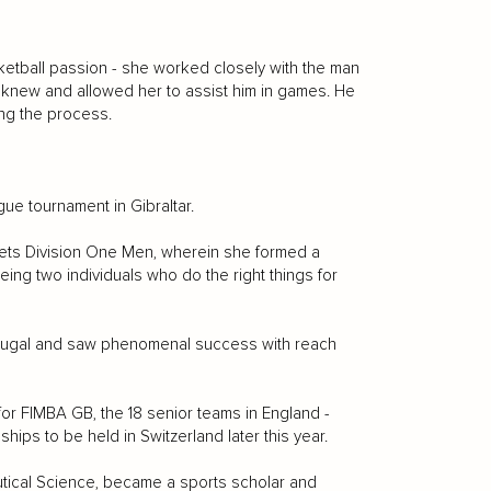
ketball passion - she worked closely with the man
he knew and allowed her to assist him in games. He
ting the process.
gue tournament in Gibraltar.
ets Division One Men, wherein she formed a
ing two individuals who do the right things for
ortugal and saw phenomenal success with reach
r FIMBA GB, the 18 senior teams in England -
ips to be held in Switzerland later this year.
eutical Science, became a sports scholar and