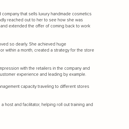
d company that sells luxury handmade cosmetics
indly reached out to her to see how she was
n and extended the offer of coming back to work
oved so dearly. She achieved huge
r within a month, created a strategy for the store
mpression with the retailers in the company and
g customer experience and leading by example.
anagement capacity traveling to different stores
host and facilitator, helping roll out training and