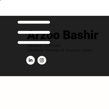
Arzoo Bashir
Executive Contributor
Empathetic Strategist & Visionary Leader