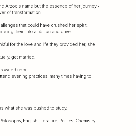
nd Arzoo's name but the essence of her journey -
er of transformation.
allenges that could have crushed her spirit.
neling them into ambition and drive.
ul for the love and life they provided her, she
ally, get married.
 frowned upon.
attend evening practices, many times having to
 was what she was pushed to study.
Philosophy, English Literature, Politics, Chemistry