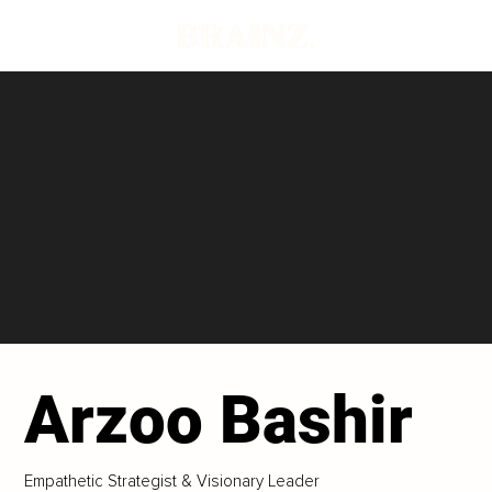
Arzoo Bashir
Empathetic Strategist & Visionary Leader