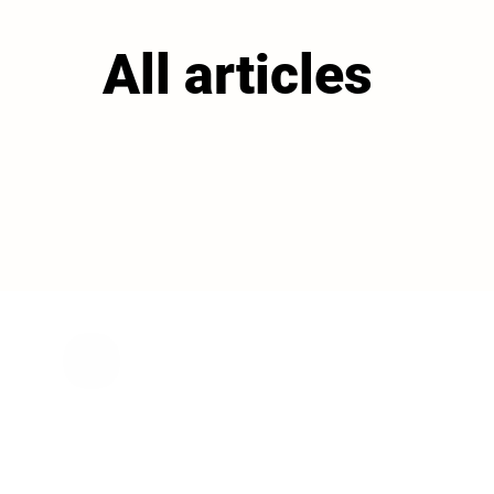
All articles