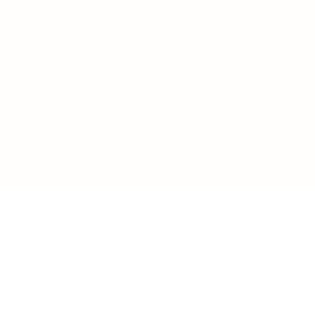
LOAD MORE