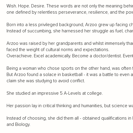
Wish. Hope. Desire. These words are not only the meaning behi
one defined by relentless perseverance, resilience, and the pow
Born into a less privileged background, Arzoo grew up facing ch
Instead of succumbing, she harnessed her struggle as fuel, chan
Arzoo was raised by her grandparents and whilst immensely thankf
faced the weight of cultural norms and expectations.
Overachieve. Excel academically. Become a doctor/dentist. Eventu
Being a woman who chose sports on the other hand, was often
But Arzoo found a solace in basketball - it was a battle to even 
claim she was studying to avoid conflict.
She studied an impressive 5 A-Levels at college.
Her passion lay in critical thinking and humanities, but science
Instead of choosing, she did them all - obtained qualifications in 
and Biology.