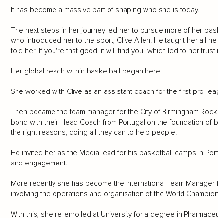
It has become a massive part of shaping who she is today.
The next steps in her journey led her to pursue more of her bas
who introduced her to the sport, Clive Allen. He taught her all 
told her 'If you're that good, it will find you.' which led to her trus
Her global reach within basketball began here.
She worked with Clive as an assistant coach for the first pro-lea
Then became the team manager for the City of Birmingham Rock
bond with their Head Coach from Portugal on the foundation of be
the right reasons, doing all they can to help people.
He invited her as the Media lead for his basketball camps in P
and engagement.
More recently she has become the International Team Manager fo
involving the operations and organisation of the World Championsh
With this, she re-enrolled at University for a degree in Pharmac