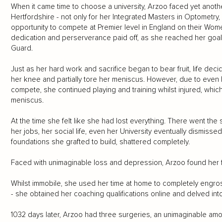
When it came time to choose a university, Arzoo faced yet anoth
Hertfordshire - not only for her Integrated Masters in Optometry, 
opportunity to compete at Premier level in England on their Wo
dedication and perserverance paid off, as she reached her goal
Guard.
Just as her hard work and sacrifice began to bear fruit, life deci
her knee and partially tore her meniscus. However, due to even
compete, she continued playing and training whilst injured, whic
meniscus.
At the time she felt like she had lost everything. There went th
her jobs, her social life, even her University eventually dismisse
foundations she grafted to build, shattered completely.
Faced with unimaginable loss and depression, Arzoo found her f
Whilst immobile, she used her time at home to completely engros
- she obtained her coaching qualifications online and delved int
1032 days later, Arzoo had three surgeries, an unimaginable amou