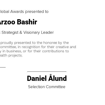
obal Awards presented to
rzoo Bashir
 Strategist & Visionary Leader
 proudly presented to the honoree by the
ommittee, in recognition for their creative and
y in business, or for their contributions to
alth projects.
Daniel Ålund
t
Selection Committee