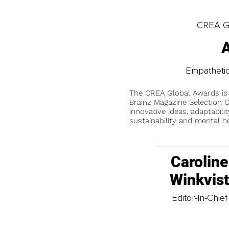
CREA Gl
A
Empathetic
The CREA Global Awards is
Brainz Magazine Selection C
innovative ideas, adaptabilit
sustainability and mental he
Caroline
Winkvis
Editor-In-Chief