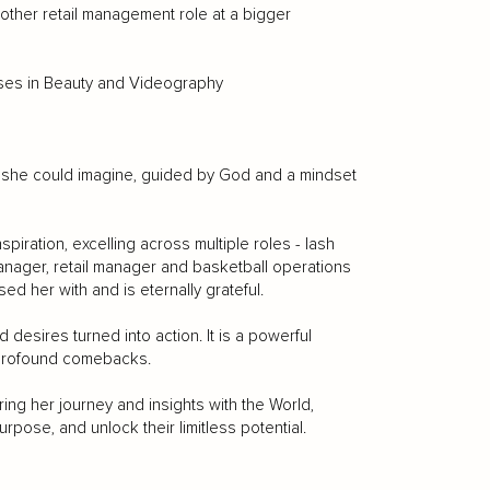
ther retail management role at a bigger
ses in Beauty and Videography
an she could imagine, guided by God and a mindset
piration, excelling across multiple roles - lash
manager, retail manager and basketball operations
ed her with and is eternally grateful.
d desires turned into action. It is a powerful
 profound comebacks.
ing her journey and insights with the World,
urpose, and unlock their limitless potential.