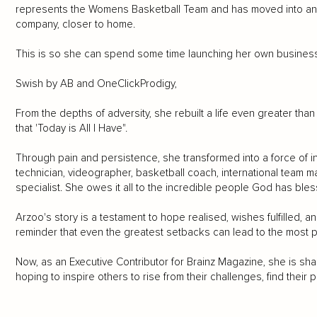
represents the Womens Basketball Team and has moved into ano
company, closer to home.
This is so she can spend some time launching her own busines
Swish by AB and OneClickProdigy,
From the depths of adversity, she rebuilt a life even greater th
that 'Today is All I Have".
Through pain and persistence, she transformed into a force of ins
technician, videographer, basketball coach, international team 
specialist. She owes it all to the incredible people God has bless
Arzoo's story is a testament to hope realised, wishes fulfilled, an
reminder that even the greatest setbacks can lead to the most
Now, as an Executive Contributor for Brainz Magazine, she is shar
hoping to inspire others to rise from their challenges, find their p